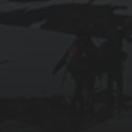
2019-06-12
INSTALLING SEAFILE WITH DOCKER AND
APACHE 2
2018-09-23
SETTING UP YOUR OWN COUNTER-STRIKE
1.6 DEDICATED SERVER VIA DOCKER