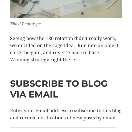
Third Prototype
Seeing how the 180 rotation didn’t really work,
we decided on the cage idea. Run into an object,
close the gate, and reverse back to base.
Winning strategy right there.
SUBSCRIBE TO BLOG
VIA EMAIL
Enter your email address to subscribe to this blog
and receive notifications of new posts by email.