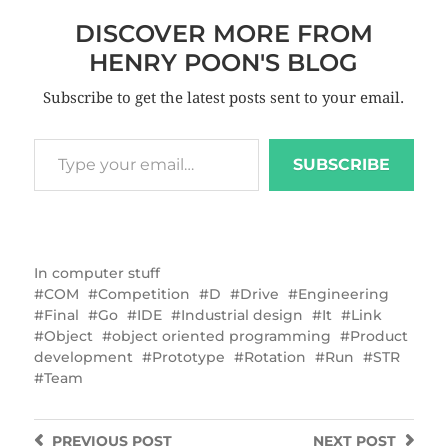
DISCOVER MORE FROM
HENRY POON'S BLOG
Subscribe to get the latest posts sent to your email.
SUBSCRIBE
In
computer stuff
COM
Competition
D
Drive
Engineering
Final
Go
IDE
Industrial design
It
Link
Object
object oriented programming
Product
development
Prototype
Rotation
Run
STR
Team
PREVIOUS
POST
NEXT
POST