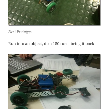
First Prototype
Run into an object, do a 180 turn, bring it back