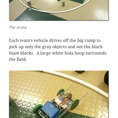
The Arena
Each team’s vehicle drives off the big ramp to
pick up only the gray objects and not the black
foam blocks. A large white hula hoop surrounds
the field.