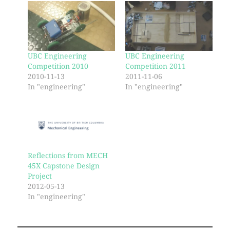
UBC Engineering
UBC Engineering
Competition 2010
Competition 2011
2010-11-13
2011-11-06
In "engineering"
In "engineering"
Reflections from MECH
45X Capstone Design
Project
2012-05-13
In "engineering"