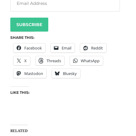
SUBSCRIBE
SHARE THIS:
Facebook
Email
Reddit
X
Threads
WhatsApp
Mastodon
Bluesky
LIKE THIS:
RELATED