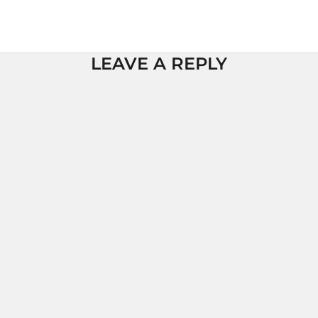
LEAVE A REPLY