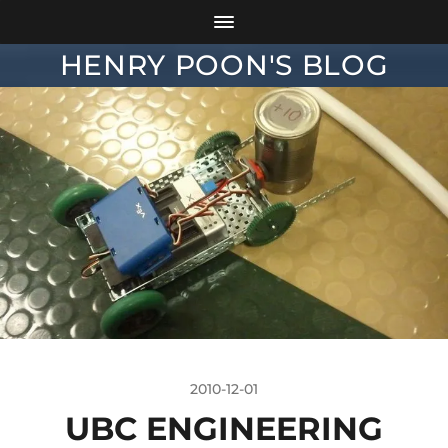
HENRY POON'S BLOG
2010-12-01
UBC ENGINEERING