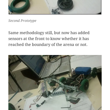
Second Prototype
Same methodology still, but now has added
sensors at the front to know whether it has
reached the boundary of the arena or not.