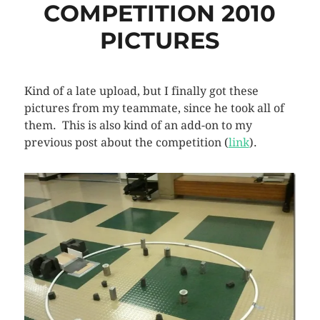
COMPETITION 2010
PICTURES
Kind of a late upload, but I finally got these
pictures from my teammate, since he took all of
them. This is also kind of an add-on to my
previous post about the competition (
link
).