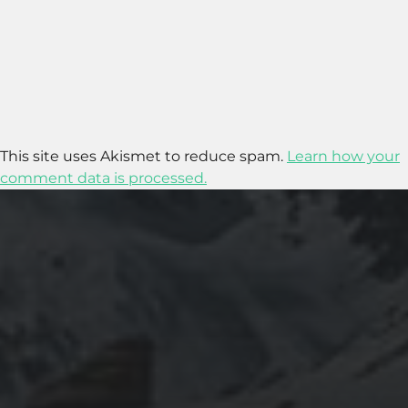
This site uses Akismet to reduce spam.
Learn how your
comment data is processed.
2020-09-27
RUNNING SELENIUM WEBDRIVER ON
WSL2