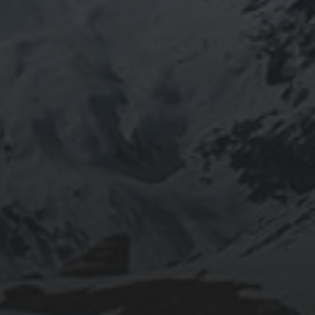
2020-05-12
“THE CYCLIST’S TRAINING BIBLE” BY JOE
FRIEL – CHAPTER 2 SUMMARY – PHYSICAL
PERFORMANCE
2020-05-02
“THE CYCLIST’S TRAINING BIBLE” BY JOE
FRIEL – CHAPTER 1 SUMMARY – MENTAL
PERFORMANCE