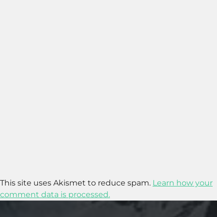
This site uses Akismet to reduce spam.
Learn how your
comment data is processed.