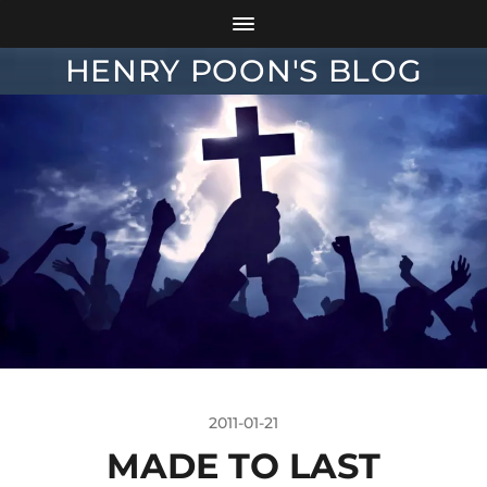
HENRY POON'S BLOG
2011-01-21
MADE TO LAST