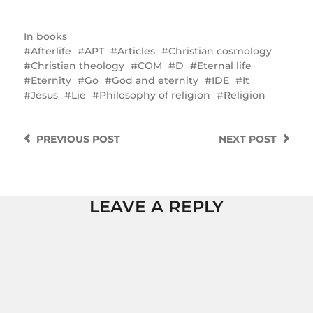
In
books
Afterlife
APT
Articles
Christian cosmology
Christian theology
COM
D
Eternal life
Eternity
Go
God and eternity
IDE
It
Jesus
Lie
Philosophy of religion
Religion
PREVIOUS
POST
NEXT
POST
LEAVE A REPLY