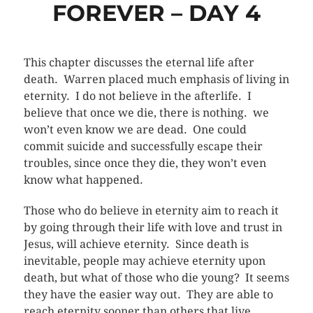
FOREVER – DAY 4
This chapter discusses the eternal life after
death. Warren placed much emphasis of living in
eternity. I do not believe in the afterlife. I
believe that once we die, there is nothing. we
won’t even know we are dead. One could
commit suicide and successfully escape their
troubles, since once they die, they won’t even
know what happened.
Those who do believe in eternity aim to reach it
by going through their life with love and trust in
Jesus, will achieve eternity. Since death is
inevitable, people may achieve eternity upon
death, but what of those who die young? It seems
they have the easier way out. They are able to
reach eternity sooner than others that live