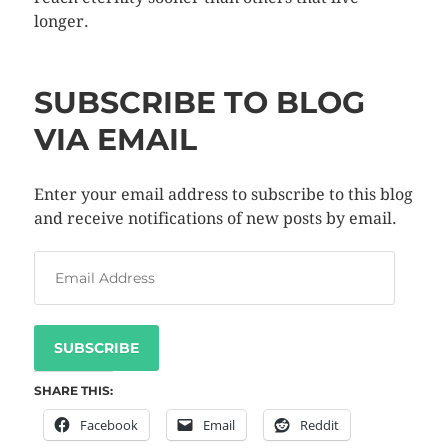
longer.
SUBSCRIBE TO BLOG
VIA EMAIL
Enter your email address to subscribe to this blog
and receive notifications of new posts by email.
SUBSCRIBE
SHARE THIS:
Facebook
Email
Reddit