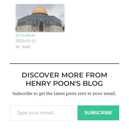
Jerusalem
2020-03-15
In "asia"
DISCOVER MORE FROM
HENRY POON'S BLOG
Subscribe to get the latest posts sent to your email.
SUBSCRIBE