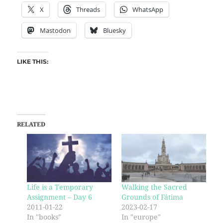
X
Threads
WhatsApp
Mastodon
Bluesky
LIKE THIS:
RELATED
Life is a Temporary
Walking the Sacred
Assignment – Day 6
Grounds of Fátima
2011-01-22
2023-02-17
In "books"
In "europe"