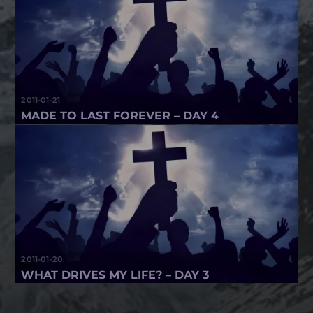
2011-01-21
MADE TO LAST FOREVER – DAY 4
2011-01-20
WHAT DRIVES MY LIFE? – DAY 3