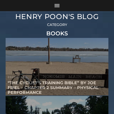
HENRY POON'S BLOG
CATEGORY
BOOKS
2020-05-12
“THE CYCLIST’S TRAINING BIBLE” BY JOE
FRIEL – CHAPTER 2 SUMMARY – PHYSICAL
PERFORMANCE