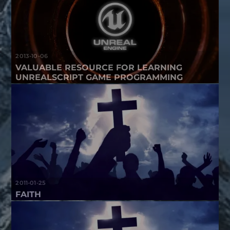
2013-10-06
VALUABLE RESOURCE FOR LEARNING
UNREALSCRIPT GAME PROGRAMMING
2011-01-25
FAITH