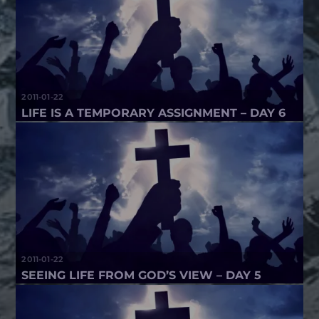
2011-01-22
LIFE IS A TEMPORARY ASSIGNMENT – DAY 6
2011-01-22
SEEING LIFE FROM GOD’S VIEW – DAY 5