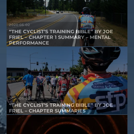
2020-05-02
“THE CYCLIST’S TRAINING BIBLE” BY JOE
FRIEL – CHAPTER 1 SUMMARY – MENTAL
PERFORMANCE
2020-05-02
“THE CYCLIST’S TRAINING BIBLE” BY JOE
FRIEL – CHAPTER SUMMARIES