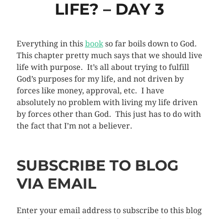
LIFE? – DAY 3
Everything in this
book
so far boils down to God.
This chapter pretty much says that we should live
life with purpose. It’s all about trying to fulfill
God’s purposes for my life, and not driven by
forces like money, approval, etc. I have
absolutely no problem with living my life driven
by forces other than God. This just has to do with
the fact that I’m not a believer.
SUBSCRIBE TO BLOG
VIA EMAIL
Enter your email address to subscribe to this blog