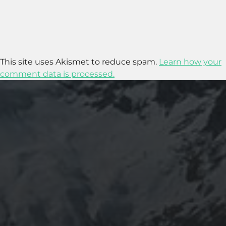
This site uses Akismet to reduce spam.
Learn how your
comment data is processed.
2020-05-12
“THE CYCLIST’S TRAINING BIBLE” BY JOE
FRIEL – CHAPTER 2 SUMMARY – PHYSICAL
PERFORMANCE