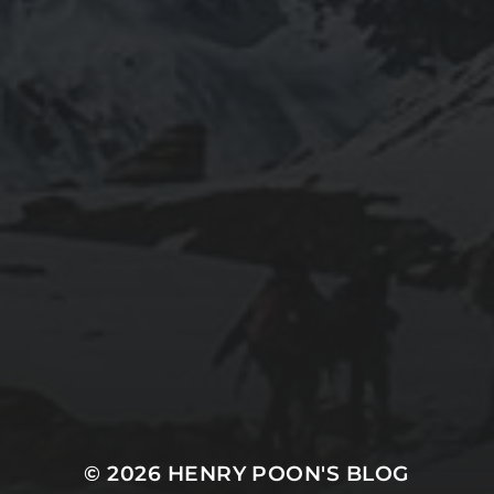
2020-05-02
“THE CYCLIST’S TRAINING BIBLE” BY JOE
FRIEL – CHAPTER 1 SUMMARY – MENTAL
PERFORMANCE
2020-05-02
“THE CYCLIST’S TRAINING BIBLE” BY JOE
FRIEL – CHAPTER SUMMARIES
© 2026
HENRY POON'S BLOG