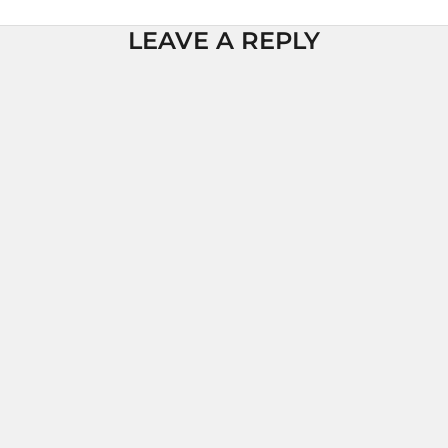
LEAVE A REPLY