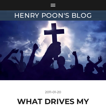
HENRY POON'S BLOG
2011-01-20
WHAT DRIVES MY