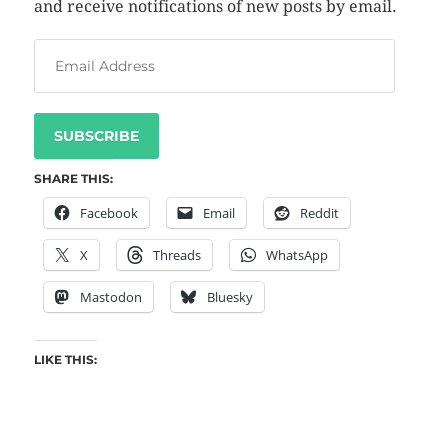
and receive notifications of new posts by email.
SUBSCRIBE
SHARE THIS:
Facebook
Email
Reddit
X
Threads
WhatsApp
Mastodon
Bluesky
LIKE THIS: