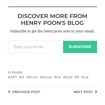
DISCOVER MORE FROM
HENRY POON'S BLOG
Subscribe to get the latest posts sent to your email.
SUBSCRIBE
In
books
APT
D
Drive
Force
Go
God
It
Lie
PREVIOUS
POST
NEXT
POST