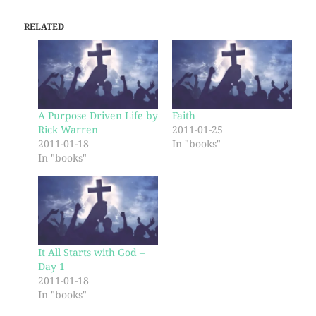
RELATED
A Purpose Driven Life by
Faith
Rick Warren
2011-01-25
2011-01-18
In "books"
In "books"
It All Starts with God –
Day 1
2011-01-18
In "books"