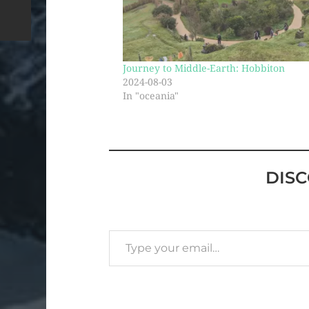
Journey to Middle-Earth: Hobbiton
2024-08-03
In "oceania"
DIS