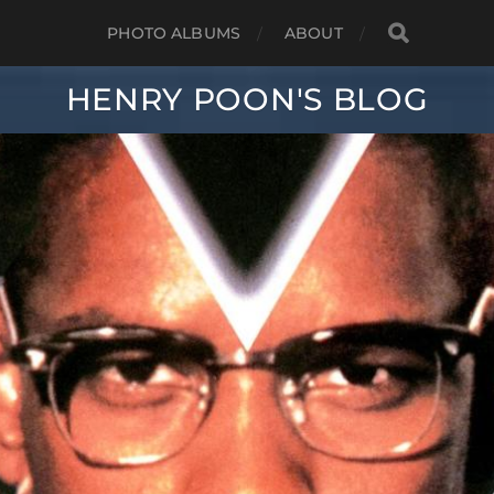
PHOTO ALBUMS
ABOUT
HENRY POON'S BLOG