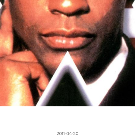
2011-04-20