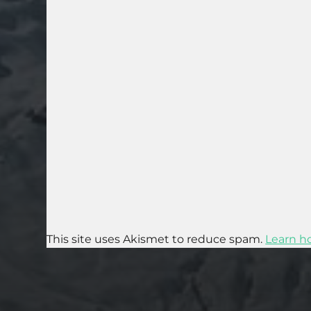
This site uses Akismet to reduce spam.
Learn h