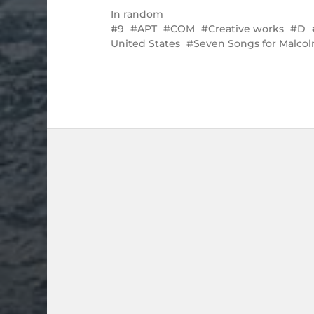
In
random
9
APT
COM
Creative works
D
United States
Seven Songs for Malco