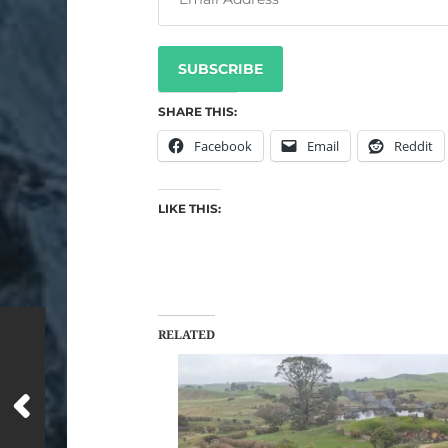
SUBSCRIBE
SHARE THIS:
Facebook
Email
Reddit
LIKE THIS:
RELATED