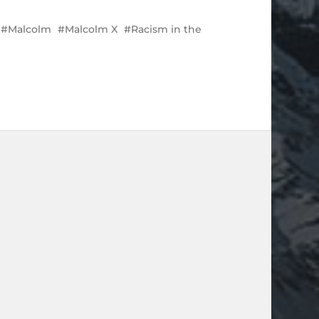
Malcolm
Malcolm X
Racism in the