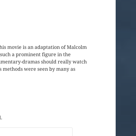
This movie is an adaptation of Malcolm
 such a prominent figure in the
ocumentary-dramas should really watch
 his methods were seen by many as
l.