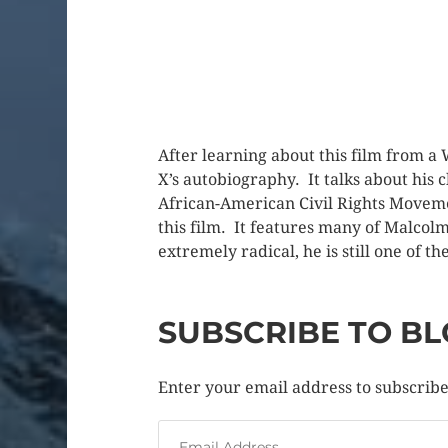
After learning about this film from a
X’s autobiography. It talks about his
African-American Civil Rights Moveme
this film. It features many of Malcol
extremely radical, he is still one of t
SUBSCRIBE TO BL
Enter your email address to subscribe 