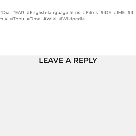
Dia
EAR
English-language films
Films
IDE
IME
It
lm X
Thou
Time
Wiki
Wikipedia
LEAVE A REPLY