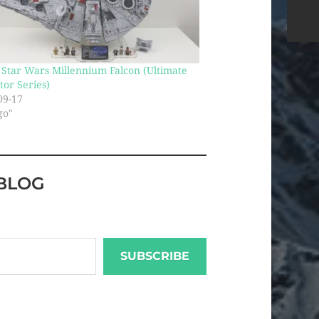
Star Wars Millennium Falcon (Ultimate
tor Series)
09-17
go"
BLOG
SUBSCRIBE