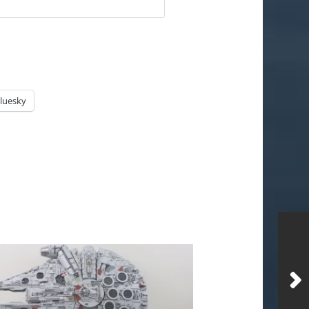
luesky