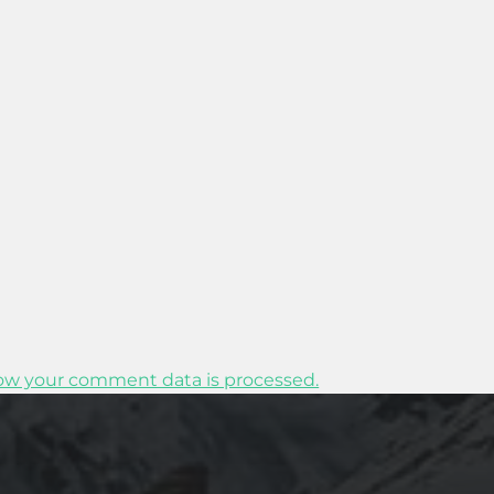
ow your comment data is processed.