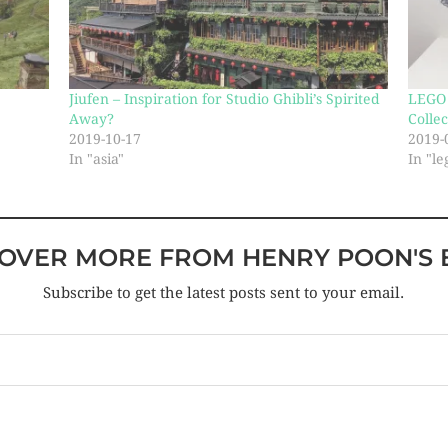
Jiufen – Inspiration for Studio Ghibli’s Spirited
LEGO 
Away?
Collec
2019-10-17
2019-
In "asia"
In "le
COVER MORE FROM HENRY POON'S 
Subscribe to get the latest posts sent to your email.