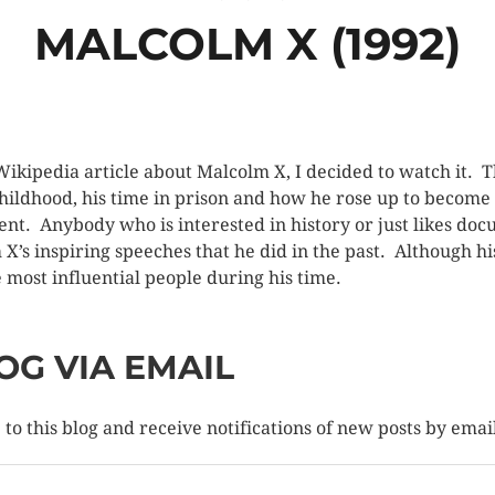
MALCOLM X (1992)
 Wikipedia article about Malcolm X, I decided to watch it. 
 childhood, his time in prison and how he rose up to become
nt. Anybody who is interested in history or just likes d
m X’s inspiring speeches that he did in the past. Although
he most influential people during his time.
OG VIA EMAIL
to this blog and receive notifications of new posts by emai