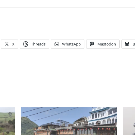
X
Threads
WhatsApp
Mastodon
B