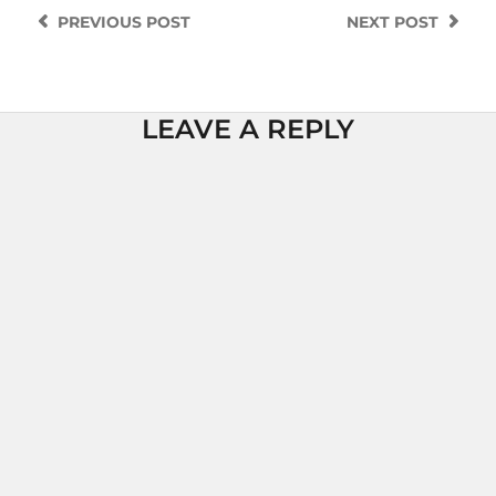
PREVIOUS
POST
NEXT
POST
LEAVE A REPLY