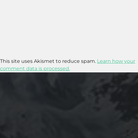
This site uses Akismet to reduce spam.
Learn how your
comment data is processed.
2020-09-27
RUNNING SELENIUM WEBDRIVER ON