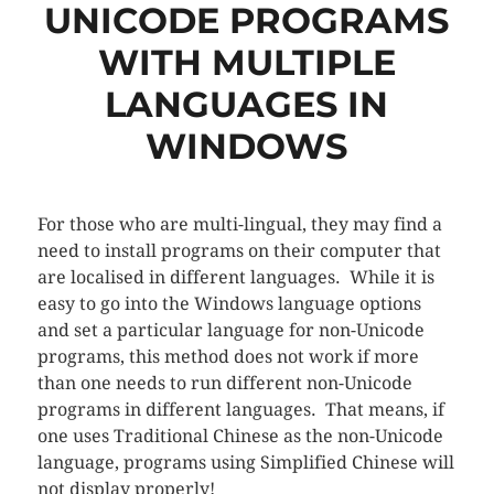
UNICODE PROGRAMS
WITH MULTIPLE
LANGUAGES IN
WINDOWS
For those who are multi-lingual, they may find a
need to install programs on their computer that
are localised in different languages. While it is
easy to go into the Windows language options
and set a particular language for non-Unicode
programs, this method does not work if more
than one needs to run different non-Unicode
programs in different languages. That means, if
one uses Traditional Chinese as the non-Unicode
language, programs using Simplified Chinese will
not display properly!