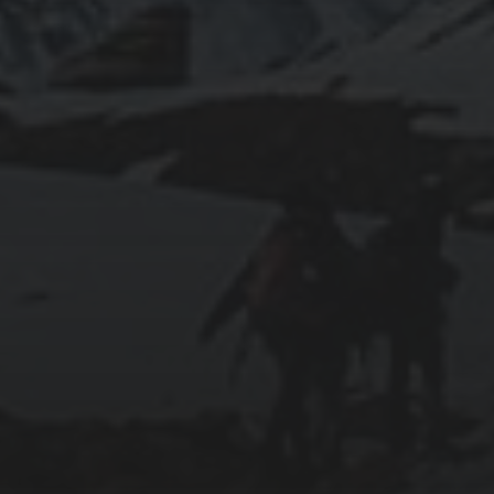
WSL2
2019-06-12
INSTALLING SEAFILE WITH DOCKER AND
APACHE 2
2018-09-23
SETTING UP YOUR OWN COUNTER-STRIKE
1.6 DEDICATED SERVER VIA DOCKER