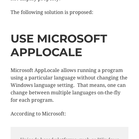
The following solution is proposed:
USE MICROSOFT
APPLOCALE
Microsoft AppLocale allows running a program
using a particular language without changing the
Windows language setting. That means, one can
change between multiple languages on-the-fly
for each program.
According to Microsoft: