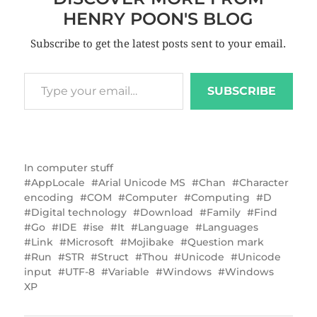
HENRY POON'S BLOG
Subscribe to get the latest posts sent to your email.
SUBSCRIBE
In
computer stuff
AppLocale
Arial Unicode MS
Chan
Character
encoding
COM
Computer
Computing
D
Digital technology
Download
Family
Find
Go
IDE
ise
It
Language
Languages
Link
Microsoft
Mojibake
Question mark
Run
STR
Struct
Thou
Unicode
Unicode
input
UTF-8
Variable
Windows
Windows
XP