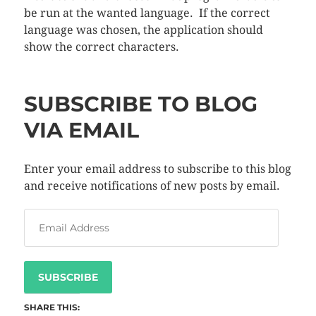
be run at the wanted language. If the correct
language was chosen, the application should
show the correct characters.
SUBSCRIBE TO BLOG
VIA EMAIL
Enter your email address to subscribe to this blog
and receive notifications of new posts by email.
SUBSCRIBE
SHARE THIS: