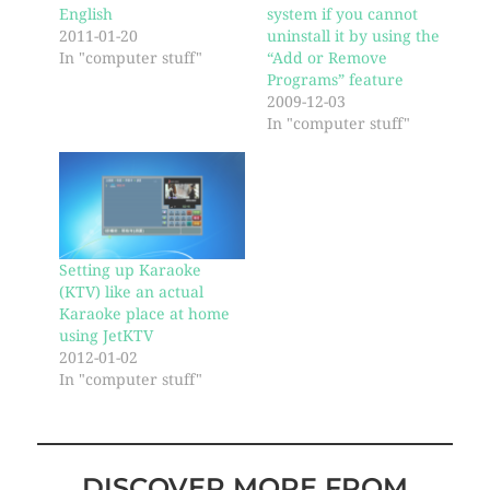
English
system if you cannot
2011-01-20
uninstall it by using the
In "computer stuff"
“Add or Remove
Programs” feature
2009-12-03
In "computer stuff"
Setting up Karaoke
(KTV) like an actual
Karaoke place at home
using JetKTV
2012-01-02
In "computer stuff"
DISCOVER MORE FROM