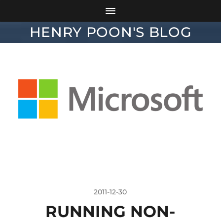
HENRY POON'S BLOG
2011-12-30
RUNNING NON-