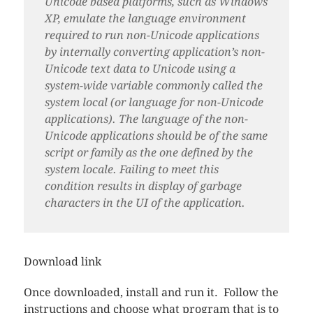
Unicode based platforms, such as Windows
XP, emulate the language environment
required to run non-Unicode applications
by internally converting application’s non-
Unicode text data to Unicode using a
system-wide variable commonly called the
system local (or language for non-Unicode
applications). The language of the non-
Unicode applications should be of the same
script or family as the one defined by the
system locale. Failing to meet this
condition results in display of garbage
characters in the UI of the application.
Download link
Once downloaded, install and run it. Follow the
instructions and choose what program that is to