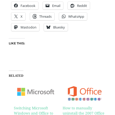
Facebook
Email
Reddit
X
Threads
WhatsApp
Mastodon
Bluesky
LIKE THIS:
RELATED
Switching Microsoft
How to manually
Windows and Office to
uninstall the 2007 Office