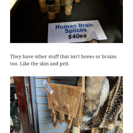
They have other stuff that isn’t bones or brains
too. Like the skin and pelt.