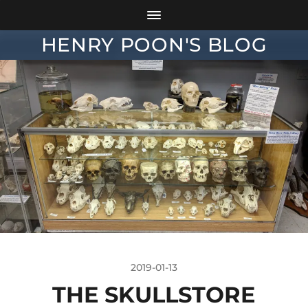
HENRY POON'S BLOG
2019-01-13
THE SKULLSTORE