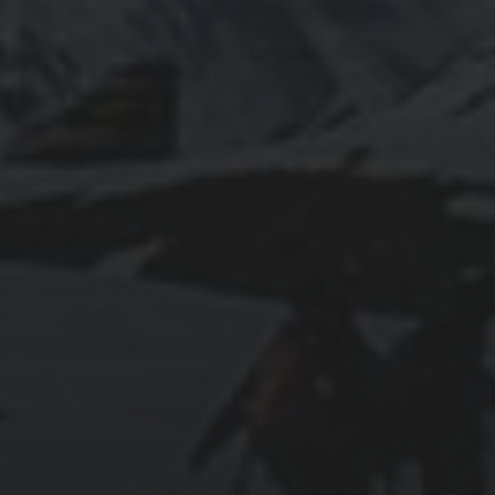
2024-01-31
ABOARD THE CELEBRITY APEX
2024-01-30
SWIMMING WITH SEA TURTLES IN THE
CAYMAN ISLANDS