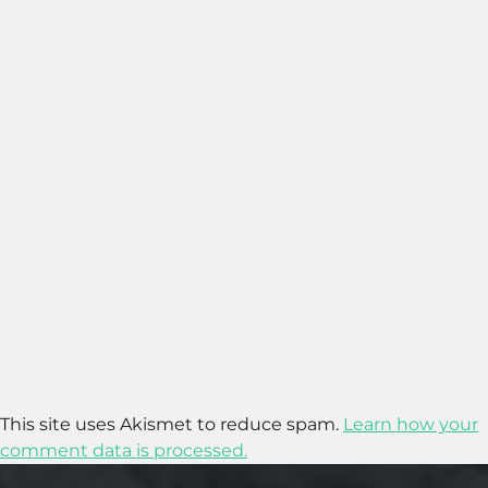
This site uses Akismet to reduce spam.
Learn how your
comment data is processed.