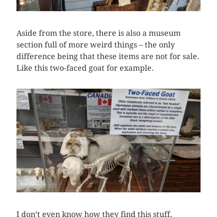
Aside from the store, there is also a museum
section full of more weird things – the only
difference being that these items are not for sale.
Like this two-faced goat for example.
I don’t even know how they find this stuff.