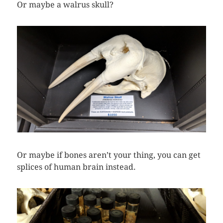
Or maybe a walrus skull?
Or maybe if bones aren’t your thing, you can get
splices of human brain instead.