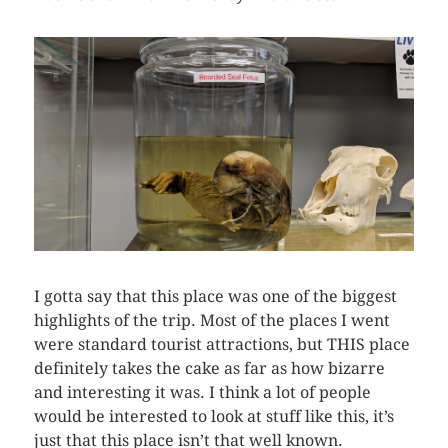
I gotta say that this place was one of the biggest
highlights of the trip. Most of the places I went
were standard tourist attractions, but THIS place
definitely takes the cake as far as how bizarre
and interesting it was. I think a lot of people
would be interested to look at stuff like this, it’s
just that this place isn’t that well known.