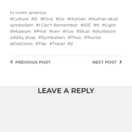
In
north america
Culture
D
Find
Go
Human
Human skull
symbolism
I Can't Remember
IDE
It
Light
Museum
Pilot
rain
rice
Skull
skullstore
oddity shop
Symbolism
Thou
Tourist
attractions
Trac
Travel
Z
PREVIOUS
POST
NEXT
POST
LEAVE A REPLY