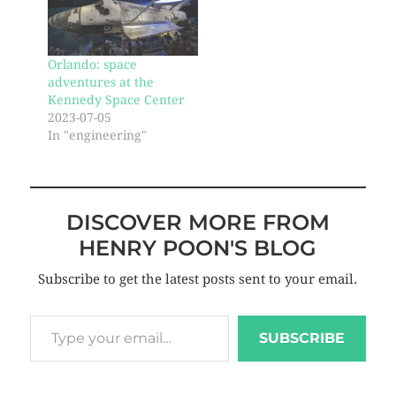
Orlando: space
adventures at the
Kennedy Space Center
2023-07-05
In "engineering"
DISCOVER MORE FROM
HENRY POON'S BLOG
Subscribe to get the latest posts sent to your email.
SUBSCRIBE