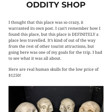
ODDITY SHOP
I thought that this place was so crazy, it
warranted its own post. I can’t remember how I
found this place, but this place is DEFINITELY a
place less travelled. It’s kind of out of the way
from the rest of other tourist attractions, but
going here was one of my goals for the trip. I had
to see what it was all about.
Here are real human skulls for the low price of
$1250!