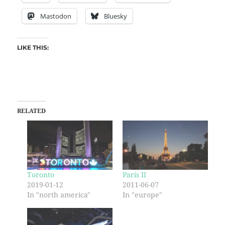
Mastodon
Bluesky
LIKE THIS:
RELATED
Toronto
Paris II
2019-01-12
2011-06-07
In "north america"
In "europe"