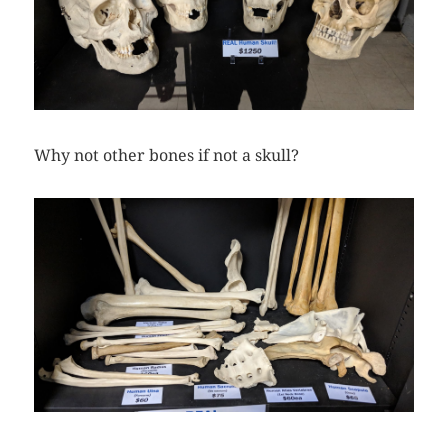
Why not other bones if not a skull?