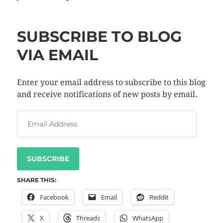
SUBSCRIBE TO BLOG
VIA EMAIL
Enter your email address to subscribe to this blog
and receive notifications of new posts by email.
SUBSCRIBE
SHARE THIS:
Facebook
Email
Reddit
X
Threads
WhatsApp