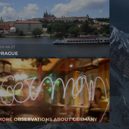
011-06-27
PRAGUE
011-03-11
MORE OBSERVATIONS ABOUT GERMANY