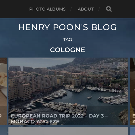
PHOTO ALBUMS
ABOUT
HENRY POON'S BLOG
TAG
COLOGNE
2022-10-27
2
D
EUROPEAN ROAD TRIP 2022 – DAY 3 –
MONACO AND ÈZE