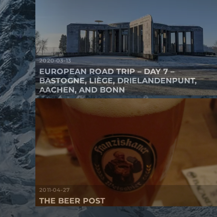
2020-03-13
EUROPEAN ROAD TRIP – DAY 7 –
BASTOGNE, LIÈGE, DRIELANDENPUNT,
AACHEN, AND BONN
2011-04-27
THE BEER POST