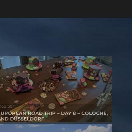
020-03-14
EUROPEAN ROAD TRIP – DAY 8 – COLOGNE,
AND DÜSSELDORF