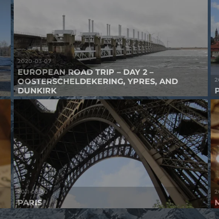
2020-03-07
EUROPEAN ROAD TRIP – DAY 2 –
2
OOSTERSCHELDEKERING, YPRES, AND
DUNKIRK
2011-03-30
2
PARIS