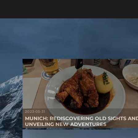
2023-05-31
MUNICH: REDISCOVERING OLD SIGHTS AN
UNVEILING NEW ADVENTURES