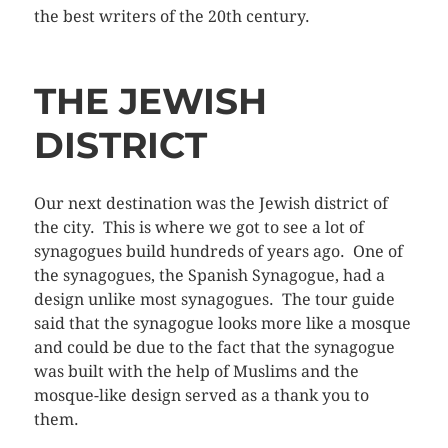
the best writers of the 20th century.
THE JEWISH
DISTRICT
Our next destination was the Jewish district of
the city. This is where we got to see a lot of
synagogues build hundreds of years ago. One of
the synagogues, the Spanish Synagogue, had a
design unlike most synagogues. The tour guide
said that the synagogue looks more like a mosque
and could be due to the fact that the synagogue
was built with the help of Muslims and the
mosque-like design served as a thank you to
them.