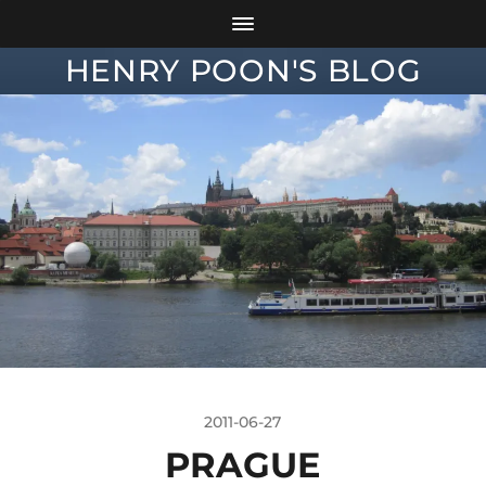
HENRY POON'S BLOG
2011-06-27
PRAGUE