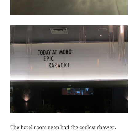
The hotel room even had the coolest shower.