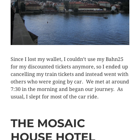
Since I lost my wallet, I couldn’t use my Bahn25
for my discounted tickets anymore, so I ended up
cancelling my train tickets and instead went with
others who were going by car. We met at around
7:30 in the morning and began our journey. As
usual, I slept for most of the car ride.
THE MOSAIC
HOUSE HOTEL