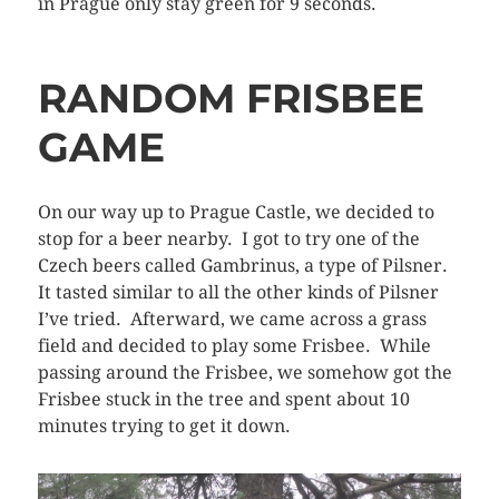
in Prague only stay green for 9 seconds.
RANDOM FRISBEE
GAME
On our way up to Prague Castle, we decided to
stop for a beer nearby. I got to try one of the
Czech beers called Gambrinus, a type of Pilsner.
It tasted similar to all the other kinds of Pilsner
I’ve tried. Afterward, we came across a grass
field and decided to play some Frisbee. While
passing around the Frisbee, we somehow got the
Frisbee stuck in the tree and spent about 10
minutes trying to get it down.