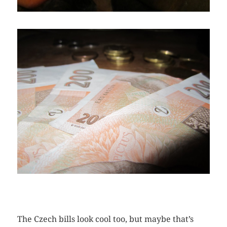
The Czech bills look cool too, but maybe that’s