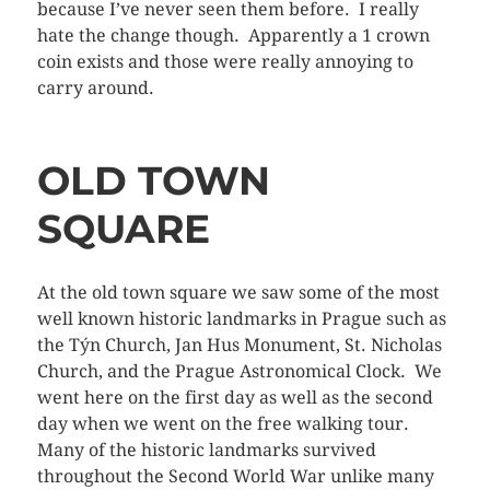
because I’ve never seen them before. I really
hate the change though. Apparently a 1 crown
coin exists and those were really annoying to
carry around.
OLD TOWN
SQUARE
At the old town square we saw some of the most
well known historic landmarks in Prague such as
the Týn Church, Jan Hus Monument, St. Nicholas
Church, and the Prague Astronomical Clock. We
went here on the first day as well as the second
day when we went on the free walking tour.
Many of the historic landmarks survived
throughout the Second World War unlike many