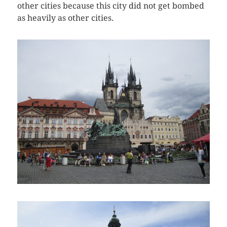
other cities because this city did not get bombed
as heavily as other cities.