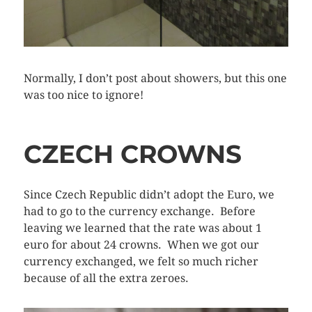
Normally, I don’t post about showers, but this one
was too nice to ignore!
CZECH CROWNS
Since Czech Republic didn’t adopt the Euro, we
had to go to the currency exchange. Before
leaving we learned that the rate was about 1
euro for about 24 crowns. When we got our
currency exchanged, we felt so much richer
because of all the extra zeroes.