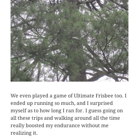
We even played a game of Ultimate Frisbee too. I
ended up running so much, and I surprised
myself as to how long I ran for. I guess going on
all these trips and walking around all the time
really boosted my endurance without me
realizing it.