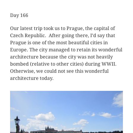
Day 166
Our latest trip took us to Prague, the capital of
Czech Republic. After going there, I’d say that
Prague is one of the most beautiful cities in
Europe. The city managed to retain its wonderful
architecture because the city was not heavily
bombed (relative to other cities) during WWII.
Otherwise, we could not see this wonderful
architecture today.