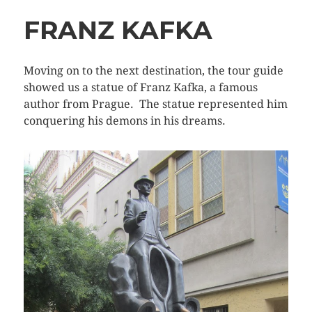
FRANZ KAFKA
Moving on to the next destination, the tour guide
showed us a statue of Franz Kafka, a famous
author from Prague. The statue represented him
conquering his demons in his dreams.