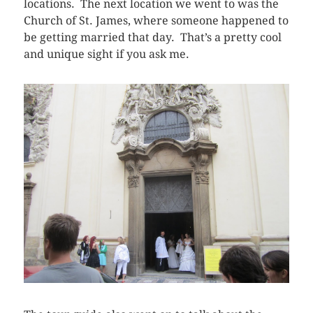
locations. The next location we went to was the
Church of St. James, where someone happened to
be getting married that day. That’s a pretty cool
and unique sight if you ask me.