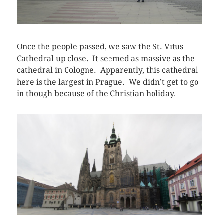
Once the people passed, we saw the St. Vitus
Cathedral up close. It seemed as massive as the
cathedral in Cologne. Apparently, this cathedral
here is the largest in Prague. We didn’t get to go
in though because of the Christian holiday.