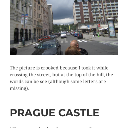
The picture is crooked because I took it while
crossing the street, but at the top of the hill, the
words can be see (although some letters are
missing).
PRAGUE CASTLE