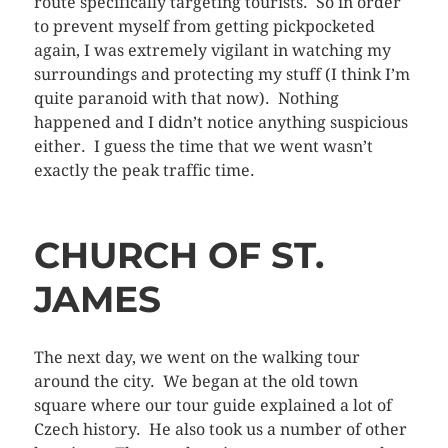
route specifically targeting tourists. So in order
to prevent myself from getting pickpocketed
again, I was extremely vigilant in watching my
surroundings and protecting my stuff (I think I’m
quite paranoid with that now). Nothing
happened and I didn’t notice anything suspicious
either. I guess the time that we went wasn’t
exactly the peak traffic time.
CHURCH OF ST.
JAMES
The next day, we went on the walking tour
around the city. We began at the old town
square where our tour guide explained a lot of
Czech history. He also took us a number of other