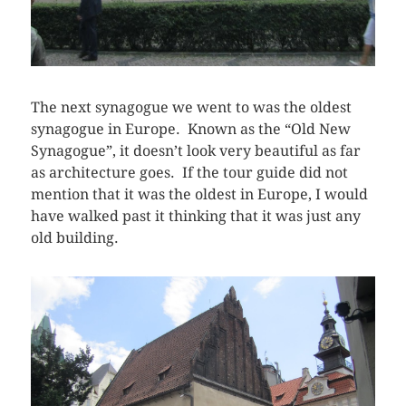
The next synagogue we went to was the oldest
synagogue in Europe. Known as the “Old New
Synagogue”, it doesn’t look very beautiful as far
as architecture goes. If the tour guide did not
mention that it was the oldest in Europe, I would
have walked past it thinking that it was just any
old building.