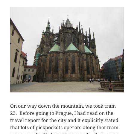
On our way down the mountain, we took tram
22. Before going to Prague, I had read on the
travel report for the city and it explicitly stated
that lots of pickpockets operate along that tram