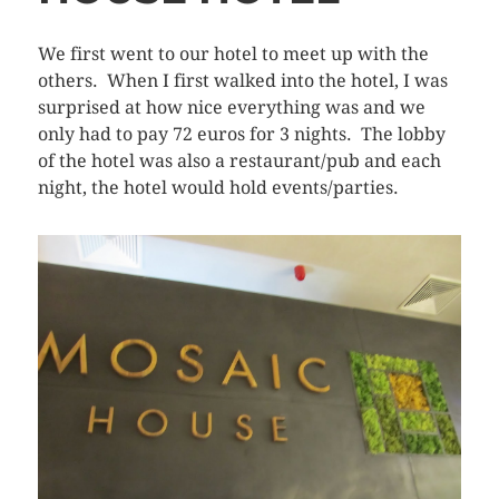
We first went to our hotel to meet up with the
others. When I first walked into the hotel, I was
surprised at how nice everything was and we
only had to pay 72 euros for 3 nights. The lobby
of the hotel was also a restaurant/pub and each
night, the hotel would hold events/parties.