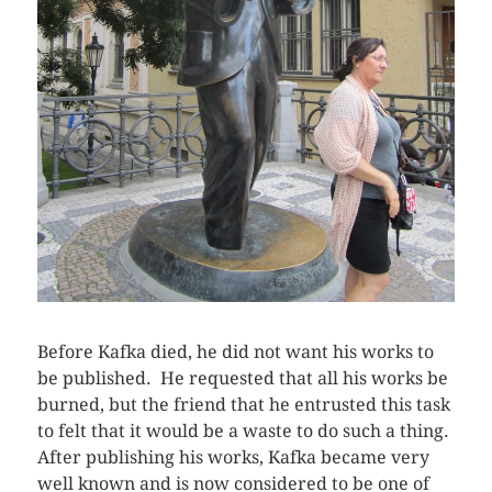
Before Kafka died, he did not want his works to
be published. He requested that all his works be
burned, but the friend that he entrusted this task
to felt that it would be a waste to do such a thing.
After publishing his works, Kafka became very
well known and is now considered to be one of