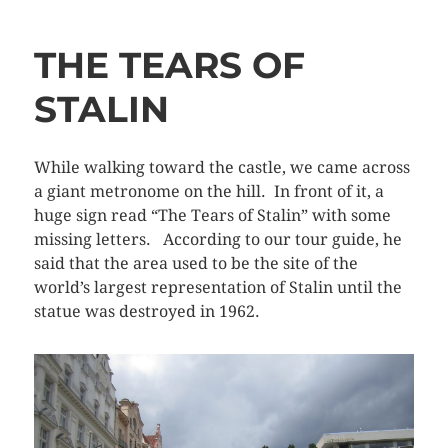
THE TEARS OF
STALIN
While walking toward the castle, we came across
a giant metronome on the hill. In front of it, a
huge sign read “The Tears of Stalin” with some
missing letters. According to our tour guide, he
said that the area used to be the site of the
world’s largest representation of Stalin until the
statue was destroyed in 1962.