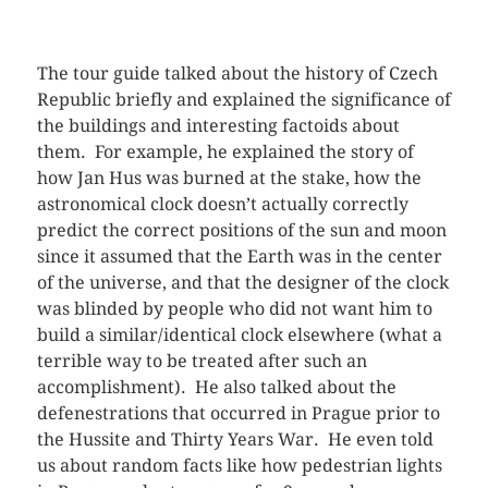
The tour guide talked about the history of Czech
Republic briefly and explained the significance of
the buildings and interesting factoids about
them. For example, he explained the story of
how Jan Hus was burned at the stake, how the
astronomical clock doesn’t actually correctly
predict the correct positions of the sun and moon
since it assumed that the Earth was in the center
of the universe, and that the designer of the clock
was blinded by people who did not want him to
build a similar/identical clock elsewhere (what a
terrible way to be treated after such an
accomplishment). He also talked about the
defenestrations that occurred in Prague prior to
the Hussite and Thirty Years War. He even told
us about random facts like how pedestrian lights