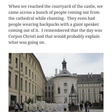
When we reached the courtyard of the castle, we
came across a bunch of people coming out from
the cathedral while chanting. They even had
people wearing backpacks with a giant speaker
coming out of it. I remembered that the day was
Corpus Christi and that would probably explain
what was going on.