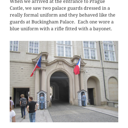
When we arrived at the entrance to Prague
Castle, we saw two palace guards dressed in a
really formal uniform and they behaved like the
guards at Buckingham Palace. Each one wore a
blue uniform with a rifle fitted with a bayonet.