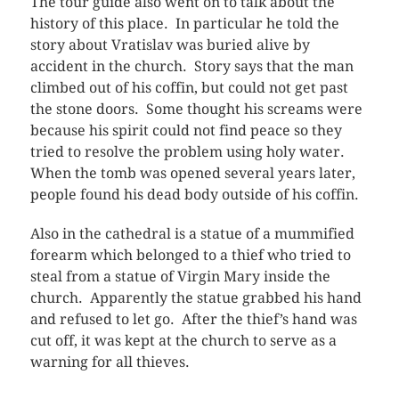
The tour guide also went on to talk about the
history of this place. In particular he told the
story about Vratislav was buried alive by
accident in the church. Story says that the man
climbed out of his coffin, but could not get past
the stone doors. Some thought his screams were
because his spirit could not find peace so they
tried to resolve the problem using holy water.
When the tomb was opened several years later,
people found his dead body outside of his coffin.
Also in the cathedral is a statue of a mummified
forearm which belonged to a thief who tried to
steal from a statue of Virgin Mary inside the
church. Apparently the statue grabbed his hand
and refused to let go. After the thief’s hand was
cut off, it was kept at the church to serve as a
warning for all thieves.