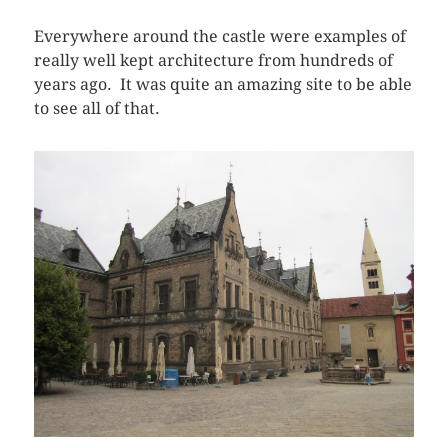
Everywhere around the castle were examples of
really well kept architecture from hundreds of
years ago. It was quite an amazing site to be able
to see all of that.