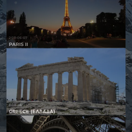
2011-06-07
PARIS II
2011-04-25
GREECE (ΕΛΛΆΔΑ)