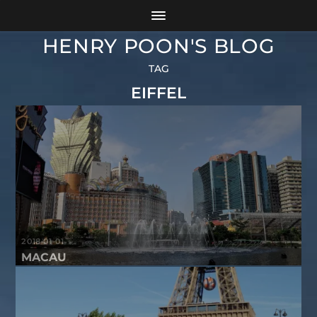
HENRY POON'S BLOG
TAG
EIFFEL
2018-01-01
MACAU