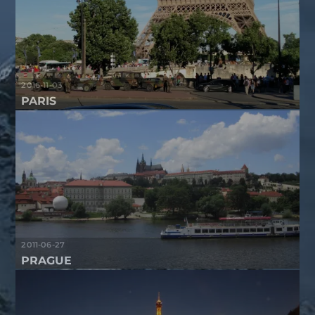
2016-11-03
PARIS
2011-06-27
PRAGUE