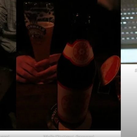
S
many)
Wulle (Stuttgart, Germany)