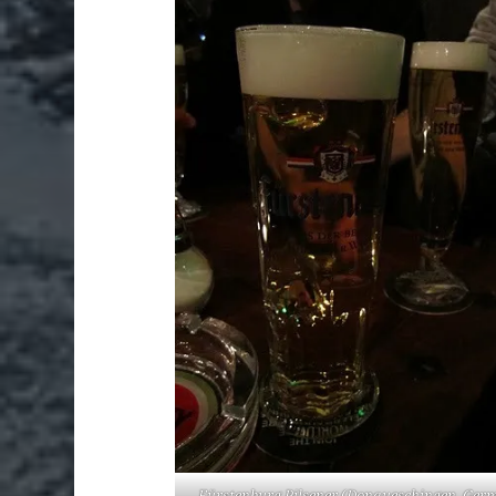
Fürstenburg Pilsener (Donaueschingen, Ger