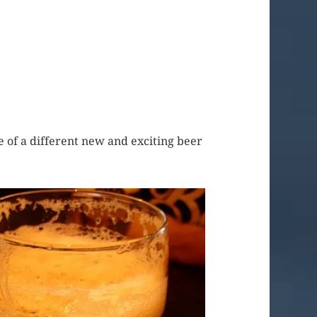
ure of a different new and exciting beer