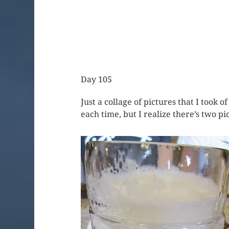
Day 105
Just a collage of pictures that I took 
each time, but I realize there’s two p