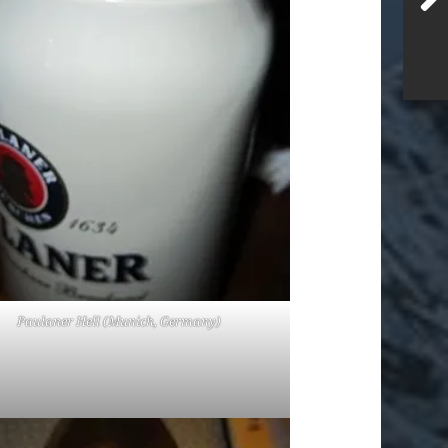
Paulaner Hell (Munich, Germany)