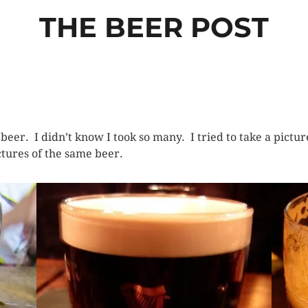
THE BEER POST
of beer. I didn’t know I took so many. I tried to take a pict
ictures of the same beer.