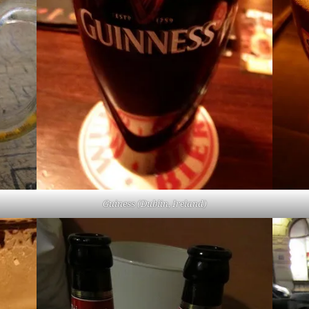
Guiness (Dublin, Ireland)