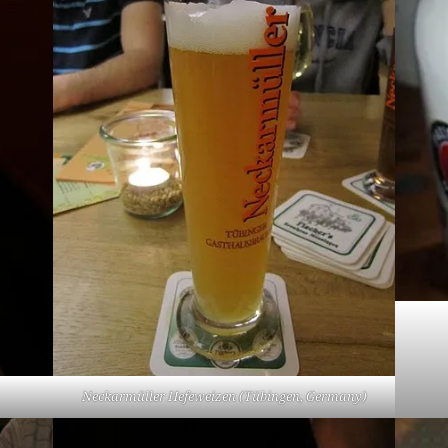
Neckarmüller Hefeweizen (Tübingen, Germany)