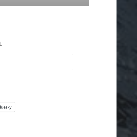
l.
luesky