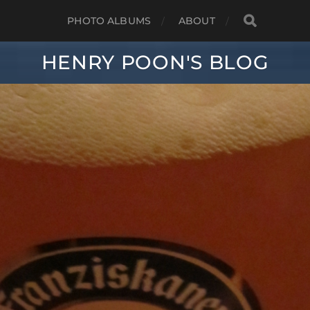
PHOTO ALBUMS
ABOUT
HENRY POON'S BLOG