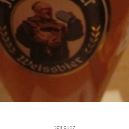
2011-04-27