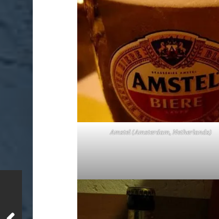
Amstel (Amsterdam, Netherlands)