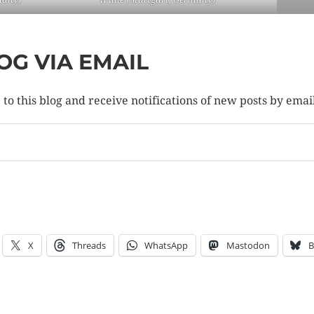
OG VIA EMAIL
to this blog and receive notifications of new posts by emai
X
Threads
WhatsApp
Mastodon
B