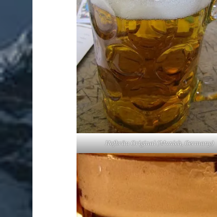
Hofbräu Original (Munich, Germany)