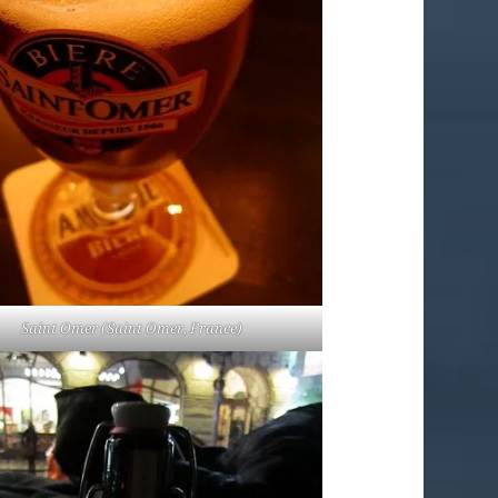
Saint Omer (Saint Omer, France)