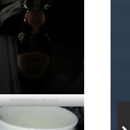
Wulle (Stuttgart, Germany)