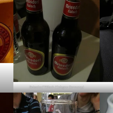
Reissdorf Kölsch (Cologne Germany)