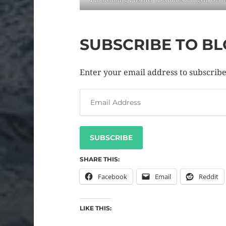
SUBSCRIBE TO BL
Enter your email address to subscribe 
SUBSCRIBE
SHARE THIS:
Facebook
Email
Reddit
LIKE THIS: