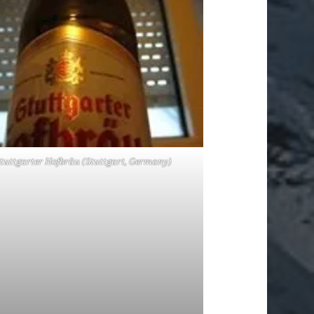
tuttgarter Hofbräu (Stuttgart, Germany)