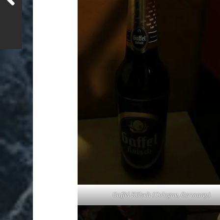
Gaffel Kölsch (Cologne, Germany)