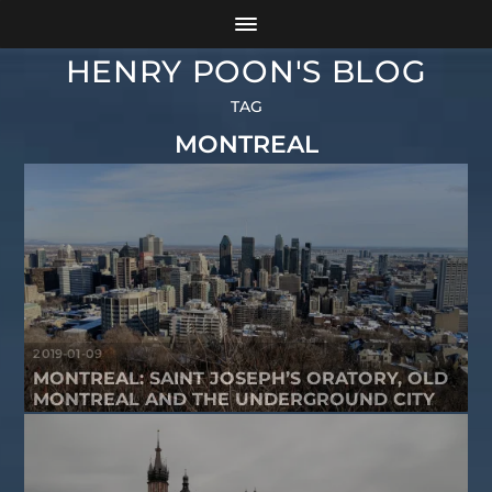
HENRY POON'S BLOG
TAG
MONTREAL
2019-01-09
MONTREAL: SAINT JOSEPH’S ORATORY, OLD
MONTREAL AND THE UNDERGROUND CITY