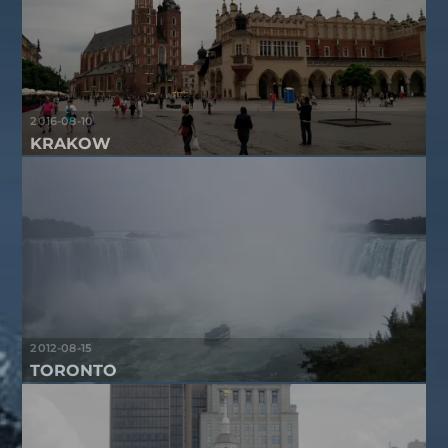
2016-08-10
KRAKOW
2012-08-15
TORONTO