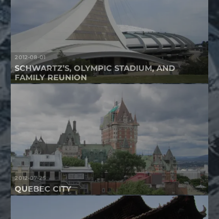
2012-08-01
SCHWARTZ’S, OLYMPIC STADIUM, AND
FAMILY REUNION
2012-07-25
QUEBEC CITY