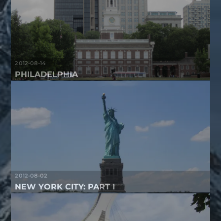
2012-08-14
PHILADELPHIA
2012-08-02
NEW YORK CITY: PART I