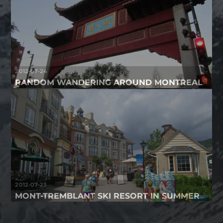
2012-07-24
RANDOM WANDERING AROUND MONTREAL
2012-07-23
MONT-TREMBLANT SKI RESORT IN SUMMER