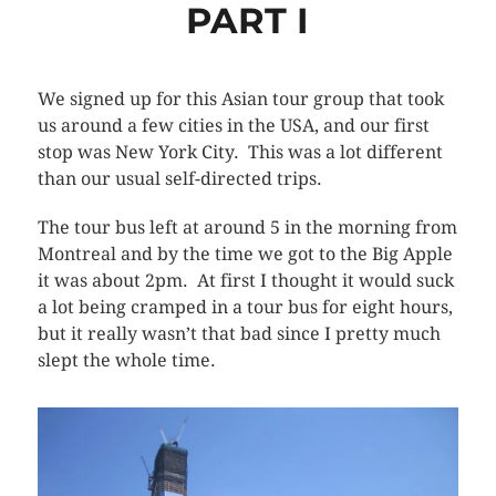
PART I
We signed up for this Asian tour group that took
us around a few cities in the USA, and our first
stop was New York City. This was a lot different
than our usual self-directed trips.
The tour bus left at around 5 in the morning from
Montreal and by the time we got to the Big Apple
it was about 2pm. At first I thought it would suck
a lot being cramped in a tour bus for eight hours,
but it really wasn’t that bad since I pretty much
slept the whole time.