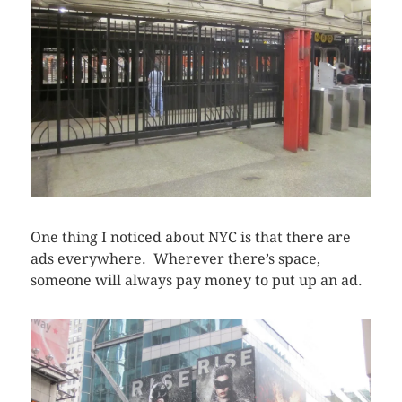
One thing I noticed about NYC is that there are
ads everywhere. Wherever there’s space,
someone will always pay money to put up an ad.