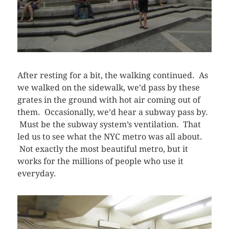
After resting for a bit, the walking continued. As
we walked on the sidewalk, we’d pass by these
grates in the ground with hot air coming out of
them. Occasionally, we’d hear a subway pass by.
Must be the subway system’s ventilation. That
led us to see what the NYC metro was all about.
Not exactly the most beautiful metro, but it
works for the millions of people who use it
everyday.