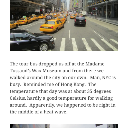
The tour bus dropped us off at the Madame
Tussaud’s Wax Museum and from there we
walked around the city on our own. Man, NYC is
busy. Reminded me of Hong Kong. The
temperature that day was at about 35 degrees
Celsius, hardly a good temperature for walking
around. Apparently, we happened to be right in
the middle of a heat wave.