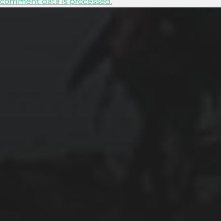
comment data is processed.
2024-01-31
ABOARD THE CELEBRITY APEX
2024-01-30
SWIMMING WITH SEA TURTLES IN THE