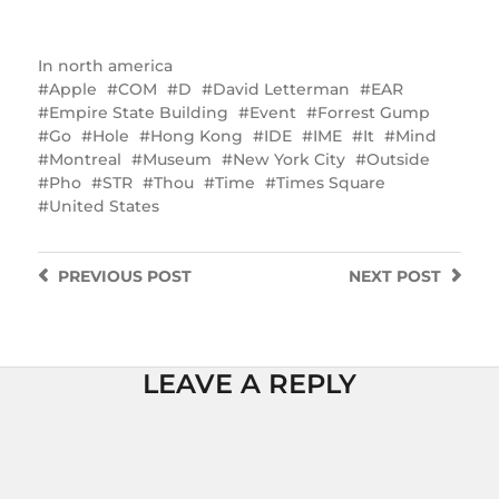
In
north america
Apple
COM
D
David Letterman
EAR
Empire State Building
Event
Forrest Gump
Go
Hole
Hong Kong
IDE
IME
It
Mind
Montreal
Museum
New York City
Outside
Pho
STR
Thou
Time
Times Square
United States
PREVIOUS
POST
NEXT
POST
LEAVE A REPLY