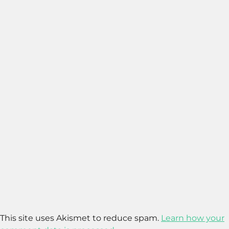
This site uses Akismet to reduce spam.
Learn how your