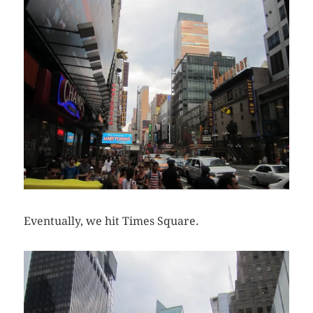
Eventually, we hit Times Square.