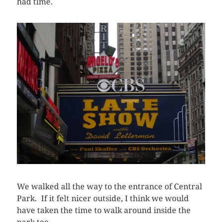
had time.
We walked all the way to the entrance of Central
Park. If it felt nicer outside, I think we would
have taken the time to walk around inside the