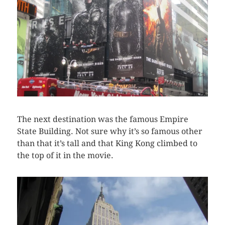
The next destination was the famous Empire
State Building. Not sure why it’s so famous other
than that it’s tall and that King Kong climbed to
the top of it in the movie.