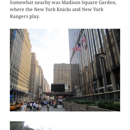
Somewhat nearby was Madison Square Garden,
where the New York Knicks and New York
Rangers play.