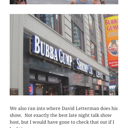
We also ran into where David Letterman does his
show. Not exactly the best late night talk show
host, but I would have gone to check that out if I