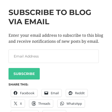
SUBSCRIBE TO BLOG
VIA EMAIL
Enter your email address to subscribe to this blog
and receive notifications of new posts by email.
SUBSCRIBE
SHARE THIS:
Facebook
Email
Reddit
X
Threads
WhatsApp