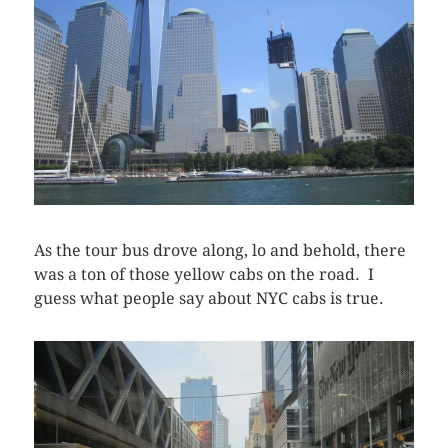
As the tour bus drove along, lo and behold, there
was a ton of those yellow cabs on the road. I
guess what people say about NYC cabs is true.