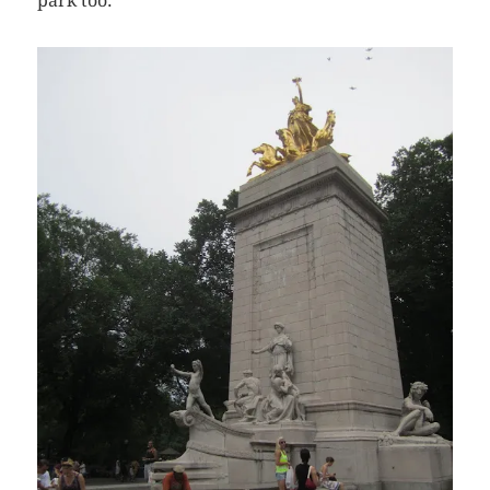
park too.