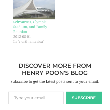
Schwartz’s, Olympic
Stadium, and Family
Reunion
2012-08-01
In "north america"
DISCOVER MORE FROM
HENRY POON'S BLOG
Subscribe to get the latest posts sent to your email.
SUBSCRIBE