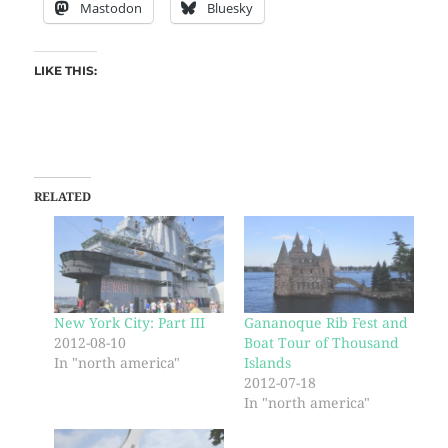
Mastodon
Bluesky
LIKE THIS:
RELATED
New York City: Part III
Gananoque Rib Fest and
2012-08-10
Boat Tour of Thousand
In "north america"
Islands
2012-07-18
In "north america"