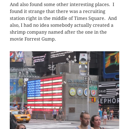
And also found some other interesting places. I
found it strange that there was a recruiting
station right in the middle of Times Square. And
also, I had no idea somebody actually created a
shrimp company named after the one in the
movie Forrest Gump.