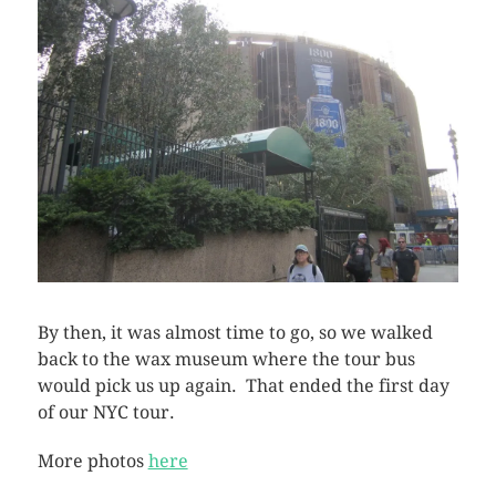
By then, it was almost time to go, so we walked
back to the wax museum where the tour bus
would pick us up again. That ended the first day
of our NYC tour.
More photos
here