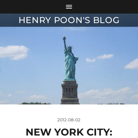
HENRY POON'S BLOG
2012-08-02
NEW YORK CITY: