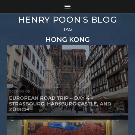
HENRY POON'S BLOG
TAG
HONG KONG
2020-03-09
EUROPEAN ROAD TRIP – DAY 4 –
STRASBOURG, HABSBURG CASTLE, AND
ZÜRICH