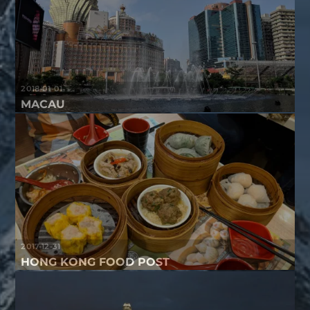
2018-01-01
MACAU
2017-12-31
HONG KONG FOOD POST