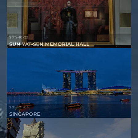
2019-10-22
SUN YAT-SEN MEMORIAL HALL
2018-01-04
SINGAPORE