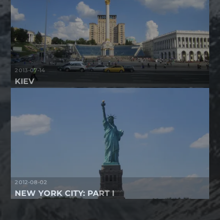
2013-07-14
KIEV
2012-08-02
NEW YORK CITY: PART I