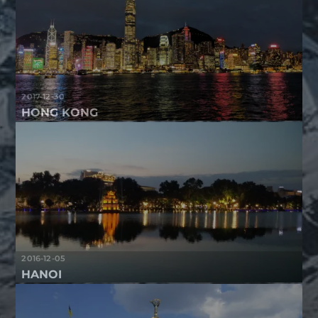
2017-12-30
HONG KONG
2016-12-05
HANOI