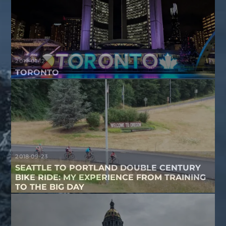
2019-01-12
TORONTO
2018-09-23
SEATTLE TO PORTLAND DOUBLE CENTURY
BIKE RIDE: MY EXPERIENCE FROM TRAINING
TO THE BIG DAY