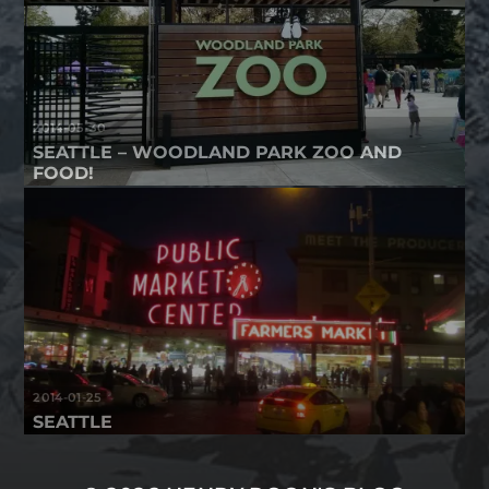
2014-05-30
SEATTLE – WOODLAND PARK ZOO AND
FOOD!
2014-01-25
SEATTLE