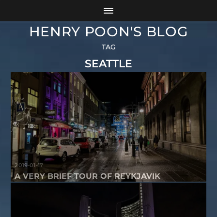
HENRY POON'S BLOG
TAG
SEATTLE
2019-01-17
A VERY BRIEF TOUR OF REYKJAVIK