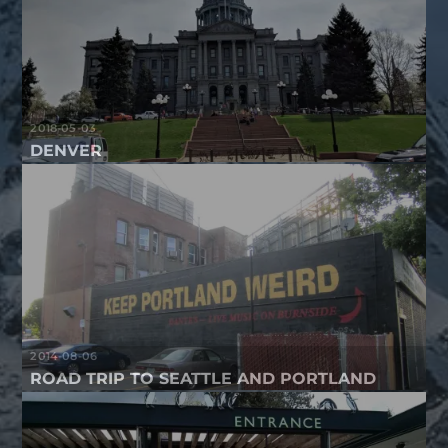
2018-05-03
DENVER
2014-08-06
ROAD TRIP TO SEATTLE AND PORTLAND