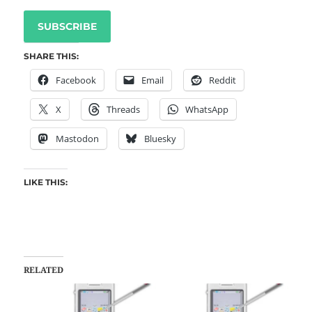
SUBSCRIBE
SHARE THIS:
Facebook
Email
Reddit
X
Threads
WhatsApp
Mastodon
Bluesky
LIKE THIS:
RELATED