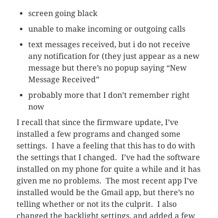
screen going black
unable to make incoming or outgoing calls
text messages received, but i do not receive
any notification for (they just appear as a new
message but there’s no popup saying “New
Message Received”
probably more that I don’t remember right
now
I recall that since the firmware update, I’ve
installed a few programs and changed some
settings. I have a feeling that this has to do with
the settings that I changed. I’ve had the software
installed on my phone for quite a while and it has
given me no problems. The most recent app I’ve
installed would be the Gmail app, but there’s no
telling whether or not its the culprit. I also
changed the backlight settings, and added a few