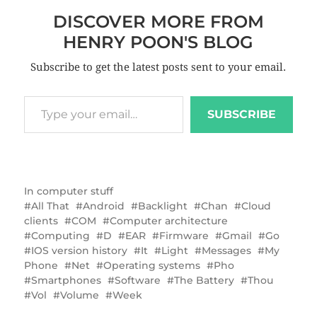
DISCOVER MORE FROM
HENRY POON'S BLOG
Subscribe to get the latest posts sent to your email.
SUBSCRIBE
In
computer stuff
All That
Android
Backlight
Chan
Cloud
clients
COM
Computer architecture
Computing
D
EAR
Firmware
Gmail
Go
IOS version history
It
Light
Messages
My
Phone
Net
Operating systems
Pho
Smartphones
Software
The Battery
Thou
Vol
Volume
Week