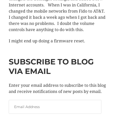
Internet accounts. When I was in California, I
changed the mobile networks from Fido to AT&T.
I changed it back a week ago when I got back and
there was no problems. I doubt the volume
controls have anything to do with this.
I might end up doing a firmware reset.
SUBSCRIBE TO BLOG
VIA EMAIL
Enter your email address to subscribe to this blog
and receive notifications of new posts by email.