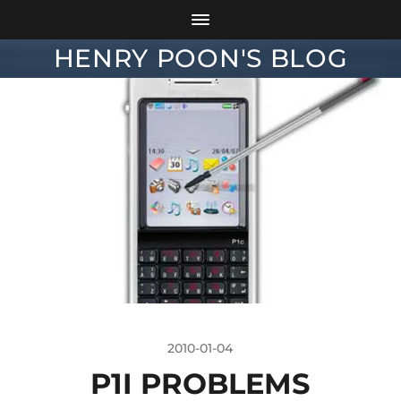
HENRY POON'S BLOG
2010-01-04
P1I PROBLEMS