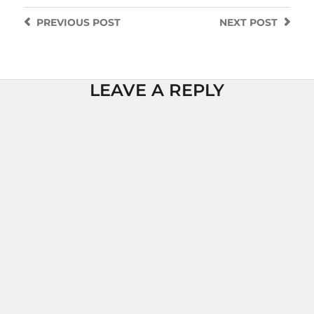
PREVIOUS
POST
NEXT
POST
LEAVE A REPLY