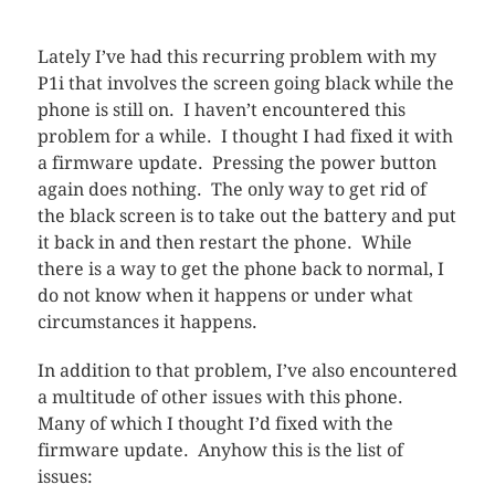
Lately I’ve had this recurring problem with my
P1i that involves the screen going black while the
phone is still on. I haven’t encountered this
problem for a while. I thought I had fixed it with
a firmware update. Pressing the power button
again does nothing. The only way to get rid of
the black screen is to take out the battery and put
it back in and then restart the phone. While
there is a way to get the phone back to normal, I
do not know when it happens or under what
circumstances it happens.
In addition to that problem, I’ve also encountered
a multitude of other issues with this phone.
Many of which I thought I’d fixed with the
firmware update. Anyhow this is the list of
issues: