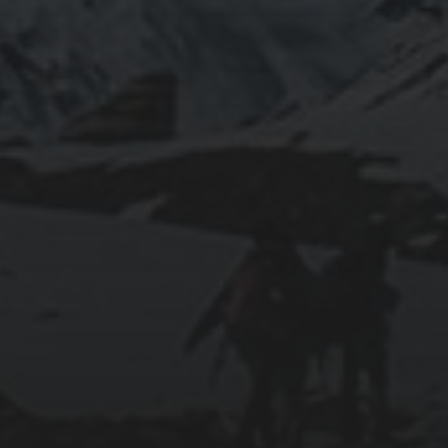
RUNNING SELENIUM WEBDRIVER ON
WSL2
2019-06-12
INSTALLING SEAFILE WITH DOCKER AND
APACHE 2
2018-09-23
SETTING UP YOUR OWN COUNTER-STRIKE