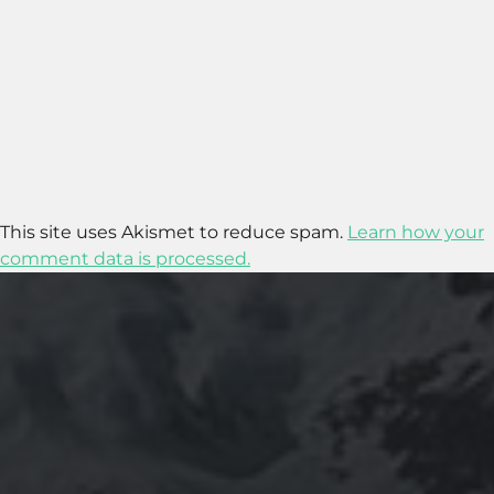
This site uses Akismet to reduce spam.
Learn how your
comment data is processed.
2020-09-27