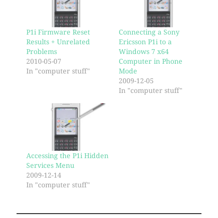
P1i Firmware Reset
Connecting a Sony
Results + Unrelated
Ericsson P1i to a
Problems
Windows 7 x64
2010-05-07
Computer in Phone
In "computer stuff"
Mode
2009-12-05
In "computer stuff"
Accessing the P1i Hidden
Services Menu
2009-12-14
In "computer stuff"