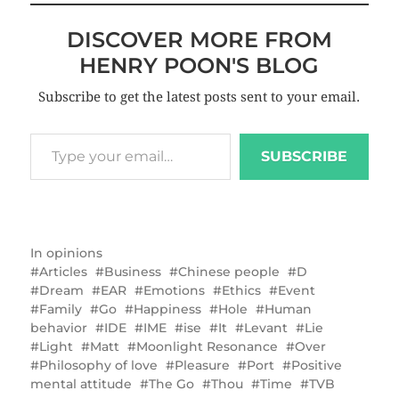
DISCOVER MORE FROM
HENRY POON'S BLOG
Subscribe to get the latest posts sent to your email.
SUBSCRIBE
In
opinions
Articles
Business
Chinese people
D
Dream
EAR
Emotions
Ethics
Event
Family
Go
Happiness
Hole
Human
behavior
IDE
IME
ise
It
Levant
Lie
Light
Matt
Moonlight Resonance
Over
Philosophy of love
Pleasure
Port
Positive
mental attitude
The Go
Thou
Time
TVB