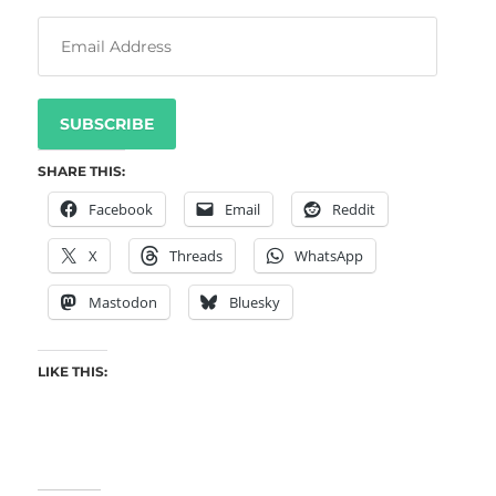
SUBSCRIBE
SHARE THIS:
Facebook
Email
Reddit
X
Threads
WhatsApp
Mastodon
Bluesky
LIKE THIS: