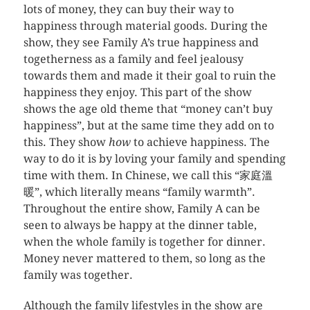
lots of money, they can buy their way to
happiness through material goods. During the
show, they see Family A’s true happiness and
togetherness as a family and feel jealousy
towards them and made it their goal to ruin the
happiness they enjoy. This part of the show
shows the age old theme that “money can’t buy
happiness”, but at the same time they add on to
this. They show
how
to achieve happiness. The
way to do it is by loving your family and spending
time with them. In Chinese, we call this “家庭溫
暖”, which literally means “family warmth”.
Throughout the entire show, Family A can be
seen to always be happy at the dinner table,
when the whole family is together for dinner.
Money never mattered to them, so long as the
family was together.
Although the family lifestyles in the show are