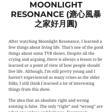
MOONLIGHT
RESONANCE (溏心風暴
之家好月圓)
After watching Moonlight Resonance, I learned a
few things about living life. That’s one of the good
things about some TVB shows. Despite all the
crying and arguing, there is always a lesson to be
learned or a point of view of how people should
live life. Although, I’m still pretty young and I
haven’t experienced as many crises as the older
folks, I still think I learned a lot of interesting
things from this show.
The idea that an absolute right and wrong
existing is false. The only “right” and “wrong” are