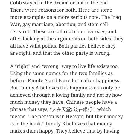
Cobb stayed in the dream or not in the end.
There were reasons for both. Here are some
more examples on a more serious note. The Iraq
War, gay marriage, abortion, and stem cell
research. These are all real controversies, and
after looking at the arguments on both sides, they
all have valid points. Both parties believe they
are right, and that the other party is wrong.
A “right” and “wrong” way to live life exists too.
Using the same names for the two families as
before, Family A and B are both after happiness.
But Family A believes this happiness can only be
achieved through a loving family and not by how
much money they have. Chinese people have a
phrase that says, “人在天堂; 錢在銀行”, which
means “The person is in Heaven, but their money
is in the bank.” Family B believes that money
makes them happy. They believe that by having