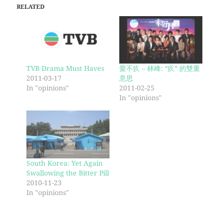
RELATED
TVB Drama Must Haves
愛不疚 – 林峰: “疚” 的雙重
2011-03-17
意思
In "opinions"
2011-02-25
In "opinions"
South Korea: Yet Again
Swallowing the Bitter Pill
2010-11-23
In "opinions"