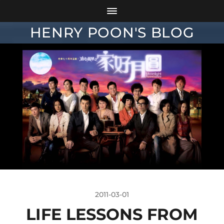
HENRY POON'S BLOG
2011-03-01
LIFE LESSONS FROM