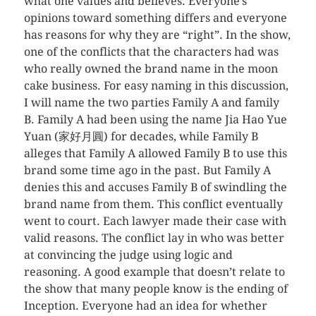
what one values and believes. Everyone’s
opinions toward something differs and everyone
has reasons for why they are “right”. In the show,
one of the conflicts that the characters had was
who really owned the brand name in the moon
cake business. For easy naming in this discussion,
I will name the two parties Family A and family
B. Family A had been using the name Jia Hao Yue
Yuan (家好月圓) for decades, while Family B
alleges that Family A allowed Family B to use this
brand some time ago in the past. But Family A
denies this and accuses Family B of swindling the
brand name from them. This conflict eventually
went to court. Each lawyer made their case with
valid reasons. The conflict lay in who was better
at convincing the judge using logic and
reasoning. A good example that doesn’t relate to
the show that many people know is the ending of
Inception. Everyone had an idea for whether