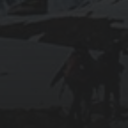
2016-05-11
SHOULD YOU BE AN ENGINEER?
2011-03-21
GOAL IN LIFE
2011-03-17