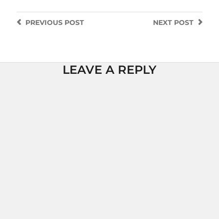
PREVIOUS
POST
NEXT
POST
LEAVE A REPLY