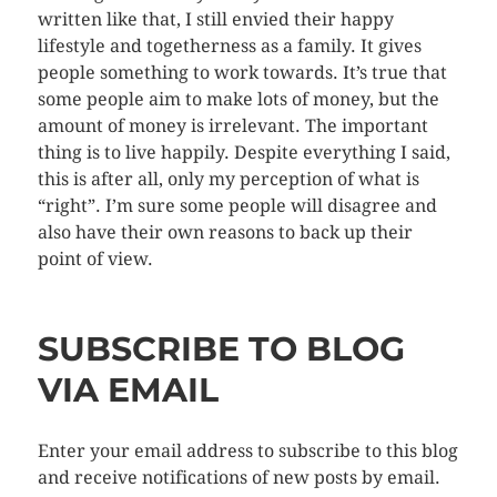
written like that, I still envied their happy
lifestyle and togetherness as a family. It gives
people something to work towards. It’s true that
some people aim to make lots of money, but the
amount of money is irrelevant. The important
thing is to live happily. Despite everything I said,
this is after all, only my perception of what is
“right”. I’m sure some people will disagree and
also have their own reasons to back up their
point of view.
SUBSCRIBE TO BLOG
VIA EMAIL
Enter your email address to subscribe to this blog
and receive notifications of new posts by email.