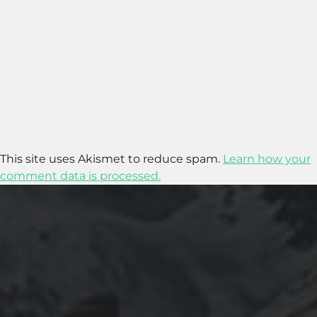
This site uses Akismet to reduce spam.
Learn how your
comment data is processed.