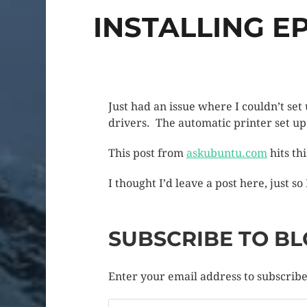
INSTALLING E
Just had an issue where I couldn’t s
drivers. The automatic printer set u
This post from
askubuntu.com
hits th
I thought I’d leave a post here, just so
SUBSCRIBE TO BL
Enter your email address to subscribe 