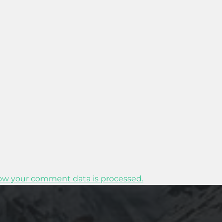
ow your comment data is processed.