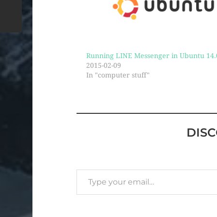
Running LINE Messenger in Ubuntu 14.
2015-02-09
In "computer stuff"
DIS