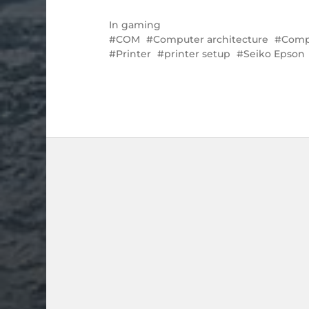
In
gaming
COM
Computer architecture
Compu
Printer
printer setup
Seiko Epson