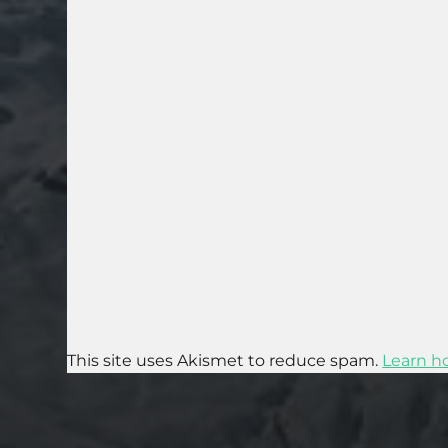
This site uses Akismet to reduce spam.
Learn h