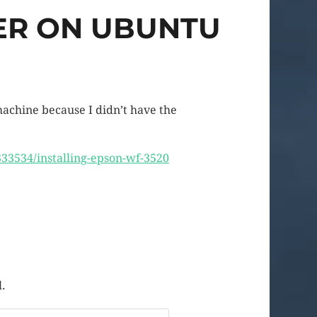
TER ON UBUNTU
achine because I didn’t have the
33534/installing-epson-wf-3520
l.