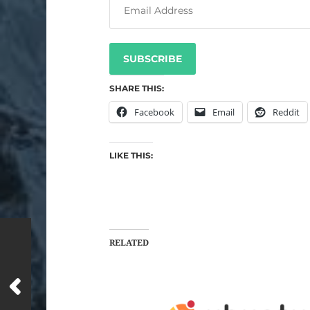
SUBSCRIBE
SHARE THIS:
Facebook
Email
Reddit
LIKE THIS:
RELATED