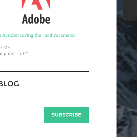
 Acrobat Giving the “Bad Parameter”
10-29
omputer stuff"
BLOG
SUBSCRIBE