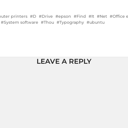
ter printers
D
Drive
epson
Find
It
Net
Office
System software
Thou
Typography
ubuntu
LEAVE A REPLY