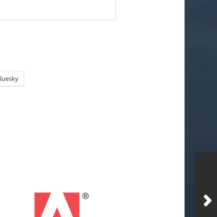
luesky