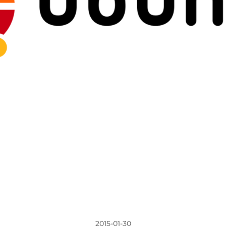
2015-01-30