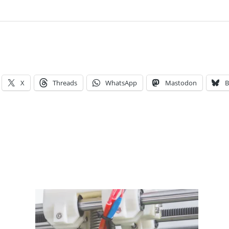
X
Threads
WhatsApp
Mastodon
B