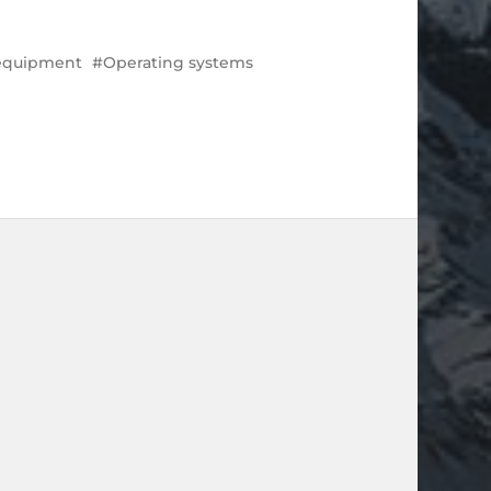
 equipment
Operating systems