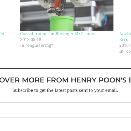
04
Considerations in Buying A 3D Printer
Adobe
2013-05-18
Error
In "engineering"
2010-
In "c
COVER MORE FROM HENRY POON'S 
Subscribe to get the latest posts sent to your email.