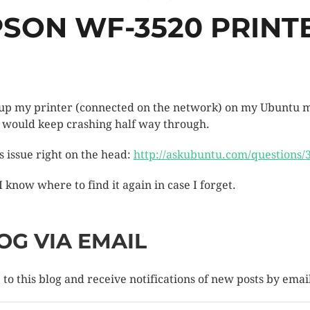
PSON WF-3520 PRIN
et up my printer (connected on the network) on my Ubuntu m
p would keep crashing half way through.
is issue right on the head:
http://askubuntu.com/questions/3
 I know where to find it again in case I forget.
OG VIA EMAIL
to this blog and receive notifications of new posts by emai