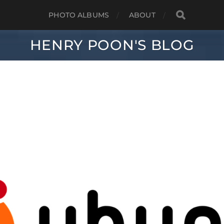
PHOTO ALBUMS
ABOUT
HENRY POON'S BLOG