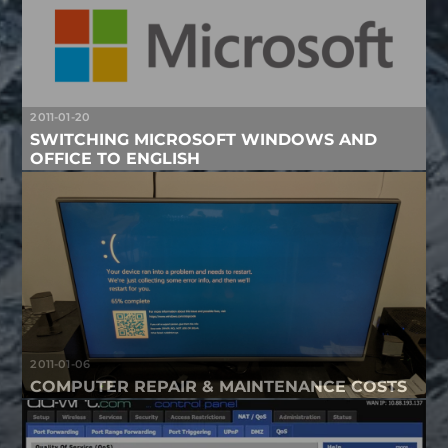
2011-01-20
SWITCHING MICROSOFT WINDOWS AND
OFFICE TO ENGLISH
2011-01-06
COMPUTER REPAIR & MAINTENANCE COSTS