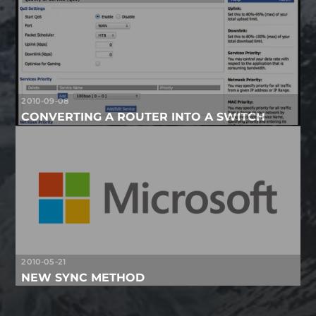
2010-09-08
CONVERTING A ROUTER INTO A SWITCH
2010-05-21
NEW SYNC METHOD