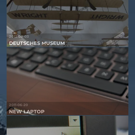
2013-08-03
DEUTSCHES MUSEUM
2011-06-20
NEW LAPTOP