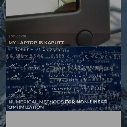
2011-05-28
MY LAPTOP IS KAPUTT
2011-01-29
NUMERICAL METHODS FOR NON-LINEAR
OPTIMIZATION