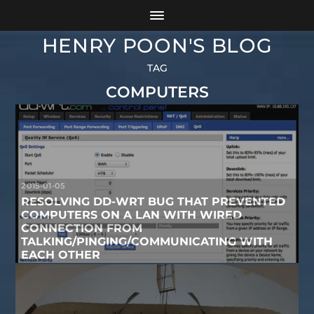
HENRY POON'S BLOG
TAG
COMPUTERS
2015-01-05
RESOLVING DD-WRT BUG THAT PREVENTED
COMPUTERS ON A LAN WITH WIRED
CONNECTION FROM
TALKING/PINGING/COMMUNICATING WITH
EACH OTHER