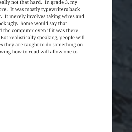
eally not that hard. In grade 3, my
ore. It was mostly typewriters back
r. It merely involves taking wires and
look ugly. Some would say that
d the computer even if it was there.
But realistically speaking, people will
s they are taught to do something on
owing how to read will allow one to