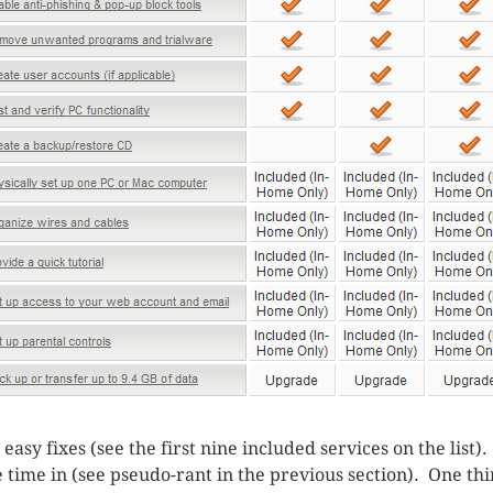
easy fixes (see the first nine included services on the list)
 time in (see pseudo-rant in the previous section). One thi