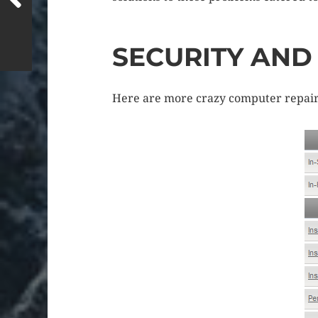
SECURITY AN
Here are more crazy computer repairs/