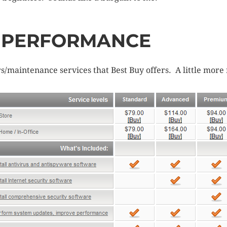
D PERFORMANCE
maintenance services that Best Buy offers. A little more 