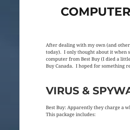
COMPUTER 
After dealing with my own (and others
today). I only thought about it when 
computer from Best Buy (I died a littl
Buy Canada. I hoped for something r
VIRUS & SPYW
Best Buy: Apparently they charge a wh
This package includes: