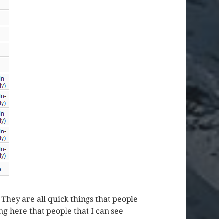
. They are all quick things that people
ng here that people that I can see