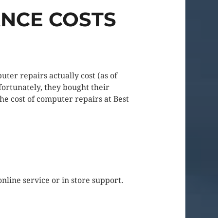
ANCE COSTS
ter repairs actually cost (as of
ortunately, they bought their
the cost of computer repairs at Best
nline service or in store support.