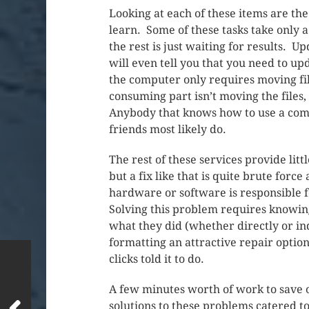
Looking at each of these items are the 
learn. Some of these tasks take only 
the rest is just waiting for results.
will even tell you that you need to upd
the computer only requires moving fi
consuming part isn’t moving the files,
Anybody that knows how to use a compu
friends most likely do.
The rest of these services provide lit
but a fix like that is quite brute for
hardware or software is responsible fo
Solving this problem requires knowin
what they did (whether directly or i
formatting an attractive repair option.
clicks told it to do.
A few minutes worth of work to save 
solutions to these problems catered t