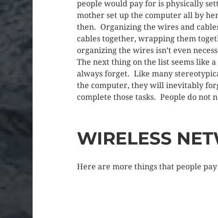
people would pay for is physically set
mother set up the computer all by her
then. Organizing the wires and cables
cables together, wrapping them togeth
organizing the wires isn’t even neces
The next thing on the list seems like a
always forget. Like many stereotypic
the computer, they will inevitably for
complete those tasks. People do not n
WIRELESS NE
Here are more things that people pay 