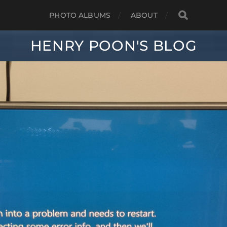
PHOTO ALBUMS
ABOUT
HENRY POON'S BLOG