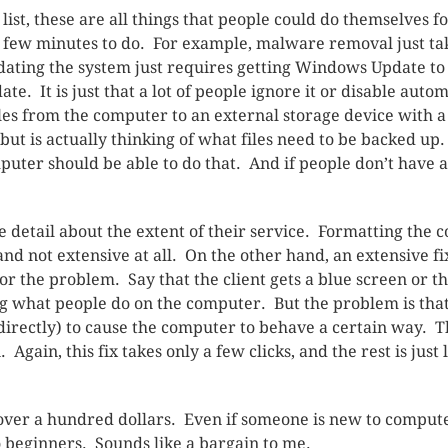
list, these are all things that people could do themselves fo
a few minutes to do. For example, malware removal just tak
 Updating the system just requires getting Windows Update t
ate. It is just that a lot of people ignore it or disable aut
les from the computer to an external storage device with 
 but is actually thinking of what files need to be backed u
ter should be able to do that. And if people don’t have ac
tle detail about the extent of their service. Formatting the
ce and not extensive at all. On the other hand, an extensive
r the problem. Say that the client gets a blue screen or t
g what people do on the computer. But the problem is tha
ndirectly) to cause the computer to behave a certain way
 Again, this fix takes only a few clicks, and the rest is jus
over a hundred dollars. Even if someone is new to compute
o beginners. Sounds like a bargain to me.