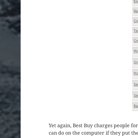
Yet again, Best Buy charges people for 
can do on the computer if they put the