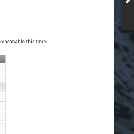
reasonable this time.