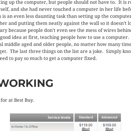
ting up the computer, but people should not have to. It is r
self, and she had never touched a computer in her life bef
 is an even less daunting task than setting up the compute
er and putting them neatly against the wall so it doesn’t 
sary because people don’t even see the mess of wires behin
 good idea at first, teaching people how to use a computer. 
al middle aged and older people, no matter how many time
get. The last three things on the list are a joke. Simply kn
eed to pay so much to get a computer fixed.
TWORKING
for at Best Buy.