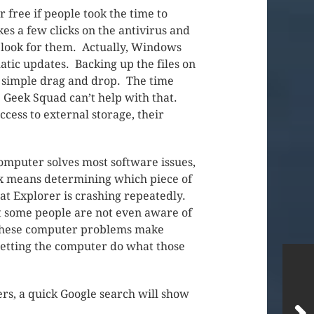
r free if people took the time to
es a few clicks on the antivirus and
o look for them. Actually, Windows
omatic updates. Backing up the files on
a simple drag and drop. The time
p. Geek Squad can’t help with that.
cess to external storage, their
 computer solves most software issues,
 fix means determining which piece of
hat Explorer is crashing repeatedly.
t some people are not even aware of
. These computer problems make
t letting the computer do what those
rs, a quick Google search will show