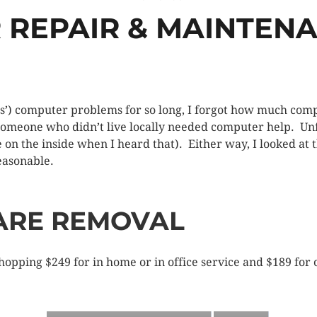
REPAIR & MAINTEN
’) computer problems for so long, I forgot how much compu
someone who didn’t live locally needed computer help. Unf
e on the inside when I heard that). Either way, I looked at 
easonable.
ARE REMOVAL
opping $249 for in home or in office service and $189 for o