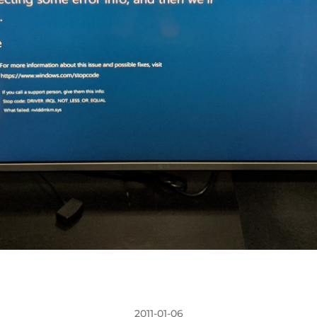
2011-01-06