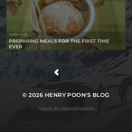
2010-01-05
PREPARING MEALS FOR THE FIRST TIME
EVER
/
© 2026
HENRY POON'S BLOG
THEME BY
ANDERS NORÉN