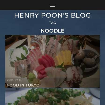
HENRY POON'S BLOG
TAG
NOODLE
2014-07-13
FOOD IN TOKYO