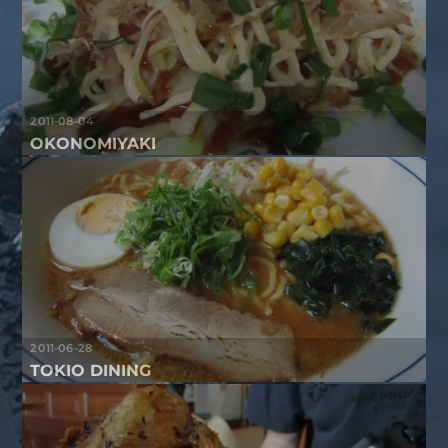
2011-08-04
OKONOMIYAKI
2011-06-28
TOKIO DINING