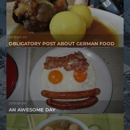
2011-03-02
OBLIGATORY POST ABOUT GERMAN FOOD
2011-01-29
AN AWESOME DAY