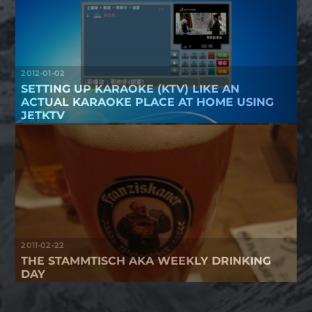
2012-01-02
SETTING UP KARAOKE (KTV) LIKE AN
ACTUAL KARAOKE PLACE AT HOME USING
JETKTV
2011-02-22
THE STAMMTISCH AKA WEEKLY DRINKING
DAY