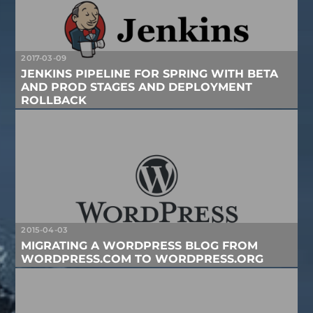
2017-03-09
JENKINS PIPELINE FOR SPRING WITH BETA
AND PROD STAGES AND DEPLOYMENT
ROLLBACK
2015-04-03
MIGRATING A WORDPRESS BLOG FROM
WORDPRESS.COM TO WORDPRESS.ORG