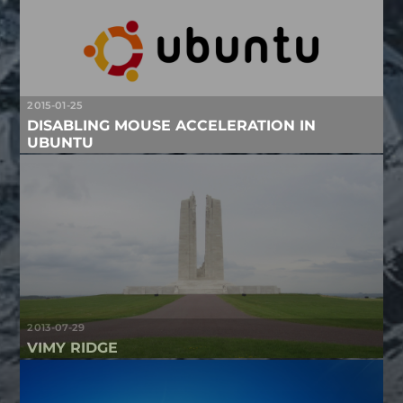
2015-01-25
DISABLING MOUSE ACCELERATION IN
UBUNTU
2013-07-29
VIMY RIDGE