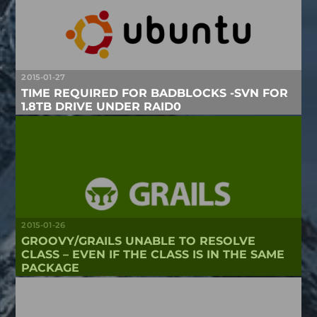
2015-01-27
TIME REQUIRED FOR BADBLOCKS -SVN FOR
1.8TB DRIVE UNDER RAID0
2015-01-26
GROOVY/GRAILS UNABLE TO RESOLVE
CLASS – EVEN IF THE CLASS IS IN THE SAME
PACKAGE