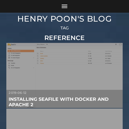
HENRY POON'S BLOG
TAG
REFERENCE
2019-06-12
INSTALLING SEAFILE WITH DOCKER AND
APACHE 2