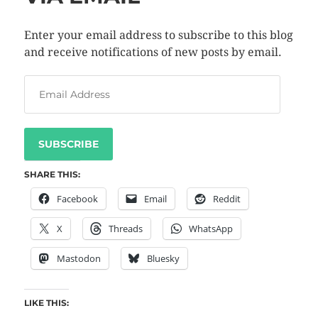
Enter your email address to subscribe to this blog
and receive notifications of new posts by email.
SUBSCRIBE
SHARE THIS:
Facebook
Email
Reddit
X
Threads
WhatsApp
Mastodon
Bluesky
LIKE THIS: