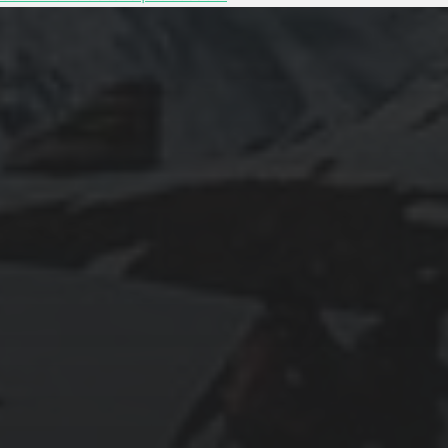
2025-11-11
GRANADA: THE ALHAMBRA’S GRANDEUR
AND THE LIVES WITHIN SACROMONTE
CAVES
2025-11-10
EXPLORING BRITISH GIBRALTAR’S
NATURAL WONDERS