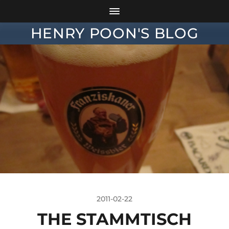
HENRY POON'S BLOG
2011-02-22
THE STAMMTISCH