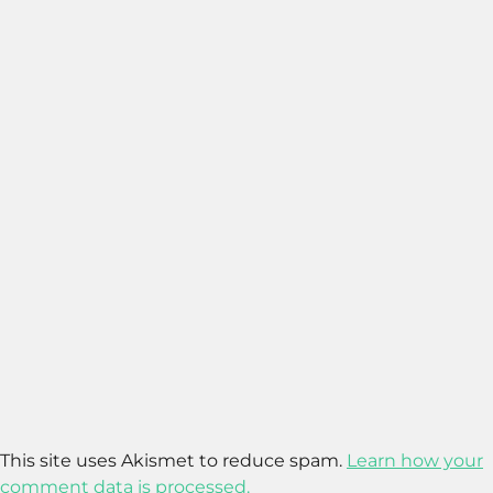
This site uses Akismet to reduce spam.
Learn how your
comment data is processed.