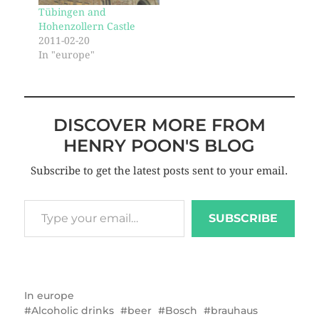
Tübingen and
Hohenzollern Castle
2011-02-20
In "europe"
DISCOVER MORE FROM
HENRY POON'S BLOG
Subscribe to get the latest posts sent to your email.
SUBSCRIBE
In
europe
Alcoholic drinks
beer
Bosch
brauhaus