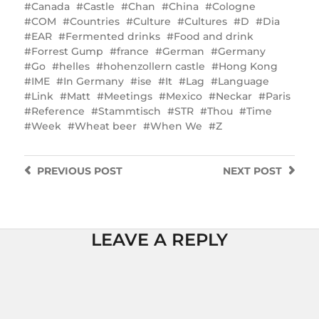
Canada
Castle
Chan
China
Cologne
COM
Countries
Culture
Cultures
D
Dia
EAR
Fermented drinks
Food and drink
Forrest Gump
france
German
Germany
Go
helles
hohenzollern castle
Hong Kong
IME
In Germany
ise
It
Lag
Language
Link
Matt
Meetings
Mexico
Neckar
Paris
Reference
Stammtisch
STR
Thou
Time
Week
Wheat beer
When We
Z
PREVIOUS
POST
NEXT
POST
LEAVE A REPLY