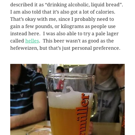
described it as “drinking alcoholic, liquid bread”.
I am also told that it’s also got a lot of calories.
That’s okay with me, since I probably need to
gain a few pounds, or kilograms as people use
instead here. I was also able to try a pale lager
called
helles
. This beer wasn’t as good as the
hefeweizen, but that’s just personal preference.