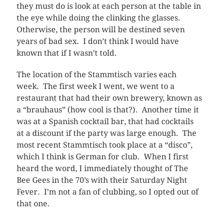
they must do is look at each person at the table in
the eye while doing the clinking the glasses.
Otherwise, the person will be destined seven
years of bad sex. I don’t think I would have
known that if I wasn’t told.
The location of the Stammtisch varies each
week. The first week I went, we went to a
restaurant that had their own brewery, known as
a “brauhaus” (how cool is that?). Another time it
was at a Spanish cocktail bar, that had cocktails
at a discount if the party was large enough. The
most recent Stammtisch took place at a “disco”,
which I think is German for club. When I first
heard the word, I immediately thought of The
Bee Gees in the 70’s with their Saturday Night
Fever. I’m not a fan of clubbing, so I opted out of
that one.