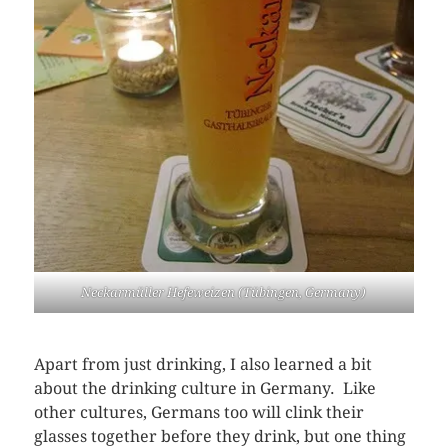
Neckarmüller Hefeweizen (Tübingen, Germany)
Apart from just drinking, I also learned a bit
about the drinking culture in Germany. Like
other cultures, Germans too will clink their
glasses together before they drink, but one thing