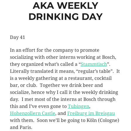
AKA WEEKLY
DRINKING DAY
Day 41
In an effort for the company to promote
socializing with other interns working at Bosch,
they organized what’s called a “
Stammtisch
”.
Literally translated it means, “regular’s table”. It
is a weekly gathering at a restaurant, cocktail
bar, or club. Together we drink beer and
socialize, hence why I call it the weekly drinking
day. I met most of the interns at Bosch through
this and I’ve even gone to
Tubingen
,
Hohenzollern Castle
, and
Freiburg im Breisgau
with them. Soon we’ll be going to Köln (Cologne)
and Paris.