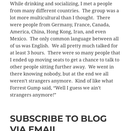
While drinking and socializing, I met a people
from many different countries. The group was a
lot more multicultural than I thought. There
were people from Germany, France, Canada,
America, China, Hong Kong, Iran, and even
Mexico. The only common language between all
of us was English. We all pretty much talked for
at least 3 hours. There were so many people that
I ended up moving seats to get a chance to talk to
other people sitting further away. We went in
there knowing nobody, but at the end we all
weren’t strangers anymore. Kind of like what
Forrest Gump said, “Well I guess we ain’t
strangers anymore!”
SUBSCRIBE TO BLOG
VIA EMAIL