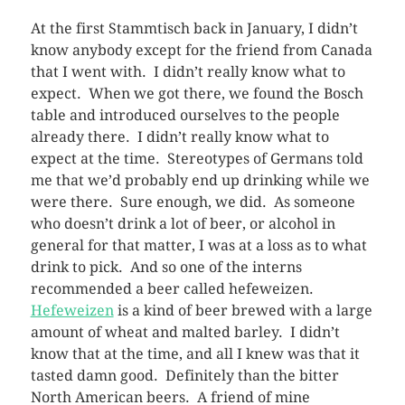
At the first Stammtisch back in January, I didn’t
know anybody except for the friend from Canada
that I went with. I didn’t really know what to
expect. When we got there, we found the Bosch
table and introduced ourselves to the people
already there. I didn’t really know what to
expect at the time. Stereotypes of Germans told
me that we’d probably end up drinking while we
were there. Sure enough, we did. As someone
who doesn’t drink a lot of beer, or alcohol in
general for that matter, I was at a loss as to what
drink to pick. And so one of the interns
recommended a beer called hefeweizen.
Hefeweizen
is a kind of beer brewed with a large
amount of wheat and malted barley. I didn’t
know that at the time, and all I knew was that it
tasted damn good. Definitely than the bitter
North American beers. A friend of mine