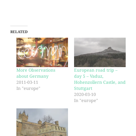
RELATED
More Observations
European road trip –
about Germany
day 5 – Vaduz,
2011-03-11
Hohenzollern Castle, and
In "europe"
Stuttgart
2020-03-10
In "europe"