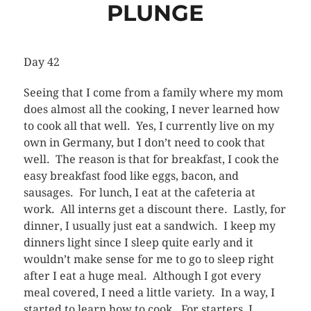
PLUNGE
Day 42
Seeing that I come from a family where my mom
does almost all the cooking, I never learned how
to cook all that well. Yes, I currently live on my
own in Germany, but I don’t need to cook that
well. The reason is that for breakfast, I cook the
easy breakfast food like eggs, bacon, and
sausages. For lunch, I eat at the cafeteria at
work. All interns get a discount there. Lastly, for
dinner, I usually just eat a sandwich. I keep my
dinners light since I sleep quite early and it
wouldn’t make sense for me to go to sleep right
after I eat a huge meal. Although I got every
meal covered, I need a little variety. In a way, I
started to learn how to cook. For starters, I