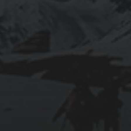
2025-11-11
GRANADA: THE ALHAMBRA’S GRANDEUR
AND THE LIVES WITHIN SACROMONTE
CAVES
2025-11-10
EXPLORING BRITISH GIBRALTAR’S
NATURAL WONDERS