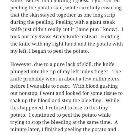
knife. Better than nothing I guess. I got started
peeling the potato skin, while carefully ensuring
that the skin stayed together as one long strip
during the peeling. Peeling with a giant steak
knife just didn’t really cut it (lame pun I know). I
took out my Swiss Army Knife instead. Holding
the knife with my right hand and the potato with
my left, I began to peel the potato.
However, due to a pure lack of skill, the knife
plunged into the tip of my left index finger. The
knife probably went in about a few millimeters
before I was able to react. With blood gushing
out nonstop, I went and looked for some tissue to
soak up the blood and stop the bleeding. While
this happened, I refused to lose to this tiny
potato. I continued to peel the potato while
trying to stop the bleeding at the same time. A
minute later, I finished peeling the potato and