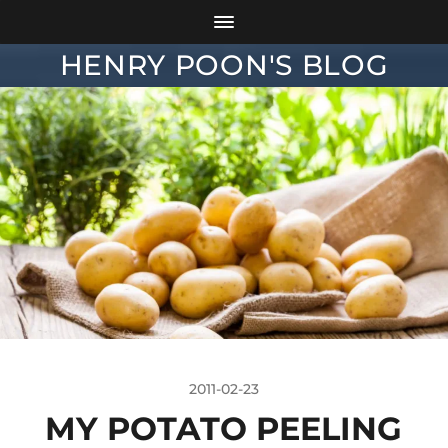
HENRY POON'S BLOG
2011-02-23
MY POTATO PEELING