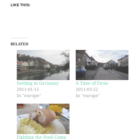
LIKE THIS:
RELATED
Settling in Germany
A Time of Firsts
2011-01-15
2011-03-22
In "europe"
In "europe"
Fighting the Food Coma