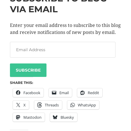
VIA EMAIL
Enter your email address to subscribe to this blog
and receive notifications of new posts by email.
SUBSCRIBE
SHARE THIS:
Facebook
Email
Reddit
X
Threads
WhatsApp
Mastodon
Bluesky