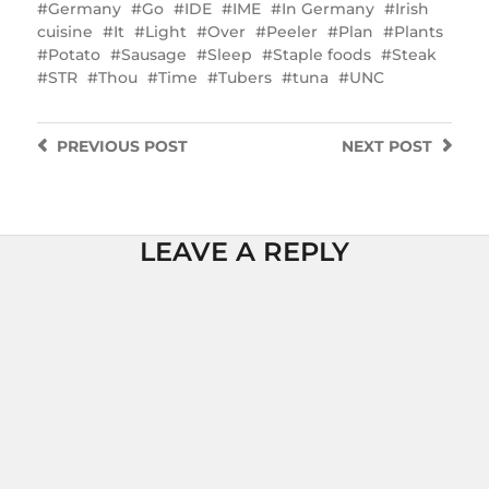
Germany
Go
IDE
IME
In Germany
Irish
cuisine
It
Light
Over
Peeler
Plan
Plants
Potato
Sausage
Sleep
Staple foods
Steak
STR
Thou
Time
Tubers
tuna
UNC
PREVIOUS
POST
NEXT
POST
LEAVE A REPLY