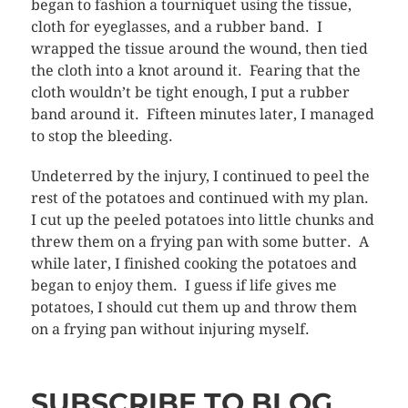
began to fashion a tourniquet using the tissue,
cloth for eyeglasses, and a rubber band. I
wrapped the tissue around the wound, then tied
the cloth into a knot around it. Fearing that the
cloth wouldn’t be tight enough, I put a rubber
band around it. Fifteen minutes later, I managed
to stop the bleeding.
Undeterred by the injury, I continued to peel the
rest of the potatoes and continued with my plan.
I cut up the peeled potatoes into little chunks and
threw them on a frying pan with some butter. A
while later, I finished cooking the potatoes and
began to enjoy them. I guess if life gives me
potatoes, I should cut them up and throw them
on a frying pan without injuring myself.
SUBSCRIBE TO BLOG