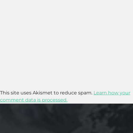
This site uses Akismet to reduce spam.
Learn how your
comment data is processed.