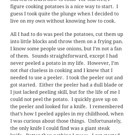
figure cooking potatoes is a nice way to start. I
guess I took quite the plunge when I decided to
live on my own without knowing how to cook.
All I had to do was peel the potatoes, cut them up
into little blocks and throw them on a frying pan.
I know some people use onions, but I’m not a fan
of them. Sounds straightforward, except I had
never peeled a potato in my life. However, I’m
not
that
clueless in cooking and I knew that I
needed to use a peeler. I took the peeler out and
got started. Either the peeler had a dull blade or
I just lacked peeling skill, but for the life of me I
could not peel the potato. I quickly gave up on
the peeler and looked for a knife. I remembered
that’s how I peeled apples in my childhood, when
I was curious about those things. Unfortunately,
the only knife I could find was a giant steak