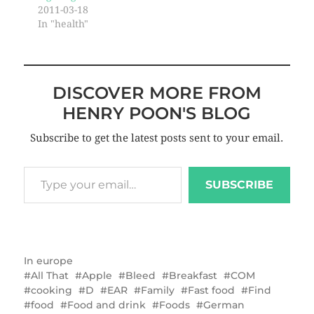
2011-03-18
In "health"
DISCOVER MORE FROM
HENRY POON'S BLOG
Subscribe to get the latest posts sent to your email.
SUBSCRIBE
In
europe
All That
Apple
Bleed
Breakfast
COM
cooking
D
EAR
Family
Fast food
Find
food
Food and drink
Foods
German