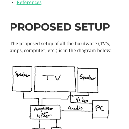
References
PROPOSED SETUP
The proposed setup of all the hardware (TV’s,
amps, computer, etc.) is in the diagram below.