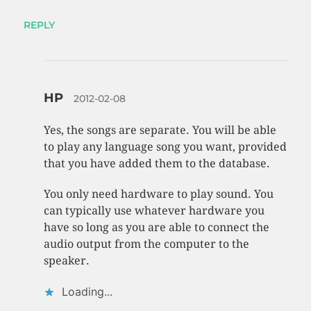
REPLY
HP
2012-02-08
Yes, the songs are separate. You will be able
to play any language song you want, provided
that you have added them to the database.
You only need hardware to play sound. You
can typically use whatever hardware you
have so long as you are able to connect the
audio output from the computer to the
speaker.
Loading...