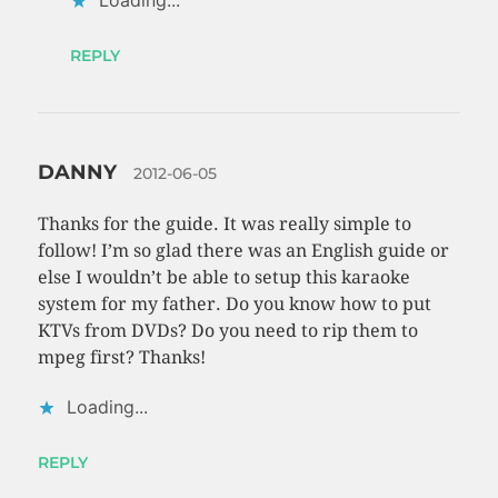
Loading...
REPLY
DANNY
2012-06-05
Thanks for the guide. It was really simple to
follow! I’m so glad there was an English guide or
else I wouldn’t be able to setup this karaoke
system for my father. Do you know how to put
KTVs from DVDs? Do you need to rip them to
mpeg first? Thanks!
Loading...
REPLY