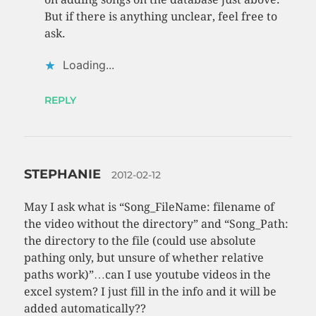
But if there is anything unclear, feel free to
ask.
Loading...
REPLY
STEPHANIE
2012-02-12
May I ask what is “Song_FileName: filename of
the video without the directory” and “Song_Path:
the directory to the file (could use absolute
pathing only, but unsure of whether relative
paths work)”…can I use youtube videos in the
excel system? I just fill in the info and it will be
added automatically??