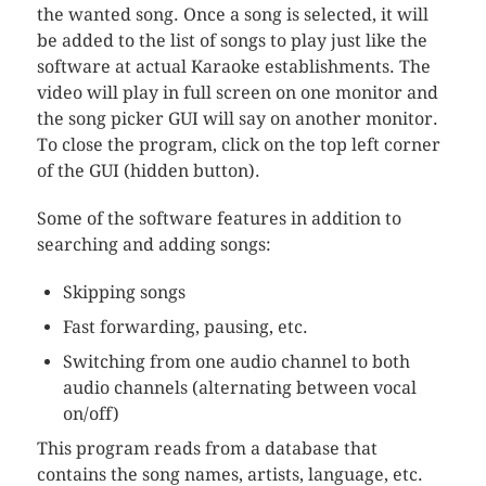
the wanted song. Once a song is selected, it will
be added to the list of songs to play just like the
software at actual Karaoke establishments. The
video will play in full screen on one monitor and
the song picker GUI will say on another monitor.
To close the program, click on the top left corner
of the GUI (hidden button).
Some of the software features in addition to
searching and adding songs:
Skipping songs
Fast forwarding, pausing, etc.
Switching from one audio channel to both
audio channels (alternating between vocal
on/off)
This program reads from a database that
contains the song names, artists, language, etc.