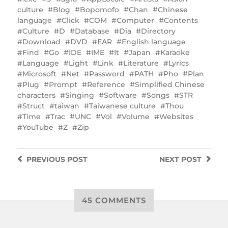
culture
Blog
Bopomofo
Chan
Chinese
language
Click
COM
Computer
Contents
Culture
D
Database
Dia
Directory
Download
DVD
EAR
English language
Find
Go
IDE
IME
It
Japan
Karaoke
Language
Light
Link
Literature
Lyrics
Microsoft
Net
Password
PATH
Pho
Plan
Plug
Prompt
Reference
Simplified Chinese
characters
Singing
Software
Songs
STR
Struct
taiwan
Taiwanese culture
Thou
Time
Trac
UNC
Vol
Volume
Websites
YouTube
Z
Zip
PREVIOUS
POST
NEXT
POST
45 COMMENTS