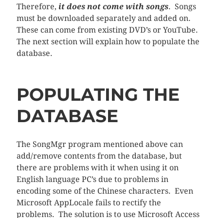
Therefore,
it does not come with songs
. Songs
must be downloaded separately and added on.
These can come from existing DVD’s or YouTube.
The next section will explain how to populate the
database.
POPULATING THE
DATABASE
The SongMgr program mentioned above can
add/remove contents from the database, but
there are problems with it when using it on
English language PC’s due to problems in
encoding some of the Chinese characters. Even
Microsoft AppLocale fails to rectify the
problems. The solution is to use Microsoft Access