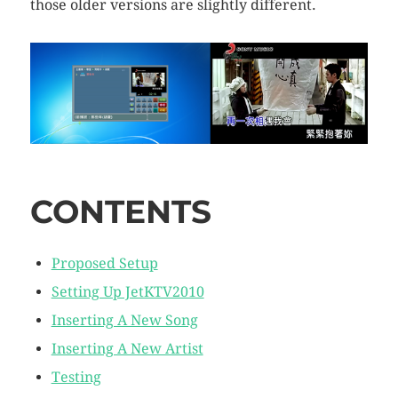
those older versions are slightly different.
CONTENTS
Proposed Setup
Setting Up JetKTV2010
Inserting A New Song
Inserting A New Artist
Testing