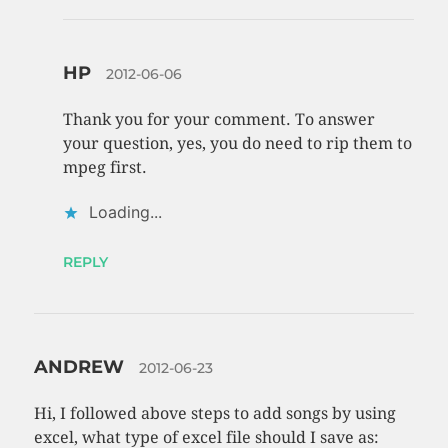
HP
2012-06-06
Thank you for your comment. To answer
your question, yes, you do need to rip them to
mpeg first.
Loading...
REPLY
ANDREW
2012-06-23
Hi, I followed above steps to add songs by using
excel, what type of excel file should I save as: