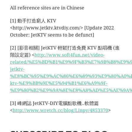
All reference sites are in Chinese
[1] 動手打造窮人 KTV
<
http://www.jetktv.ktvdiy.com/> [Update 2022
October: JetKTV seems to be defunct]
[2] [影音相關] JetKTV 輕鬆打造免費 KTV 點唱機 (進
階設定篇) <
http://www.soft4fun.net/video-
related/%E5%BD%B1%E9%9F%B3%E7%9B%B8%E9%9
jetktv-
%E8%BC%95%E9%AC%86%E6%89%93%E9%80%A0%
ktv-%E9%BB%9E%E5%94%B1%E6%A9%9F-
%E9%80%B2%E9%9A%8E%E8%A8%AD%E5%AE%9A%E7
[3] 峰網誌 JetKTV-DIY電腦點歌機..軟體篇
<
http://www.wretch.cc/blog/Linpy/4853370
>