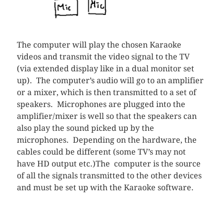
The computer will play the chosen Karaoke
videos and transmit the video signal to the TV
(via extended display like in a dual monitor set
up). The computer’s audio will go to an amplifier
or a mixer, which is then transmitted to a set of
speakers. Microphones are plugged into the
amplifier/mixer is well so that the speakers can
also play the sound picked up by the
microphones. Depending on the hardware, the
cables could be different (some TV’s may not
have HD output etc.)The computer is the source
of all the signals transmitted to the other devices
and must be set up with the Karaoke software.