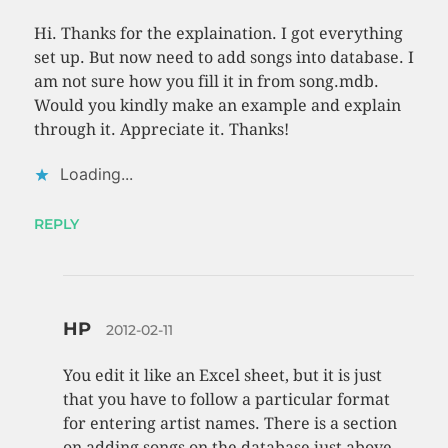
Hi. Thanks for the explaination. I got everything
set up. But now need to add songs into database. I
am not sure how you fill it in from song.mdb.
Would you kindly make an example and explain
through it. Appreciate it. Thanks!
Loading...
REPLY
HP
2012-02-11
You edit it like an Excel sheet, but it is just
that you have to follow a particular format
for entering artist names. There is a section
on adding songs on the database just above.