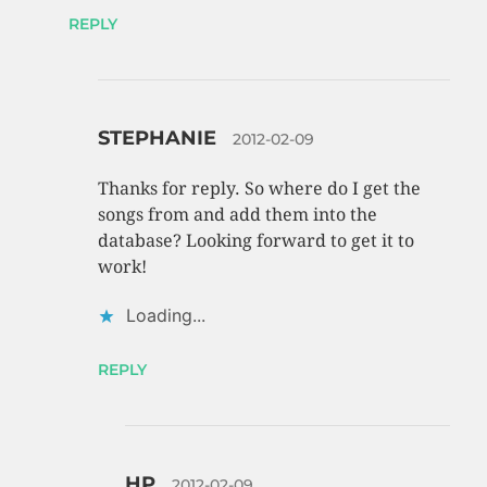
REPLY
STEPHANIE
2012-02-09
Thanks for reply. So where do I get the
songs from and add them into the
database? Looking forward to get it to
work!
Loading...
REPLY
HP
2012-02-09