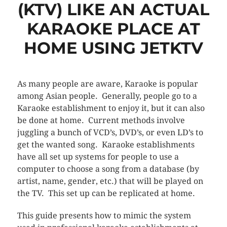
(KTV) LIKE AN ACTUAL
KARAOKE PLACE AT
HOME USING JETKTV
As many people are aware, Karaoke is popular
among Asian people. Generally, people go to a
Karaoke establishment to enjoy it, but it can also
be done at home. Current methods involve
juggling a bunch of VCD’s, DVD’s, or even LD’s to
get the wanted song. Karaoke establishments
have all set up systems for people to use a
computer to choose a song from a database (by
artist, name, gender, etc.) that will be played on
the TV. This set up can be replicated at home.
This guide presents how to mimic the system