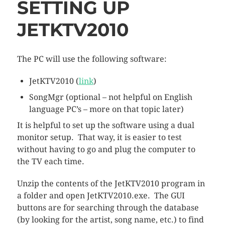
SETTING UP
JETKTV2010
The PC will use the following software:
JetKTV2010 (
link
)
SongMgr (optional – not helpful on English
language PC’s – more on that topic later)
It is helpful to set up the software using a dual
monitor setup. That way, it is easier to test
without having to go and plug the computer to
the TV each time.
Unzip the contents of the JetKTV2010 program in
a folder and open JetKTV2010.exe. The GUI
buttons are for searching through the database
(by looking for the artist, song name, etc.) to find