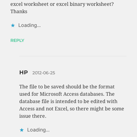
excel worksheet or excel binary worksheet?
Thanks
Loading...
REPLY
HP
2012-06-25
The file to be saved should be the format
used for Microsoft Access databases. The
database file is intended to be edited with
Access and not Excel, so there might be some
issue there.
Loading...