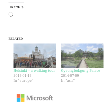
LIKE THIS:
RELATED
Helsinki – a walking tour
Gyeongbokgung Palace
2019-01-19
2014-07-09
In "europe"
In "asia"