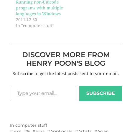
Running non-Unicode
programs with multiple
languages in Windows
2011-12-30
In "computer stuff"
DISCOVER MORE FROM
HENRY POON'S BLOG
Subscribe to get the latest posts sent to your email.
SUBSCRIBE
In
computer stuff
.exe
9
agra
AppLocale
Artists
Asian