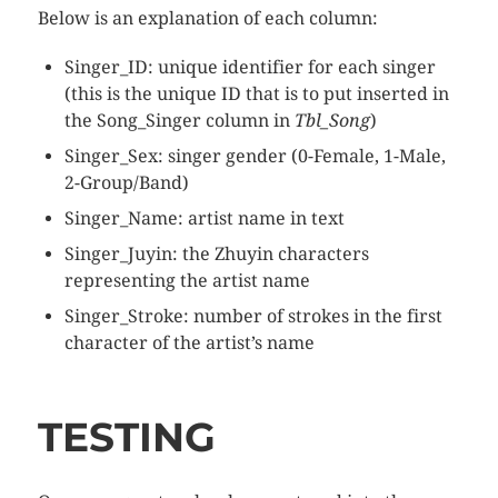
Below is an explanation of each column:
Singer_ID: unique identifier for each singer
(this is the unique ID that is to put inserted in
the Song_Singer column in
Tbl_Song
)
Singer_Sex: singer gender (0-Female, 1-Male,
2-Group/Band)
Singer_Name: artist name in text
Singer_Juyin: the Zhuyin characters
representing the artist name
Singer_Stroke: number of strokes in the first
character of the artist’s name
TESTING