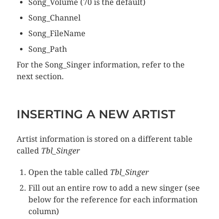
Song_Volume (70 is the default)
Song_Channel
Song_FileName
Song_Path
For the Song_Singer information, refer to the
next section.
INSERTING A NEW ARTIST
Artist information is stored on a different table
called
Tbl_Singer
Open the table called
Tbl_Singer
Fill out an entire row to add a new singer (see
below for the reference for each information
column)