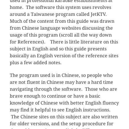
used in professional karaoke establishments at
home. The software this system uses revolves
around a Taiwanese program called JetKTV.
Much of the content from this guide was drawn
from Chinese language websites discussing the
usage of this program (scroll all the way down
for References). There is little literature on this
subject in English and so this guide presents
basically an English version of the reference sites
plus a few added notes.
The program used is in Chinese, so people who
are not fluent in Chinese may have a hard time
navigating through the software. Those who are
brave enough to continue or have a basic
knowledge of Chinese with better English fluency
may find it helpful to see English instructions.
The Chinese sites on this subject are also written
for older versions, and the setup procedure for