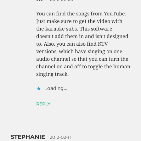
You can find the songs from YouTube.
Just make sure to get the video with
the karaoke subs. This software
doesn’t add them in and isn’t designed
to. Also, you can also find KTV
versions, which have singing on one
audio channel so that you can turn the
channel on and off to toggle the human
singing track.
Loading...
REPLY
STEPHANIE
2012-02-11