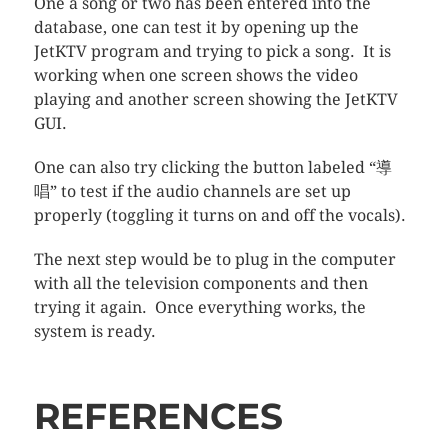
One a song or two has been entered into the
database, one can test it by opening up the
JetKTV program and trying to pick a song. It is
working when one screen shows the video
playing and another screen showing the JetKTV
GUI.
One can also try clicking the button labeled “導
唱” to test if the audio channels are set up
properly (toggling it turns on and off the vocals).
The next step would be to plug in the computer
with all the television components and then
trying it again. Once everything works, the
system is ready.
REFERENCES