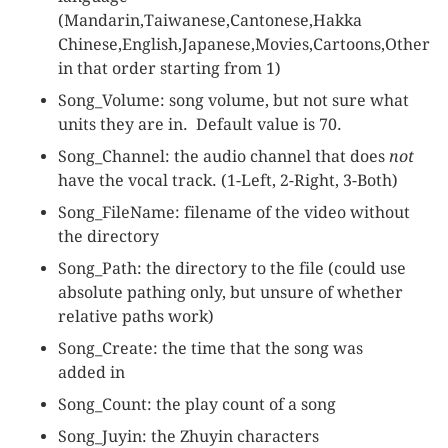
(Mandarin,Taiwanese,Cantonese,Hakka
Chinese,English,Japanese,Movies,Cartoons,Other
in that order starting from 1)
Song_Volume: song volume, but not sure what
units they are in. Default value is 70.
Song_Channel: the audio channel that does
not
have the vocal track. (1-Left, 2-Right, 3-Both)
Song_FileName: filename of the video without
the directory
Song_Path: the directory to the file (could use
absolute pathing only, but unsure of whether
relative paths work)
Song_Create: the time that the song was
added in
Song_Count: the play count of a song
Song_Juyin: the Zhuyin characters