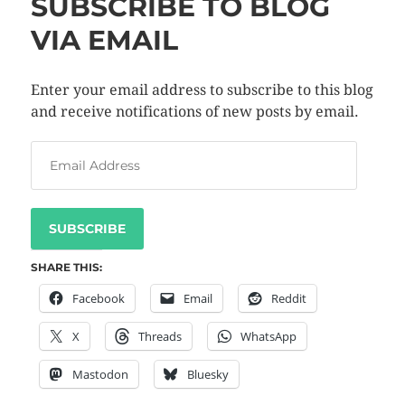
SUBSCRIBE TO BLOG
VIA EMAIL
Enter your email address to subscribe to this blog
and receive notifications of new posts by email.
SUBSCRIBE
SHARE THIS:
Facebook
Email
Reddit
X
Threads
WhatsApp
Mastodon
Bluesky