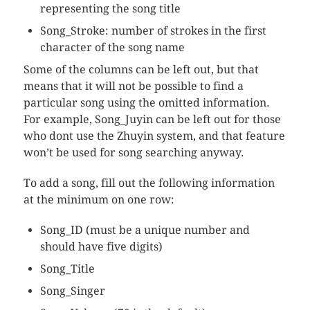
representing the song title
Song_Stroke: number of strokes in the first
character of the song name
Some of the columns can be left out, but that
means that it will not be possible to find a
particular song using the omitted information.
For example, Song_Juyin can be left out for those
who dont use the Zhuyin system, and that feature
won’t be used for song searching anyway.
To add a song, fill out the following information
at the minimum on one row:
Song_ID (must be a unique number and
should have five digits)
Song_Title
Song_Singer