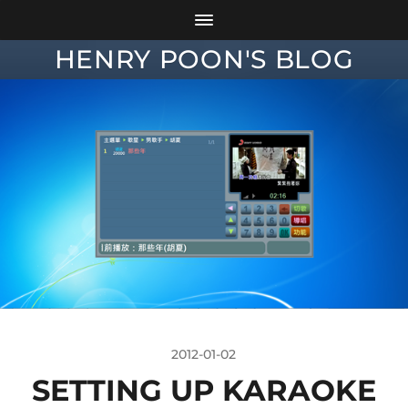
HENRY POON'S BLOG
2012-01-02
SETTING UP KARAOKE