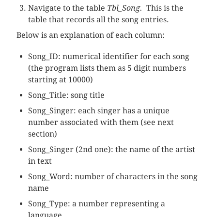
Navigate to the table
Tbl_Song.
This is the
table that records all the song entries.
Below is an explanation of each column:
Song_ID: numerical identifier for each song
(the program lists them as 5 digit numbers
starting at 10000)
Song_Title: song title
Song_Singer: each singer has a unique
number associated with them (see next
section)
Song_Singer (2nd one): the name of the artist
in text
Song_Word: number of characters in the song
name
Song_Type: a number representing a
language