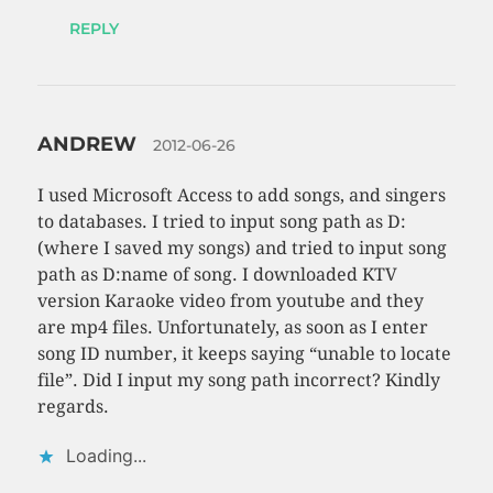
REPLY
ANDREW
2012-06-26
I used Microsoft Access to add songs, and singers
to databases. I tried to input song path as D:
(where I saved my songs) and tried to input song
path as D:name of song. I downloaded KTV
version Karaoke video from youtube and they
are mp4 files. Unfortunately, as soon as I enter
song ID number, it keeps saying “unable to locate
file”. Did I input my song path incorrect? Kindly
regards.
Loading...