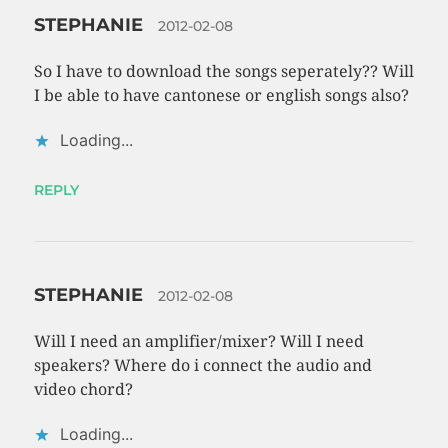
STEPHANIE
2012-02-08
So I have to download the songs seperately?? Will
I be able to have cantonese or english songs also?
Loading...
REPLY
STEPHANIE
2012-02-08
Will I need an amplifier/mixer? Will I need
speakers? Where do i connect the audio and
video chord?
Loading...