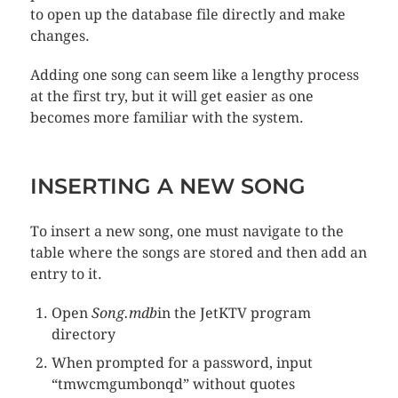
to open up the database file directly and make
changes.
Adding one song can seem like a lengthy process
at the first try, but it will get easier as one
becomes more familiar with the system.
INSERTING A NEW SONG
To insert a new song, one must navigate to the
table where the songs are stored and then add an
entry to it.
Open
Song.mdb
in the JetKTV program
directory
When prompted for a password, input
“tmwcmgumbonqd” without quotes