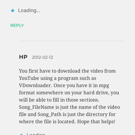
Loading...
REPLY
HP
2012-02-12
You first have to download the video from
YouTube using a program such as
VDownloader. Once you have it in mpg
format somewhere on your hard drive, you
will be able to fill in those sections.
Song_FileName is just the name of the video
file and Song_Path is just the directory for
where the file is located. Hope that helps!