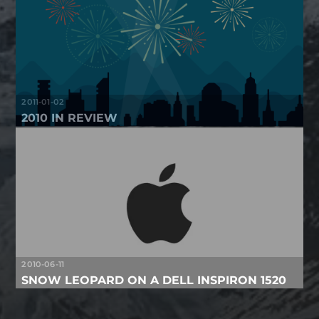
2011-01-02
2010 IN REVIEW
2010-06-11
SNOW LEOPARD ON A DELL INSPIRON 1520