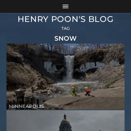
HENRY POON'S BLOG
TAG
SNOW
2018-05-12
MINNEAPOLIS