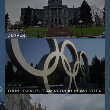
2018-05-03
DENVER
2012-12-13
THUNDERBOTS TEAM RETREAT IN WHISTLER