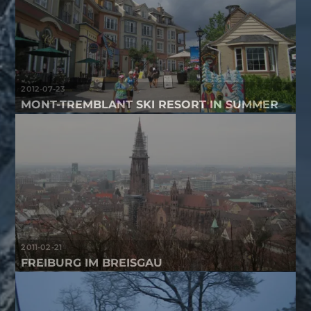
2012-07-23
MONT-TREMBLANT SKI RESORT IN SUMMER
2011-02-21
FREIBURG IM BREISGAU