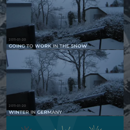
2011-01-20
GOING TO WORK IN THE SNOW
2011-01-20
WINTER IN GERMANY