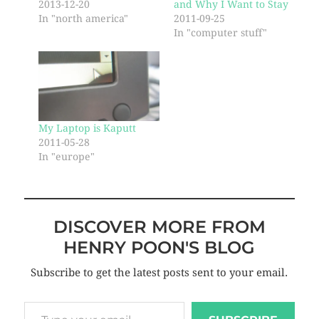
2013-12-20
and Why I Want to Stay
In "north america"
2011-09-25
In "computer stuff"
My Laptop is Kaputt
2011-05-28
In "europe"
DISCOVER MORE FROM
HENRY POON'S BLOG
Subscribe to get the latest posts sent to your email.