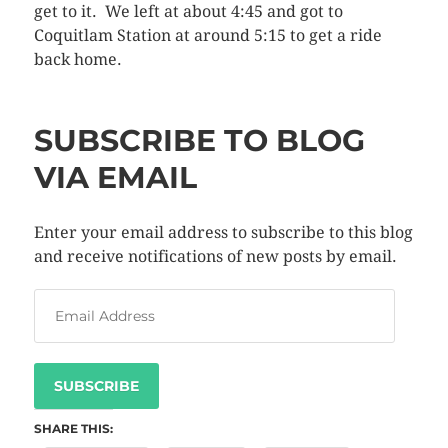
get to it. We left at about 4:45 and got to
Coquitlam Station at around 5:15 to get a ride
back home.
SUBSCRIBE TO BLOG
VIA EMAIL
Enter your email address to subscribe to this blog
and receive notifications of new posts by email.
SUBSCRIBE
SHARE THIS: