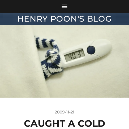
HENRY POON'S BLOG
2009-11-21
CAUGHT A COLD