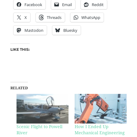
Facebook
Email
Reddit
X
Threads
WhatsApp
Mastodon
Bluesky
LIKE THIS:
RELATED
Scenic Flight to Powell
How I Ended Up
River
Mechanical Engineering