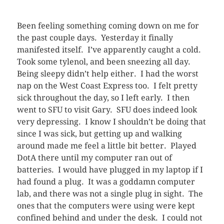
Been feeling something coming down on me for
the past couple days. Yesterday it finally
manifested itself. I’ve apparently caught a cold.
Took some tylenol, and been sneezing all day.
Being sleepy didn’t help either. I had the worst
nap on the West Coast Express too. I felt pretty
sick throughout the day, so I left early. I then
went to SFU to visit Gary. SFU does indeed look
very depressing. I know I shouldn’t be doing that
since I was sick, but getting up and walking
around made me feel a little bit better. Played
DotA there until my computer ran out of
batteries. I would have plugged in my laptop if I
had found a plug. It was a goddamn computer
lab, and there was not a single plug in sight. The
ones that the computers were using were kept
confined behind and under the desk. I could not