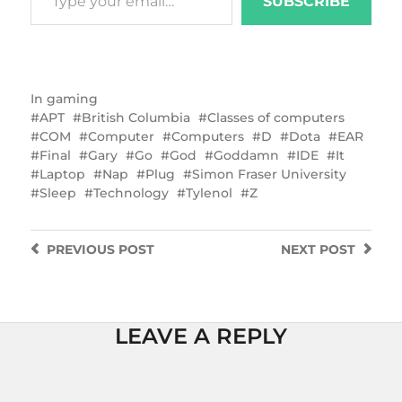
SUBSCRIBE
In
gaming
APT
British Columbia
Classes of computers
COM
Computer
Computers
D
Dota
EAR
Final
Gary
Go
God
Goddamn
IDE
It
Laptop
Nap
Plug
Simon Fraser University
Sleep
Technology
Tylenol
Z
PREVIOUS
POST
NEXT
POST
LEAVE A REPLY