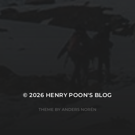
RUNNING LEAGUE OF LEGENDS IN
PLAYONLINUX (UBUNTU 14.04)
2015-03-07
RUNNING TURBOTAX 2014 IN
PLAYONLINUX
© 2026
HENRY POON'S BLOG
THEME BY
ANDERS NORÉN