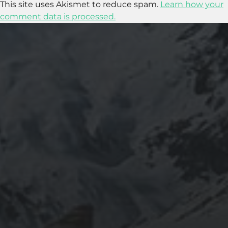
This site uses Akismet to reduce spam.
Learn how your
comment data is processed.
2018-09-23
SETTING UP YOUR OWN COUNTER-STRIKE
1.6 DEDICATED SERVER VIA DOCKER
2015-03-08