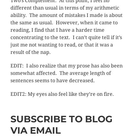
Two’s Complement. At this point, I feel no
different than usual in terms of my arithmetic
ability. The amount of mistakes I made is about
the same as usual. However, when it came to
reading, I find that I have a harder time
concentrating to the text. I can’t quite tell if it’s
just me not wanting to read, or that it was a
result of the nap.
EDIT: I also realize that my prose has also been
somewhat affected. The average length of
sentences seems to have decreased.
EDIT2: My eyes also feel like they’re on fire.
SUBSCRIBE TO BLOG
VIA EMAIL