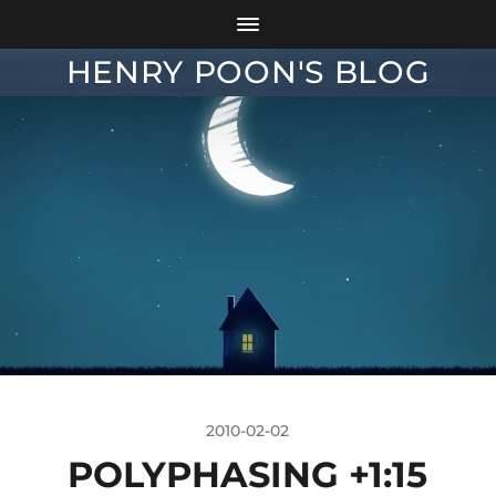
HENRY POON'S BLOG
2010-02-02
POLYPHASING +1:15