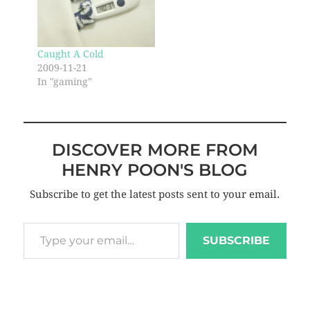
Caught A Cold
2009-11-21
In "gaming"
DISCOVER MORE FROM
HENRY POON'S BLOG
Subscribe to get the latest posts sent to your email.
SUBSCRIBE