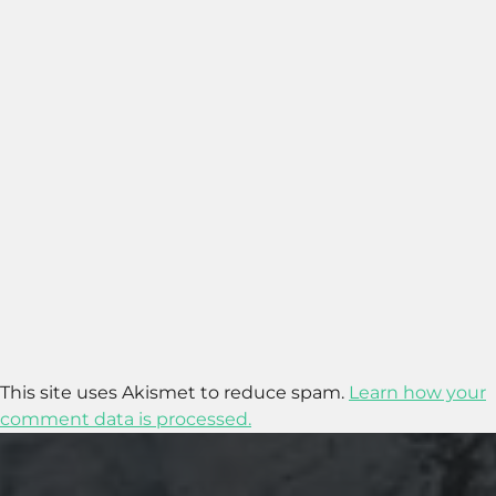
This site uses Akismet to reduce spam.
Learn how your
comment data is processed.