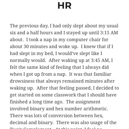
HR
The previous day, I had only slept about my usual
six and a half hours and I stayed up until 3:15 AM
about. I took a nap in my computer chair for
about 30 minutes and woke up. I knew that if I
had slept in my bed, I would’ve slept like I
normally would. After waking up at 3:45 AM, I
felt the same kind of feeling that I always did
when I got up from a nap. It was that familiar
drowsiness that always remained minutes after
waking up. After that feeling passed, I decided to
get started on some classwork that I should have
finished a long time ago. The assignment
involved binary and hex number arithmetic.
There was lots of conversion between hex,
decimal and binary. There was also usage of the