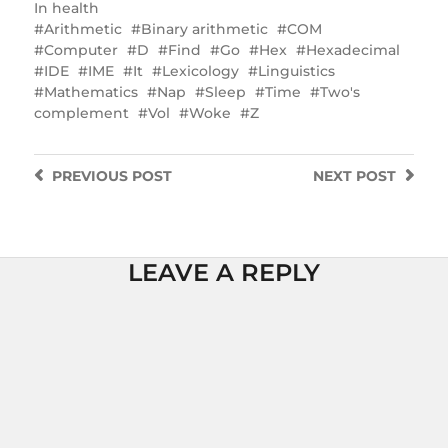
In
health
Arithmetic
Binary arithmetic
COM
Computer
D
Find
Go
Hex
Hexadecimal
IDE
IME
It
Lexicology
Linguistics
Mathematics
Nap
Sleep
Time
Two's
complement
Vol
Woke
Z
PREVIOUS
POST
NEXT
POST
LEAVE A REPLY