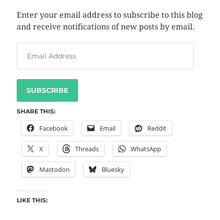
Enter your email address to subscribe to this blog
and receive notifications of new posts by email.
SUBSCRIBE
SHARE THIS:
Facebook
Email
Reddit
X
Threads
WhatsApp
Mastodon
Bluesky
LIKE THIS: