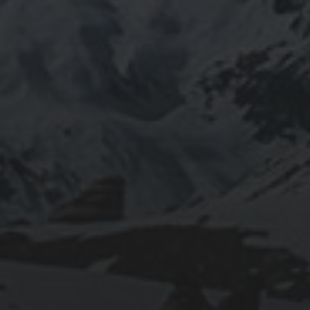
2023-02-12
EXPLORING LISBON: FROM PASTÉIS DE
NATA TO CASTELO DE SÃO JORGE
2018-09-23
SEATTLE TO PORTLAND DOUBLE
CENTURY BIKE RIDE: MY EXPERIENCE
FROM TRAINING TO THE BIG DAY