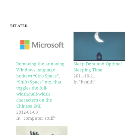
RELATED
Removing the annoying
Sleep Debt and Optimal
Windows language
Sleeping Time
hotkeys “Ctrl+Space”,
2011-10-21
“Shift+Space” etc. that
In "health"
toggles the full-
width/half-width
characters on the
Chinese IME
2012-01-03
In "computer stuff"