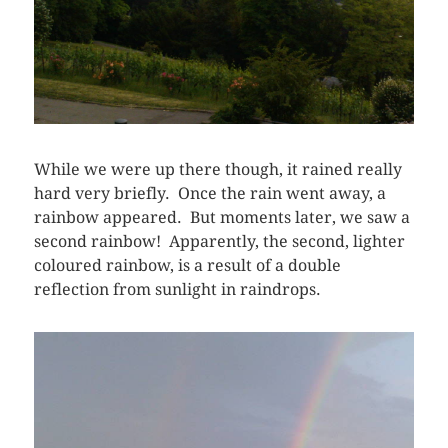
While we were up there though, it rained really
hard very briefly. Once the rain went away, a
rainbow appeared. But moments later, we saw a
second rainbow! Apparently, the second, lighter
coloured rainbow, is a result of a double
reflection from sunlight in raindrops.