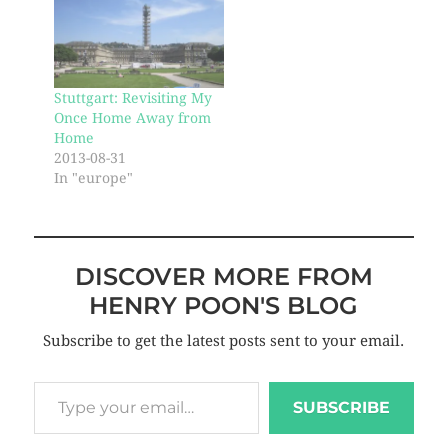
Stuttgart: Revisiting My
Once Home Away from
Home
2013-08-31
In "europe"
DISCOVER MORE FROM
HENRY POON'S BLOG
Subscribe to get the latest posts sent to your email.
SUBSCRIBE