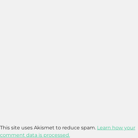
This site uses Akismet to reduce spam.
Learn how your
comment data is processed.