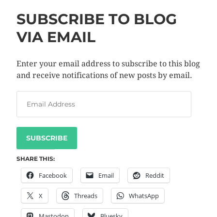
SUBSCRIBE TO BLOG
VIA EMAIL
Enter your email address to subscribe to this blog
and receive notifications of new posts by email.
SUBSCRIBE
SHARE THIS:
Facebook
Email
Reddit
X
Threads
WhatsApp
Mastodon
Bluesky