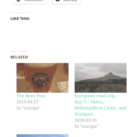
LIKE THIS:
RELATED
The Beer Post
European road trip –
2011-04-27
day 5 – Vaduz,
In "europe"
Hohenzollern Castle, and
Stuttgart
2020-03-10
In "europe"