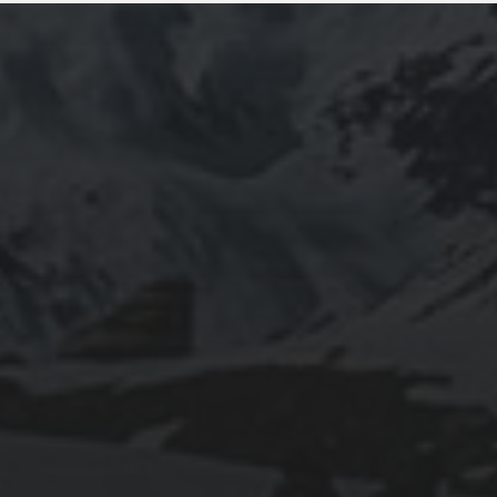
2025-11-11
GRANADA: THE ALHAMBRA’S GRANDEUR
AND THE LIVES WITHIN SACROMONTE
CAVES
2025-11-10
EXPLORING BRITISH GIBRALTAR’S
NATURAL WONDERS