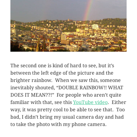
The second one is kind of hard to see, but it’s
between the left edge of the picture and the
brighter rainbow. When we saw this, someone
inevitably shouted, “DOUBLE RAINBOW!! WHAT
DOES IT MEAN??!” For people who aren’t quite
familiar with that, see this
YouTube video
. Either
way, it was pretty cool to be able to see that. Too
bad, I didn’t bring my usual camera day and had
to take the photo with my phone camera.