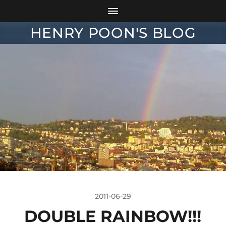
HENRY POON'S BLOG
2011-06-29
DOUBLE RAINBOW!!!