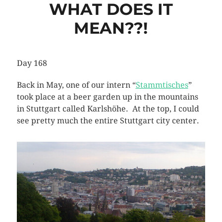
WHAT DOES IT
MEAN??!
Day 168
Back in May, one of our intern “
Stammtisches
”
took place at a beer garden up in the mountains
in Stuttgart called Karlshöhe. At the top, I could
see pretty much the entire Stuttgart city center.