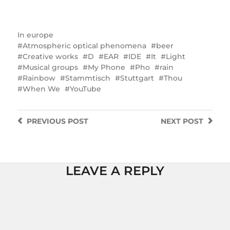
In
europe
Atmospheric optical phenomena
beer
Creative works
D
EAR
IDE
It
Light
Musical groups
My Phone
Pho
rain
Rainbow
Stammtisch
Stuttgart
Thou
When We
YouTube
PREVIOUS
POST
NEXT
POST
LEAVE A REPLY