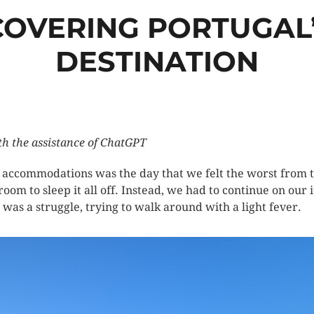
SCOVERING PORTUGAL’
DESTINATION
th the assistance of ChatGPT
r accommodations was the day that we felt the worst from t
 room to sleep it all off. Instead, we had to continue on ou
a was a struggle, trying to walk around with a light fever.