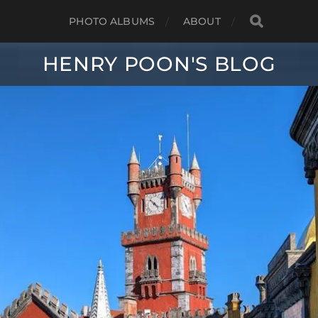
PHOTO ALBUMS
ABOUT
HENRY POON'S BLOG