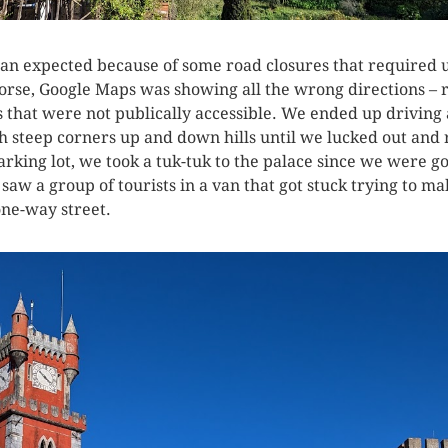
han expected because of some road closures that required u
worse, Google Maps was showing all the wrong directions –
 that were not publically accessible. We ended up driving
steep corners up and down hills until we lucked out and rea
rking lot, we took a tuk-tuk to the palace since we were goi
aw a group of tourists in a van that got stuck trying to m
ne-way street.