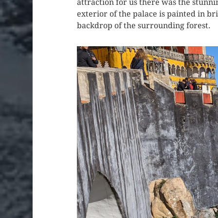
attraction for us there was the stunni
exterior of the palace is painted in br
backdrop of the surrounding forest.