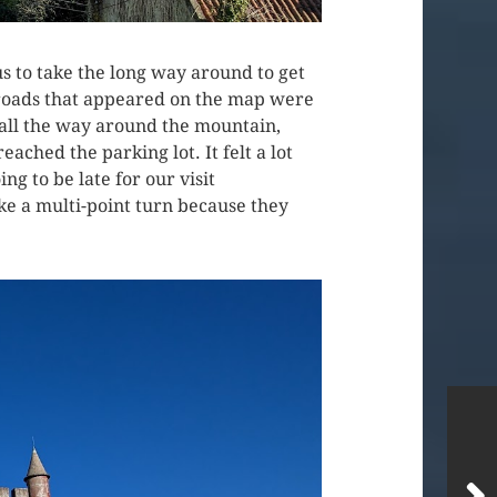
s to take the long way around to get
 roads that appeared on the map were
 all the way around the mountain,
ched the parking lot. It felt a lot
ng to be late for our visit
ake a multi-point turn because they