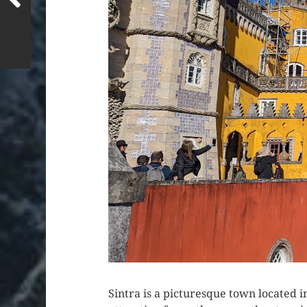
Sintra is a picturesque town located i