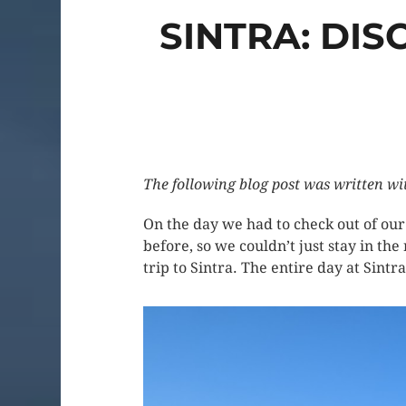
SINTRA: DI
The following blog post was written wi
On the day we had to check out of ou
before, so we couldn’t just stay in the
trip to Sintra. The entire day at Sintr