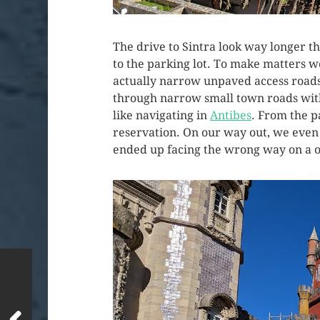
The drive to Sintra look way longer t
to the parking lot. To make matters 
actually narrow unpaved access roads
through narrow small town roads with 
like navigating in
Antibes
. From the pa
reservation. On our way out, we even s
ended up facing the wrong way on a o