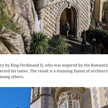
tury by King Ferdinand II, who was inspired by the Roman
ected his tastes. The result is a stunning fusion of architect
among others.