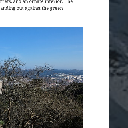
rrets, and an ornate interior. The
standing out against the green