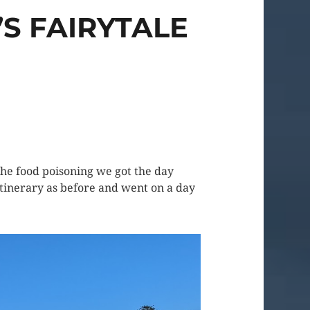
S FAIRYTALE
he food poisoning we got the day
r itinerary as before and went on a day