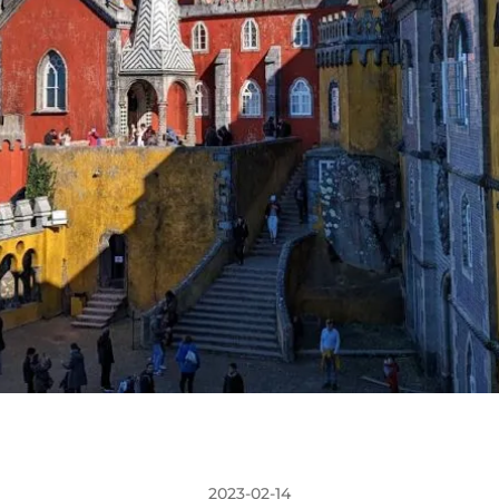
2023-02-14