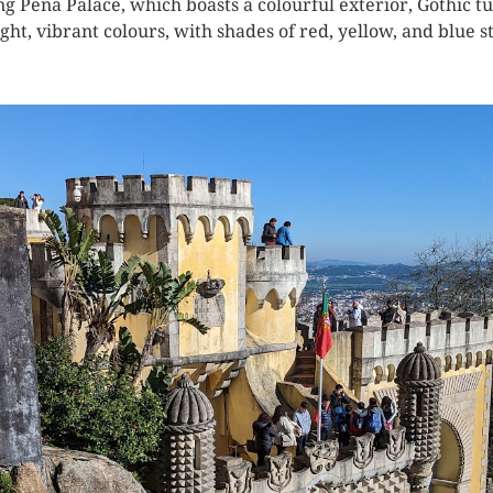
ng Pena Palace, which boasts a colourful exterior, Gothic tu
ight, vibrant colours, with shades of red, yellow, and blue 