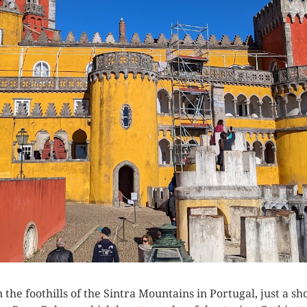
n the foothills of the Sintra Mountains in Portugal, just a 