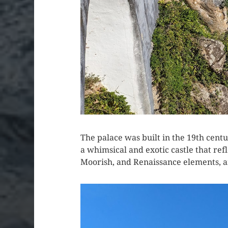
The palace was built in the 19th cen
a whimsical and exotic castle that refl
Moorish, and Renaissance elements, 