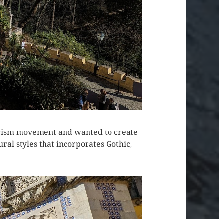
ticism movement and wanted to create
ural styles that incorporates Gothic,