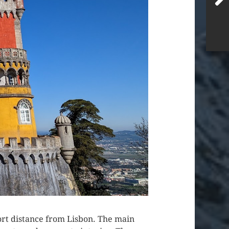
short distance from Lisbon. The main