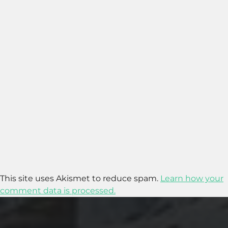
This site uses Akismet to reduce spam.
Learn how your
comment data is processed.