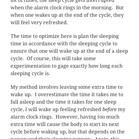
lot of times, the sleep cycle gets interrupted
when the alarm clock rings in the morning. But
when one wakes up at the end of the cycle, they
will feel very refreshed.
The time to optimize here is plan the sleeping
time in accordance with the sleeping cycle to
ensure that one will wake up at the end of a sleep
cycle. Of course, this will take some
experimentation to gage exactly how long each
sleeping cycle is.
My method involves leaving some extra time to
wake up. I overestimate the time it takes me to
fall asleep and the time it takes for one sleep
cycle, I will wake up feeling refreshed
before
my
alarm clock rings. However, having too much
extra time will cause the body to start its next
cycle before waking up, but that depends on the