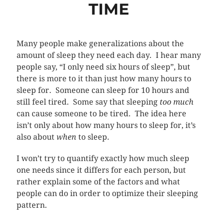
TIME
Many people make generalizations about the
amount of sleep they need each day. I hear many
people say, “I only need six hours of sleep”, but
there is more to it than just how many hours to
sleep for. Someone can sleep for 10 hours and
still feel tired. Some say that sleeping
too much
can cause someone to be tired. The idea here
isn’t only about how many hours to sleep for, it’s
also about
when
to sleep.
I won’t try to quantify exactly how much sleep
one needs since it differs for each person, but
rather explain some of the factors and what
people can do in order to optimize their sleeping
pattern.