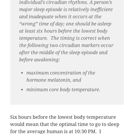
individual’s circadian rhythms. A person’s
major sleep episode is relatively inefficient
and inadequate when it occurs at the
“wrong” time of day; one should be asleep
at least six hours before the lowest body
temperature. The timing is correct when
the following two circadian markers occur
after the middle of the sleep episode and
before awakening:
maximum concentration of the
hormone melatonin, and
minimum core body temperature.
Six hours before the lowest body temperature
would mean that the optimal time to go to sleep
for the average human is at 10:30 PM. I