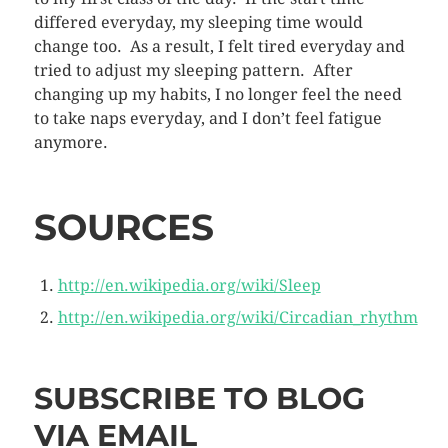
differed everyday, my sleeping time would
change too. As a result, I felt tired everyday and
tried to adjust my sleeping pattern. After
changing up my habits, I no longer feel the need
to take naps everyday, and I don’t feel fatigue
anymore.
SOURCES
http://en.wikipedia.org/wiki/Sleep
http://en.wikipedia.org/wiki/Circadian_rhythm
SUBSCRIBE TO BLOG
VIA EMAIL