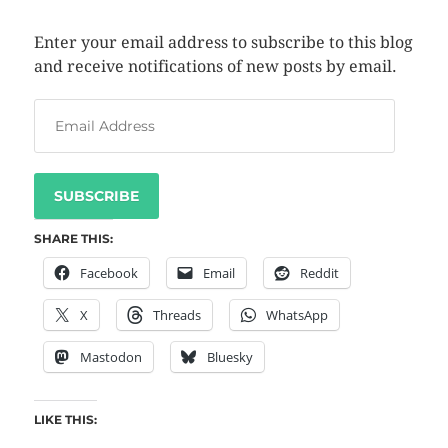
Enter your email address to subscribe to this blog
and receive notifications of new posts by email.
SUBSCRIBE
SHARE THIS:
Facebook
Email
Reddit
X
Threads
WhatsApp
Mastodon
Bluesky
LIKE THIS: