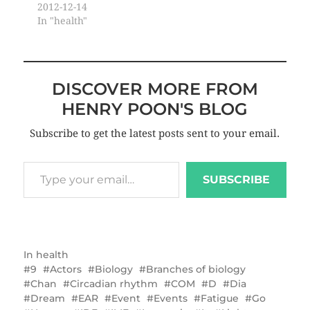
2012-12-14
In "health"
DISCOVER MORE FROM
HENRY POON'S BLOG
Subscribe to get the latest posts sent to your email.
SUBSCRIBE
In
health
9
Actors
Biology
Branches of biology
Chan
Circadian rhythm
COM
D
Dia
Dream
EAR
Event
Events
Fatigue
Go