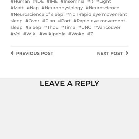
Human
IDE
IME
Insomnia
It
Light
Matt
Nap
Neurophysiology
Neuroscience
Neuroscience of sleep
Non-rapid eye movement
sleep
Over
Plan
Port
Rapid eye movement
sleep
Sleep
Thou
Time
UNC
Vancouver
Vol
Wiki
Wikipedia
Woke
Z
PREVIOUS
POST
NEXT
POST
LEAVE A REPLY