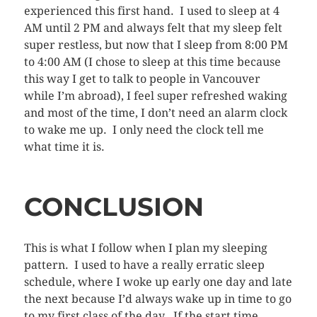
experienced this first hand. I used to sleep at 4
AM until 2 PM and always felt that my sleep felt
super restless, but now that I sleep from 8:00 PM
to 4:00 AM (I chose to sleep at this time because
this way I get to talk to people in Vancouver
while I’m abroad), I feel super refreshed waking
and most of the time, I don’t need an alarm clock
to wake me up. I only need the clock tell me
what time it is.
CONCLUSION
This is what I follow when I plan my sleeping
pattern. I used to have a really erratic sleep
schedule, where I woke up early one day and late
the next because I’d always wake up in time to go
to my first class of the day. If the start time