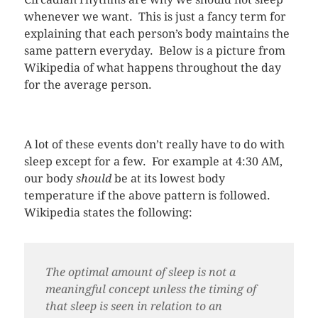
whenever we want. This is just a fancy term for
explaining that each person’s body maintains the
same pattern everyday. Below is a picture from
Wikipedia of what happens throughout the day
for the average person.
A lot of these events don’t really have to do with
sleep except for a few. For example at 4:30 AM,
our body
should
be at its lowest body
temperature if the above pattern is followed.
Wikipedia states the following:
The optimal amount of sleep is not a
meaningful concept unless the timing of
that sleep is seen in relation to an