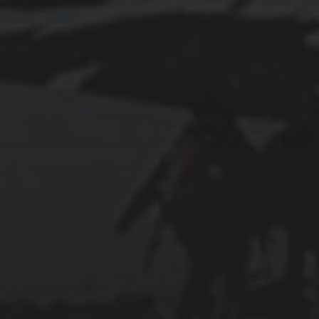
2023-02-12
EXPLORING LISBON: FROM PASTÉIS DE
NATA TO CASTELO DE SÃO JORGE
2018-09-23
SEATTLE TO PORTLAND DOUBLE
CENTURY BIKE RIDE: MY EXPERIENCE
FROM TRAINING TO THE BIG DAY