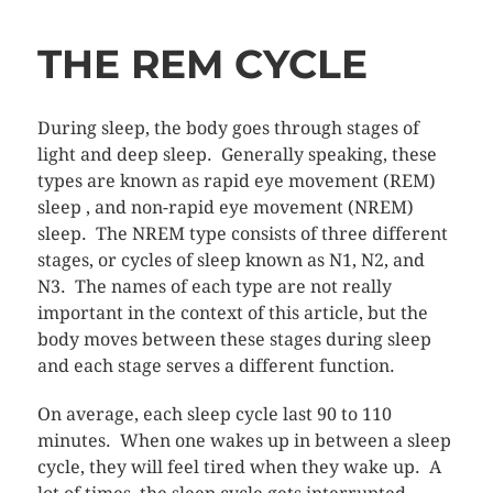
THE REM CYCLE
During sleep, the body goes through stages of
light and deep sleep. Generally speaking, these
types are known as rapid eye movement (REM)
sleep , and non-rapid eye movement (NREM)
sleep. The NREM type consists of three different
stages, or cycles of sleep known as N1, N2, and
N3. The names of each type are not really
important in the context of this article, but the
body moves between these stages during sleep
and each stage serves a different function.
On average, each sleep cycle last 90 to 110
minutes. When one wakes up in between a sleep
cycle, they will feel tired when they wake up. A