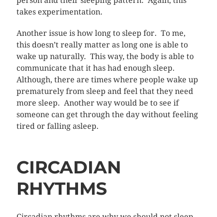
person and their sleeping pattern. Again, this
takes experimentation.
Another issue is how long to sleep for. To me,
this doesn’t really matter as long one is able to
wake up naturally. This way, the body is able to
communicate that it has had enough sleep.
Although, there are times where people wake up
prematurely from sleep and feel that they need
more sleep. Another way would be to see if
someone can get through the day without feeling
tired or falling asleep.
CIRCADIAN
RHYTHMS
Circadian rhythms are why we should not sleep