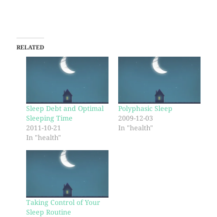
RELATED
Sleep Debt and Optimal
Polyphasic Sleep
Sleeping Time
2009-12-03
2011-10-21
In "health"
In "health"
Taking Control of Your
Sleep Routine