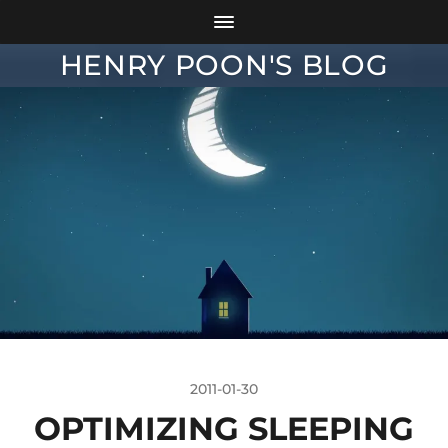
HENRY POON'S BLOG
2011-01-30
OPTIMIZING SLEEPING