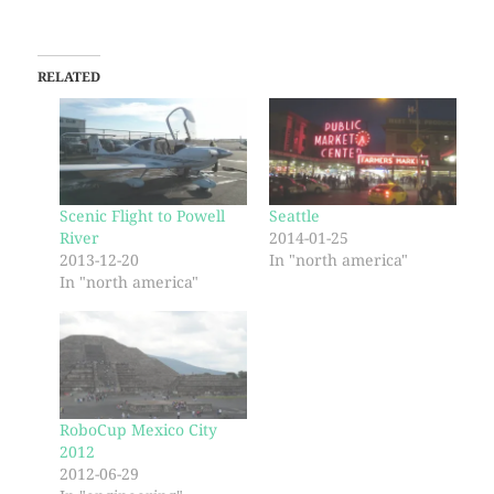
RELATED
Scenic Flight to Powell
Seattle
River
2014-01-25
2013-12-20
In "north america"
In "north america"
RoboCup Mexico City
2012
2012-06-29