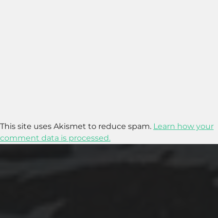
This site uses Akismet to reduce spam.
Learn how your
comment data is processed.