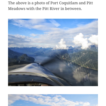
The above is a photo of Port Coquitlam and Pitt
Meadows with the Pitt River in between.