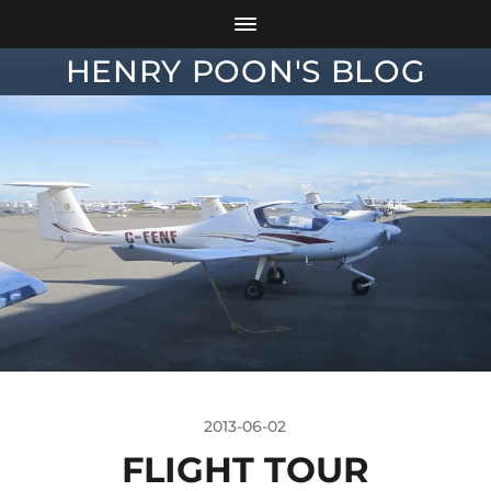
HENRY POON'S BLOG
2013-06-02
FLIGHT TOUR