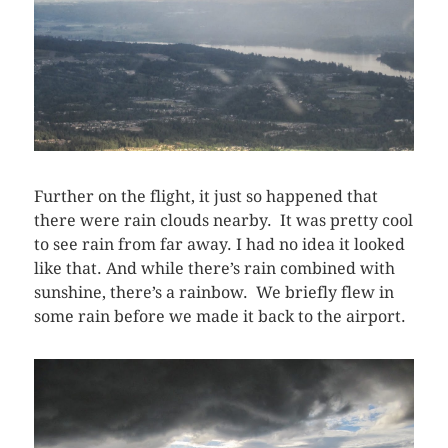
Further on the flight, it just so happened that
there were rain clouds nearby. It was pretty cool
to see rain from far away. I had no idea it looked
like that. And while there’s rain combined with
sunshine, there’s a rainbow. We briefly flew in
some rain before we made it back to the airport.