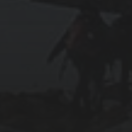
2024-01-31
ABOARD THE CELEBRITY APEX
2024-01-30
SWIMMING WITH SEA TURTLES IN THE
CAYMAN ISLANDS