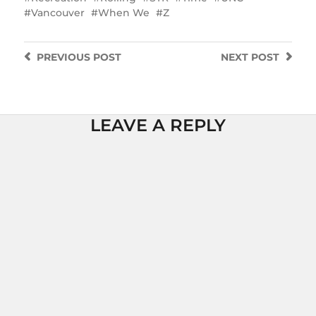
Vancouver
When We
Z
PREVIOUS
POST
NEXT
POST
LEAVE A REPLY