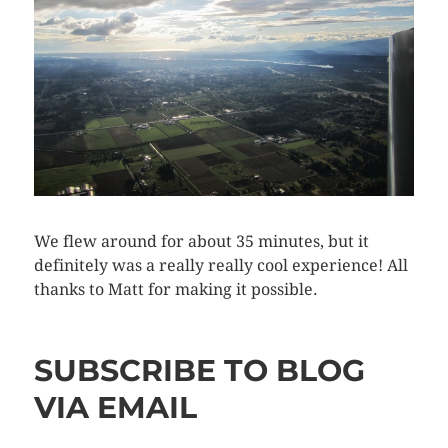
We flew around for about 35 minutes, but it
definitely was a really really cool experience! All
thanks to Matt for making it possible.
SUBSCRIBE TO BLOG
VIA EMAIL