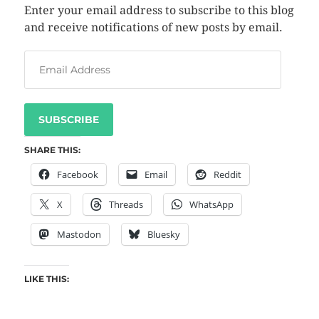
Enter your email address to subscribe to this blog
and receive notifications of new posts by email.
SUBSCRIBE
SHARE THIS:
Facebook
Email
Reddit
X
Threads
WhatsApp
Mastodon
Bluesky
LIKE THIS: