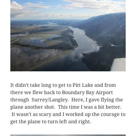
It didn’t take long to get to Pitt Lake and from
there we flew back to Boundary Bay Airport
through Surrey/Langley. Here, I gave flying the
plane another shot. This time I was a bit better.
It wasn’t as scary and I worked up the courage to
get the plane to turn left and right.