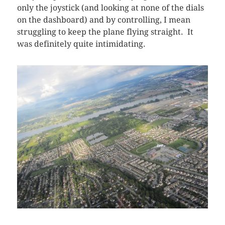
only the joystick (and looking at none of the dials
on the dashboard) and by controlling, I mean
struggling to keep the plane flying straight. It
was definitely quite intimidating.