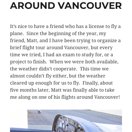
AROUND VANCOUVER
It’s nice to have a friend who has a license to fly a
plane. Since the beginning of the year, my
friend, Matt, and I have been trying to organize a
brief flight tour around Vancouver, but every
time we tried, I had an exam to study for, or a
project to finish. When we were both available,
the weather didn’t cooperate. This time we
almost couldn’t fly either, but the weather
cleared up enough for us to fly. Finally, about
five months later, Matt was finally able to take
me along on one of his flights around Vancouver!