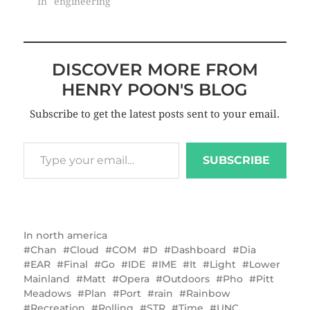
In "engineering"
DISCOVER MORE FROM
HENRY POON'S BLOG
Subscribe to get the latest posts sent to your email.
SUBSCRIBE
In
north america
Chan
Cloud
COM
D
Dashboard
Dia
EAR
Final
Go
IDE
IME
It
Light
Lower
Mainland
Matt
Opera
Outdoors
Pho
Pitt
Meadows
Plan
Port
rain
Rainbow
Recreation
Rolling
STR
Time
UNC