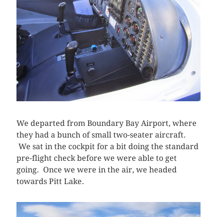
We departed from Boundary Bay Airport, where
they had a bunch of small two-seater aircraft.
We sat in the cockpit for a bit doing the standard
pre-flight check before we were able to get
going. Once we were in the air, we headed
towards Pitt Lake.