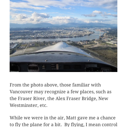
From the photo above, those familiar with
Vancouver may recognize a few places, such as
the Fraser River, the Alex Fraser Bridge, New
Westminster, etc.
While we were in the air, Matt gave me a chance
to fly the plane for a bit. By flying, I mean control