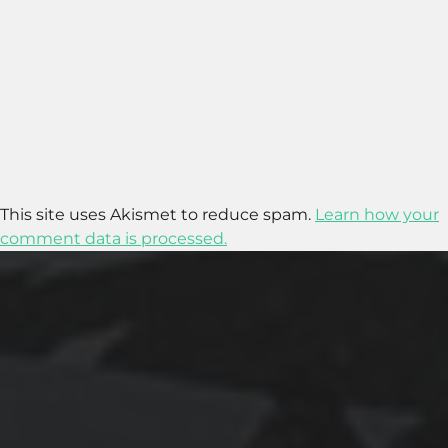
This site uses Akismet to reduce spam.
Learn how your
comment data is processed.