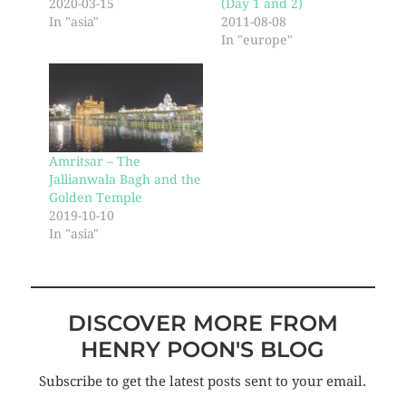
2020-03-15
(Day 1 and 2)
In "asia"
2011-08-08
In "europe"
Amritsar – The
Jallianwala Bagh and the
Golden Temple
2019-10-10
In "asia"
DISCOVER MORE FROM
HENRY POON'S BLOG
Subscribe to get the latest posts sent to your email.