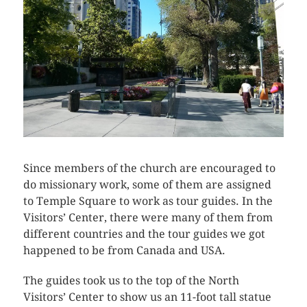
Since members of the church are encouraged to
do missionary work, some of them are assigned
to Temple Square to work as tour guides. In the
Visitors’ Center, there were many of them from
different countries and the tour guides we got
happened to be from Canada and USA.
The guides took us to the top of the North
Visitors’ Center to show us an 11-foot tall statue