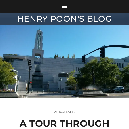
HENRY POON'S BLOG
2014-07-06
A TOUR THROUGH