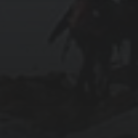
2024-01-31
ABOARD THE CELEBRITY APEX
2024-01-30
SWIMMING WITH SEA TURTLES IN THE
CAYMAN ISLANDS
2024-01-29
COZUMEL: HONEY, CHOCOLATE, AND