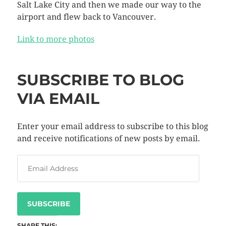
Salt Lake City and then we made our way to the
airport and flew back to Vancouver.
Link to more photos
SUBSCRIBE TO BLOG
VIA EMAIL
Enter your email address to subscribe to this blog
and receive notifications of new posts by email.
SUBSCRIBE
SHARE THIS: