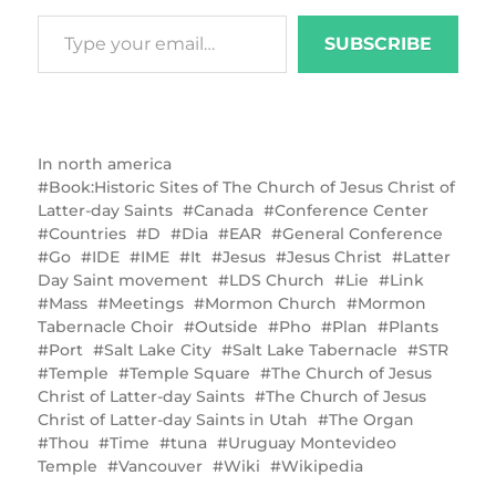
SUBSCRIBE
In
north america
Book:Historic Sites of The Church of Jesus Christ of
Latter-day Saints
Canada
Conference Center
Countries
D
Dia
EAR
General Conference
Go
IDE
IME
It
Jesus
Jesus Christ
Latter
Day Saint movement
LDS Church
Lie
Link
Mass
Meetings
Mormon Church
Mormon
Tabernacle Choir
Outside
Pho
Plan
Plants
Port
Salt Lake City
Salt Lake Tabernacle
STR
Temple
Temple Square
The Church of Jesus
Christ of Latter-day Saints
The Church of Jesus
Christ of Latter-day Saints in Utah
The Organ
Thou
Time
tuna
Uruguay Montevideo
Temple
Vancouver
Wiki
Wikipedia