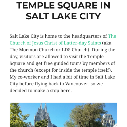
TEMPLE SQUARE IN
SALT LAKE CITY
Salt Lake City is home to the headquarters of
The
Church of Jesus Christ of Latter-day Saints
(aka
The Mormon Church or LDS Church). During the
day, visitors are allowed to visit the Temple
Square and get free guided tours by members of
the church (except for inside the temple itself).
My co-worker and I had a bit of time in Salt Lake
City before flying back to Vancouver, so we
decided to make a stop here.