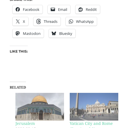
Facebook
Email
Reddit
X
Threads
WhatsApp
Mastodon
Bluesky
LIKE THIS:
RELATED
Jerusalem
Vatican City and Rome