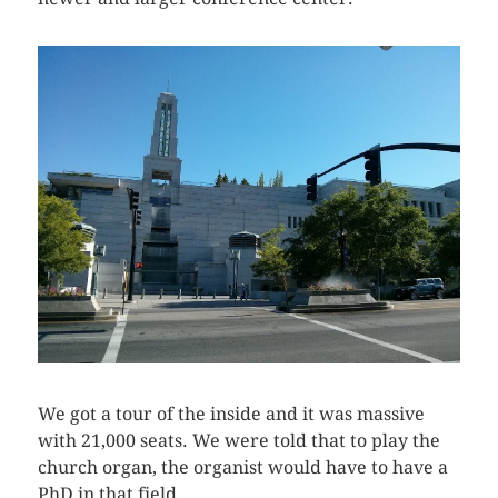
We got a tour of the inside and it was massive
with 21,000 seats. We were told that to play the
church organ, the organist would have to have a
PhD in that field.