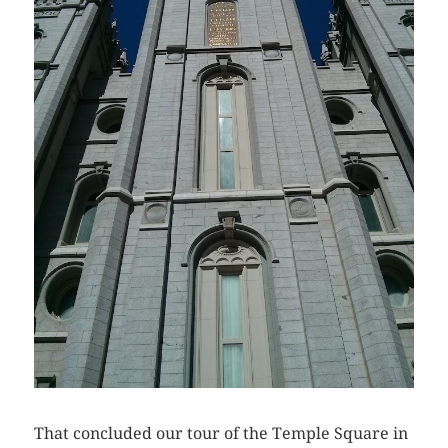
That concluded our tour of the Temple Square in