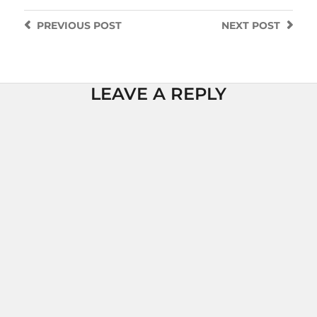
PREVIOUS
POST
NEXT
POST
LEAVE A REPLY