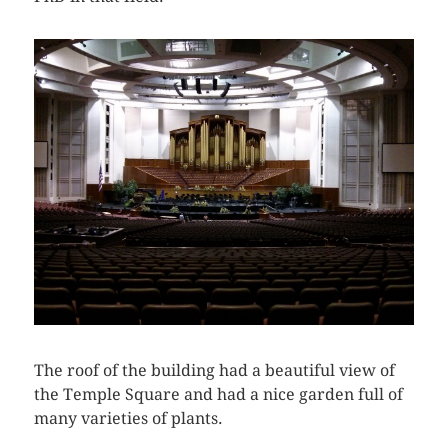
The roof of the building had a beautiful view of
the Temple Square and had a nice garden full of
many varieties of plants.