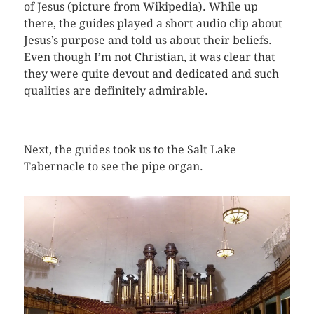
of Jesus (picture from Wikipedia). While up
there, the guides played a short audio clip about
Jesus’s purpose and told us about their beliefs.
Even though I’m not Christian, it was clear that
they were quite devout and dedicated and such
qualities are definitely admirable.
Next, the guides took us to the Salt Lake
Tabernacle to see the pipe organ.