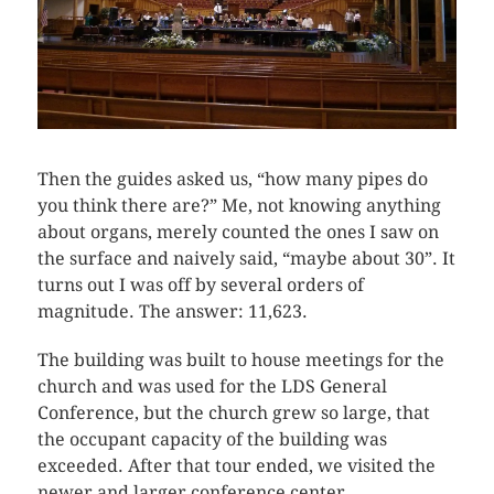
Then the guides asked us, “how many pipes do
you think there are?” Me, not knowing anything
about organs, merely counted the ones I saw on
the surface and naively said, “maybe about 30”. It
turns out I was off by several orders of
magnitude. The answer: 11,623.
The building was built to house meetings for the
church and was used for the LDS General
Conference, but the church grew so large, that
the occupant capacity of the building was
exceeded. After that tour ended, we visited the
newer and larger conference center.