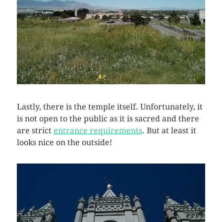
Lastly, there is the temple itself. Unfortunately, it
is not open to the public as it is sacred and there
are strict
entrance requirements
. But at least it
looks nice on the outside!