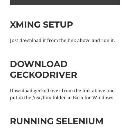
XMING SETUP
Just download it from the link above and run it.
DOWNLOAD
GECKODRIVER
Download geckodriver from the link above and
put in the /usr/bin/ folder in Bash for Windows.
RUNNING SELENIUM