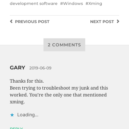
development software
Windows
Xming
PREVIOUS
POST
NEXT
POST
2 COMMENTS
GARY
2019-06-09
Thanks for this.
Been trying to troubleshoot my junk and this
worked. You’re the only one that mentioned
xming.
Loading...
REPLY