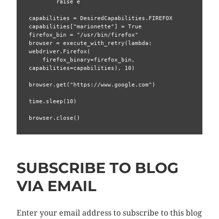
        raise e

capabilities = DesiredCapabilities.FIREFOX

capabilities["marionette"] = True

firefox_bin = "/usr/bin/firefox"

browser = execute_with_retry(lambda: 
webdriver.Firefox(

    firefox_binary=firefox_bin, 
capabilities=capabilities), 10)

browser.get("https://www.google.com")

time.sleep(10)

browser.close()
SUBSCRIBE TO BLOG
VIA EMAIL
Enter your email address to subscribe to this blog