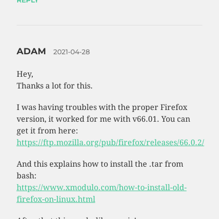
ADAM
2021-04-28
Hey,
Thanks a lot for this.
I was having troubles with the proper Firefox
version, it worked for me with v66.01. You can
get it from here:
https://ftp.mozilla.org/pub/firefox/releases/66.0.2/
And this explains how to install the .tar from
bash:
https://www.xmodulo.com/how-to-install-old-
firefox-on-linux.html