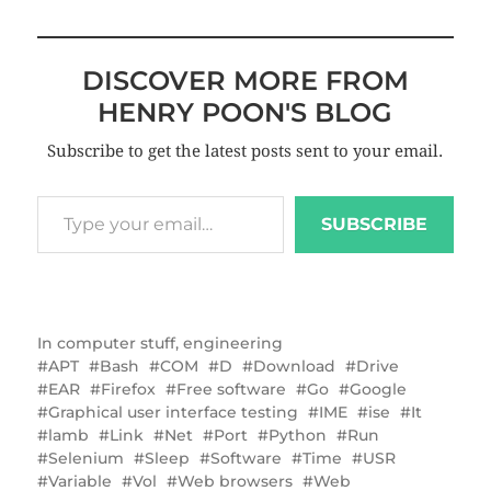
DISCOVER MORE FROM
HENRY POON'S BLOG
Subscribe to get the latest posts sent to your email.
SUBSCRIBE
In
computer stuff
,
engineering
APT
Bash
COM
D
Download
Drive
EAR
Firefox
Free software
Go
Google
Graphical user interface testing
IME
ise
It
lamb
Link
Net
Port
Python
Run
Selenium
Sleep
Software
Time
USR
Variable
Vol
Web browsers
Web