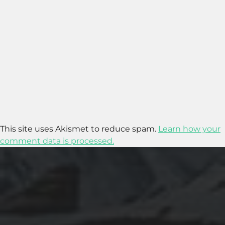
This site uses Akismet to reduce spam.
Learn how your
comment data is processed.