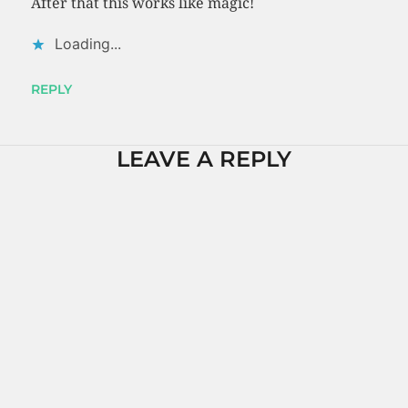
After that this works like magic!
Loading...
REPLY
LEAVE A REPLY