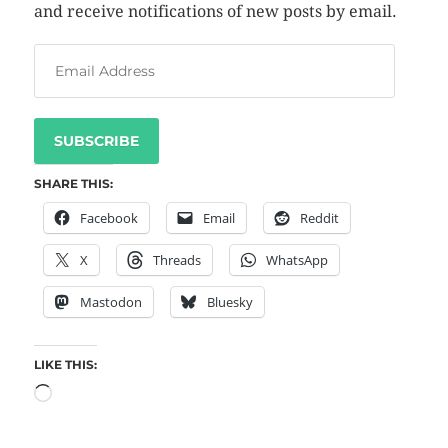
and receive notifications of new posts by email.
SUBSCRIBE
SHARE THIS:
Facebook
Email
Reddit
X
Threads
WhatsApp
Mastodon
Bluesky
LIKE THIS: