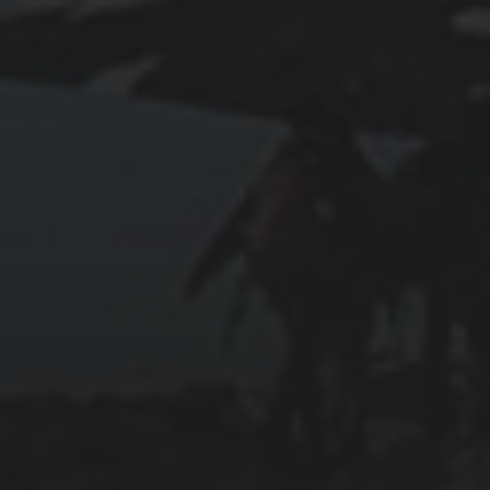
2025-07-27
AN ISTANBUL WALKING TOUR THAT SPANS
EMPIRES
2025-07-25
PAMUKKALE’S COTTON CASTLE