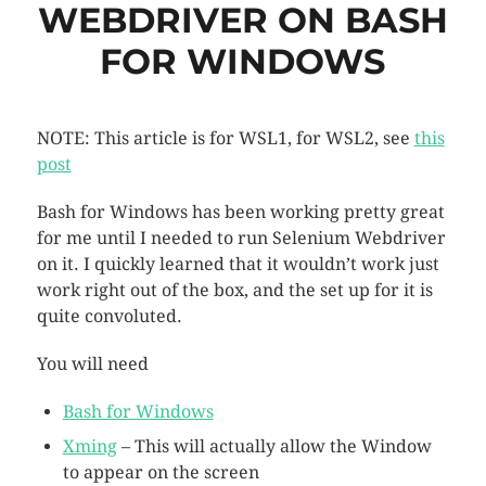
WEBDRIVER ON BASH
FOR WINDOWS
NOTE: This article is for WSL1, for WSL2, see
this
post
Bash for Windows has been working pretty great
for me until I needed to run Selenium Webdriver
on it. I quickly learned that it wouldn’t work just
work right out of the box, and the set up for it is
quite convoluted.
You will need
Bash for Windows
Xming
– This will actually allow the Window
to appear on the screen