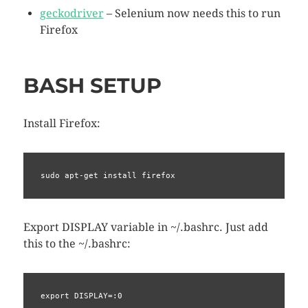
geckodriver
– Selenium now needs this to run
Firefox
BASH SETUP
Install Firefox:
sudo apt-get install firefox
Export DISPLAY variable in ~/.bashrc. Just add
this to the ~/.bashrc:
export DISPLAY=:0