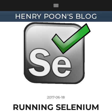
HENRY POON'S BLOG
2017-06-18
RUNNING SELENIUM