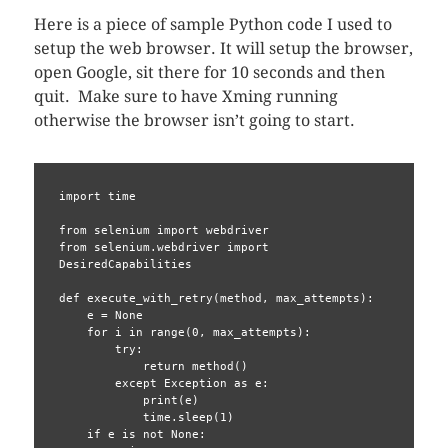
Here is a piece of sample Python code I used to
setup the web browser. It will setup the browser,
open Google, sit there for 10 seconds and then
quit. Make sure to have Xming running
otherwise the browser isn’t going to start.
import time

from selenium import webdriver

from selenium.webdriver import 
DesiredCapabilities

def execute_with_retry(method, max_attempts):

    e = None

    for i in range(0, max_attempts):

        try:

            return method()

        except Exception as e:

            print(e)

            time.sleep(1)

    if e is not None:
