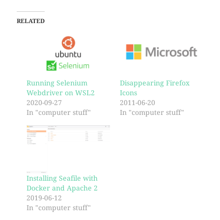
RELATED
Running Selenium
Disappearing Firefox
Webdriver on WSL2
Icons
2020-09-27
2011-06-20
In "computer stuff"
In "computer stuff"
Installing Seafile with
Docker and Apache 2
2019-06-12
In "computer stuff"